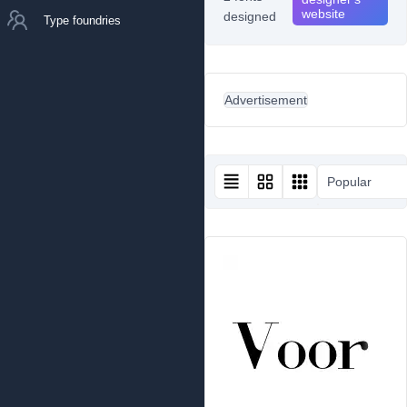
website
designed
Type foundries
Advertisement
Popular