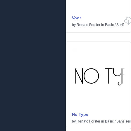
Voor
by
Renato Forster
in
Basic
/
Serif
No Type
by
Renato Forster
in
Basic
/
Sans seri