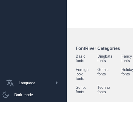
FontRiver Categories
Basic
Dingbats
Fancy
fonts
fonts
fonts
Foreign
Gothic
Holida
look
fonts
fonts
fonts
Language
Script
Techno
fonts
fonts
Dark mode