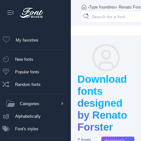
›
Type foundries
›
Renato Fors
My favorites
New fonts
Popular fonts
Download
Random fonts
fonts
designed
Categories
by Renato
Alphabetically
Forster
Font's styles
2 fonts
designer's