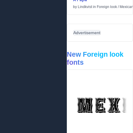
by
Lindkvist
in
Foreign look
/
Mexica
Advertisement
New Foreign look
fonts