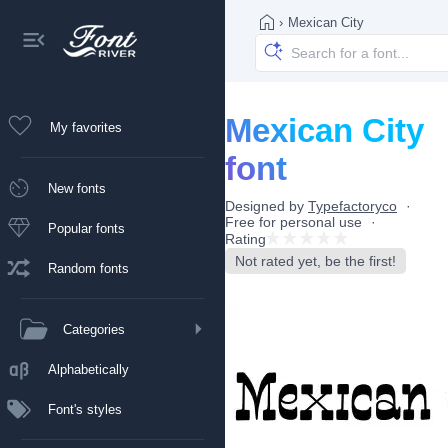
›
Mexican City
Mexican City
My favorites
font
New fonts
Designed by
Typefactoryco
Free for personal use
Popular fonts
Rating
Not rated yet, be the first!
Random fonts
Categories
Alphabetically
Font's styles