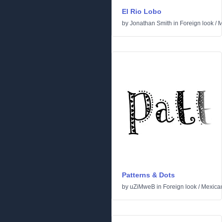
El Rio Lobo
by
Jonathan Smith
in
Foreign look
/
M
Patterns & Dots
by
uZiMweB
in
Foreign look
/
Mexica