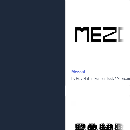
Mezcal
by
Guy Hall
in
Foreign look
/
Mexican