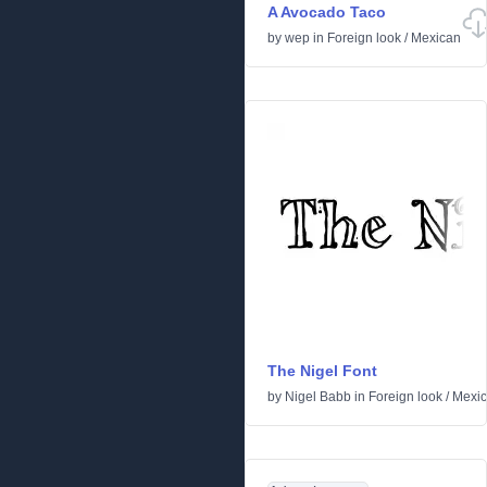
A Avocado Taco
by
wep
in
Foreign look
/
Mexican
The Nigel Font
by
Nigel Babb
in
Foreign look
/
Mexi