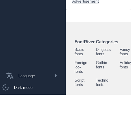
Advertisement
FontRiver Categories
Basic
Dingbats
Fancy
fonts
fonts
fonts
Foreign
Gothic
Holida
look
fonts
fonts
fonts
Language
Script
Techno
fonts
fonts
Dark mode