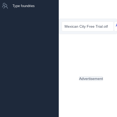
Type foundries
Mexican City Free Trial.otf
Advertisement