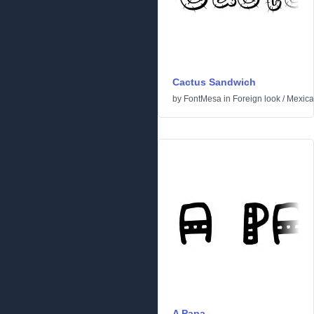
Cactus Sandwich
by
FontMesa
in
Foreign look
/
Mexic
A Papa