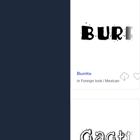
Burrito
in
Foreign look
/
Mexican