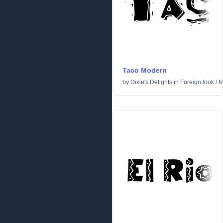
Taco Modern
by
Dixie's Delights
in
Foreign look
/
M