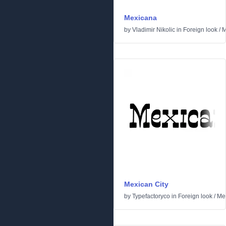
Mexicana
by
Vladimir Nikolic
in
Foreign look
/
M
Mexican City
by
Typefactoryco
in
Foreign look
/
Me