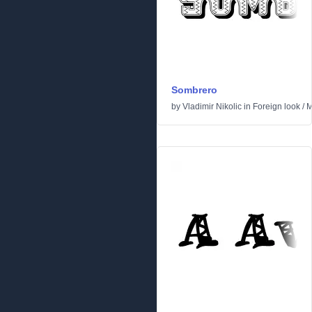
Sombrero
by
Vladimir Nikolic
in
Foreign look
/
M