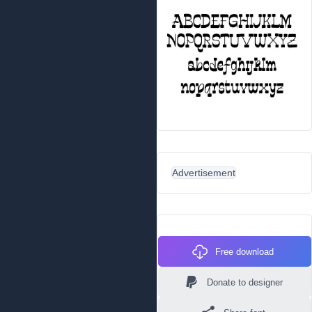
Advertisement
Free download
Donate to designer