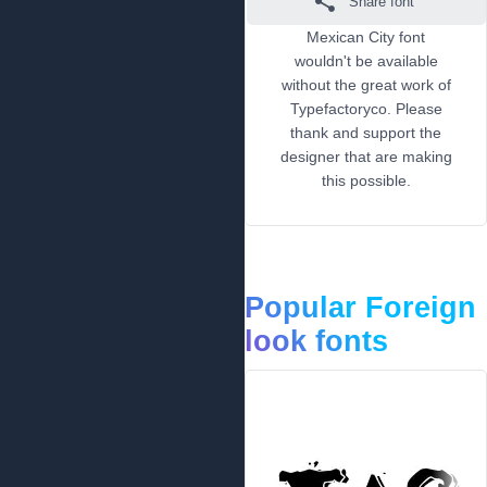
Share font
Mexican City font
wouldn't be available
without the great work of
Typefactoryco. Please
thank and support the
designer that are making
this possible.
Popular Foreign
look fonts