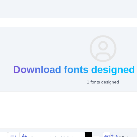
Download fonts designed 
1 fonts designed