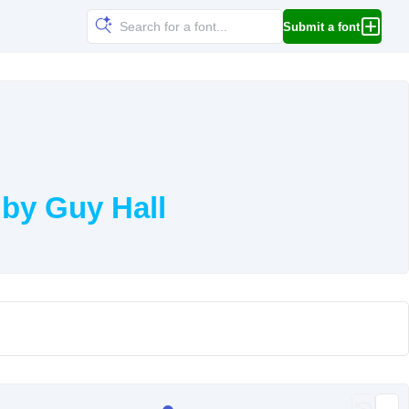
Submit a font
by Guy Hall