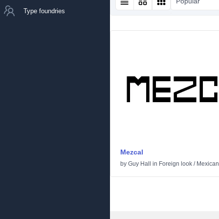
Popular
Type foundries
Mezcal
by
Guy Hall
in
Foreign look
/
Mexican