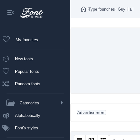
›
Type foundries
›
Guy Hall
My favorites
New fonts
Popular fonts
Random fonts
Categories
Advertisement
Alphabetically
Font's styles