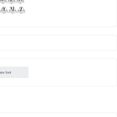
are font