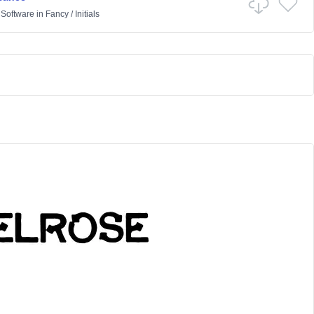
 Software
in
Fancy
/
Initials