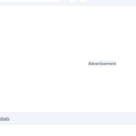
Advertisement
nitials