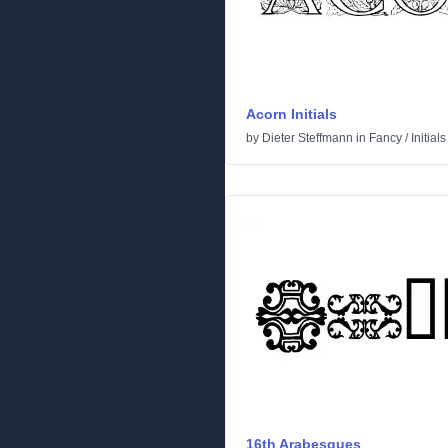
Acorn Initials
by
Dieter Steffmann
in
Fancy
/
Initials
16th Arabesques