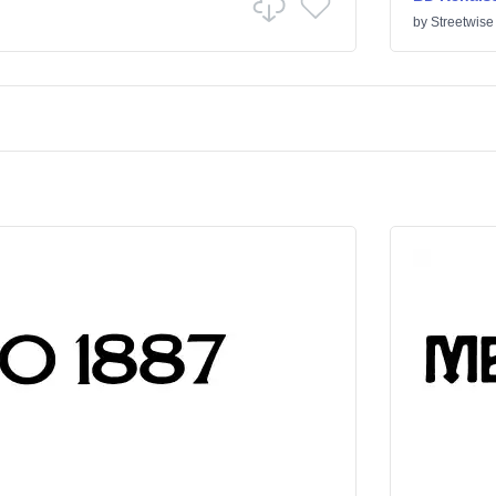
by
Streetwise