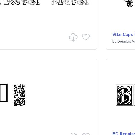
Vtks Caps
by
Douglas V
BD Renais