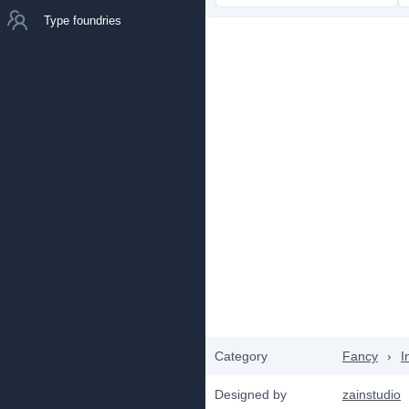
Type foundries
Category
Fancy
›
I
Designed by
zainstudio