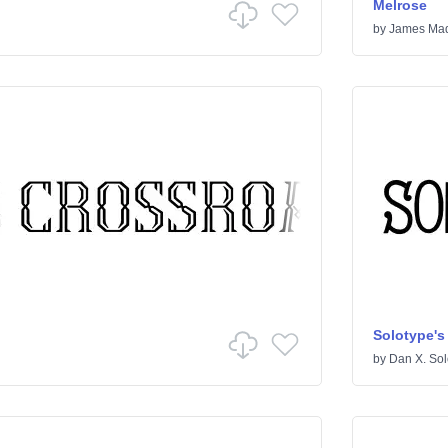
Melrose
by
James Mad
Solotype's
by
Dan X. Sol