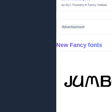
by
GLC Foundry
in
Fancy
/
Initials
Advertisement
New Fancy fonts