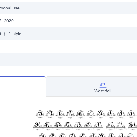
rsonal use
2, 2020
ttf)
, 1
style
Waterfall