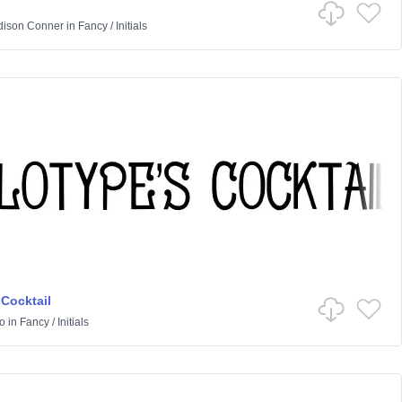
ison Conner
in
Fancy
/
Initials
 Cocktail
o
in
Fancy
/
Initials