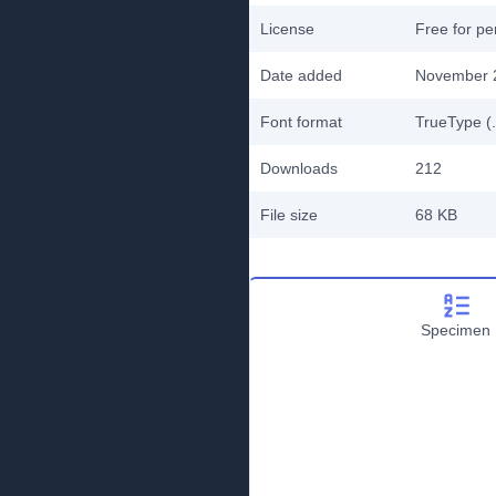
License
Free for pe
Date added
November 
Font format
TrueType (.
Downloads
212
File size
68 KB
Specimen