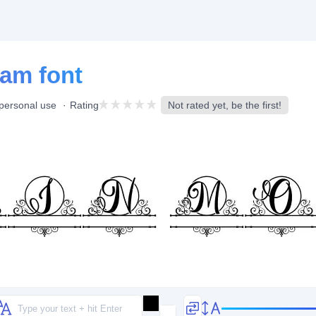
am font
 personal use
Rating
Not rated yet, be the first!