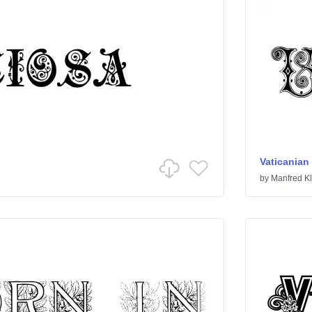
Vaticanian 
by
Manfred Kl