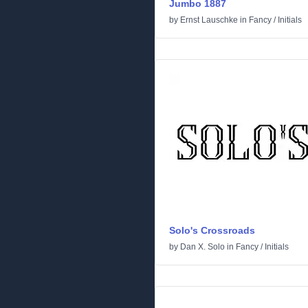
Jumbo 1887
by
Ernst Lauschke
in
Fancy
/
Initials
Solo's Crossroads
by
Dan X. Solo
in
Fancy
/
Initials