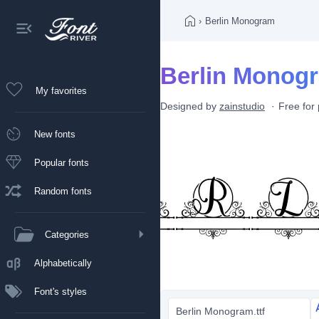
›
Berlin Monogram
Berlin Monogr
My favorites
Designed by
zainstudio
Free for
New fonts
Popular fonts
Random fonts
Categories
Alphabetically
Font's styles
Berlin Monogram.ttf