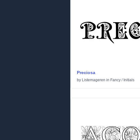
Preciosa
by
Listemageren
in
Fancy
/
Initials