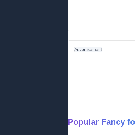
Advertisement
Popular Fancy f