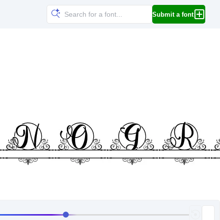
Submit a font