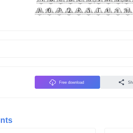
Free download
Sh
onts