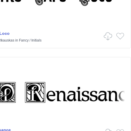
 Loco
itkauskas
in
Fancy
/
Initials
sance