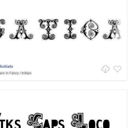
Initials
ein
in
Fancy
/
Initials