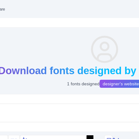
are
Download fonts designed by 
1 fonts designed
designer's website