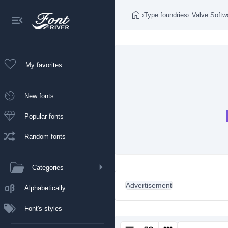
›
Type foundries
›
Valve Softw
My favorites
New fonts
Popular fonts
Random fonts
Categories
Advertisement
Alphabetically
Font's styles