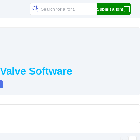
Submit a font
Valve Software