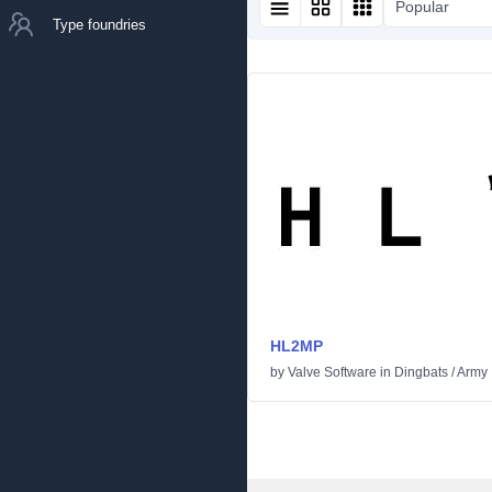
Popular
Type foundries
HL2MP
by
Valve Software
in
Dingbats
/
Army