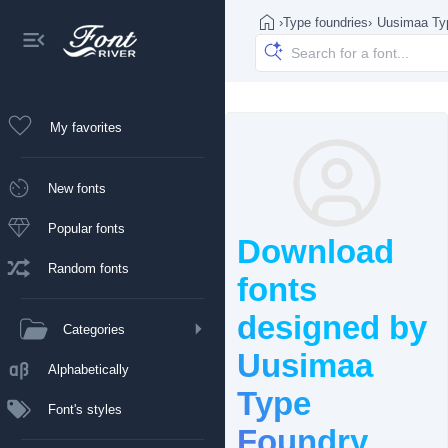
›
Type foundries
›
Uusimaa Type
My favorites
New fonts
Popular fonts
Download
Random fonts
fonts
designed by
Categories
Uusimaa
Alphabetically
Type
Font's styles
Foundry