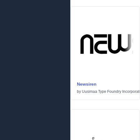
Newsiren
by
Uusimaa Type Foundry Incorporated