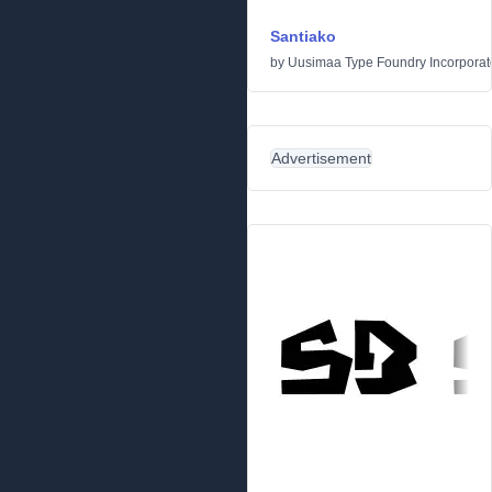
Santiako
by
Uusimaa Type Foundry Incorporated
Advertisement