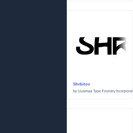
Shrbitov
by
Uusimaa Type Foundry Incorporated