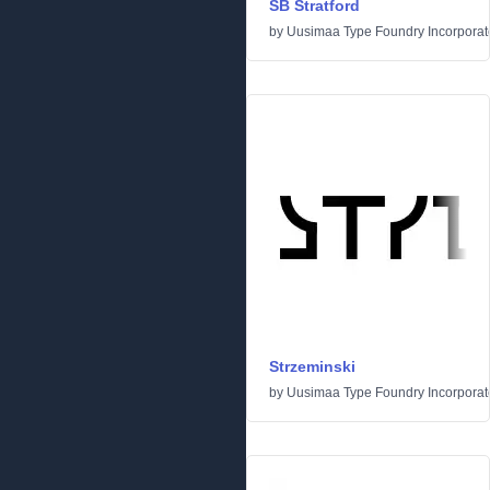
SB Stratford
by
Uusimaa Type Foundry Incorporated
Strzeminski
by
Uusimaa Type Foundry Incorporated