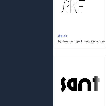
Spike
by
Uusimaa Type Foundry Incorporated