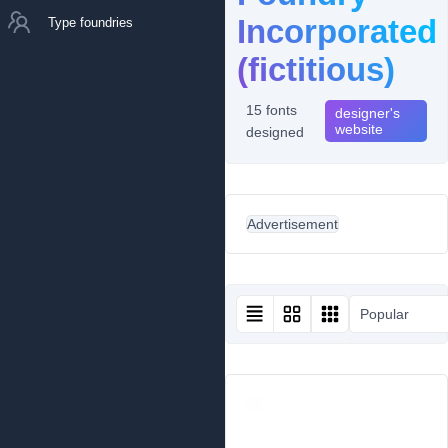
Incorporated
Type foundries
(fictitious)
15 fonts
designer's
website
designed
Advertisement
Popular