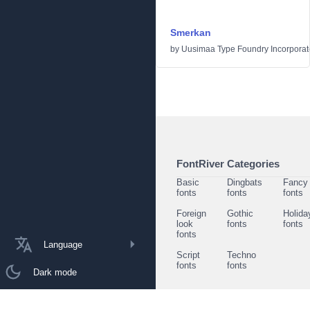
Smerkan
by
Uusimaa Type Foundry Incorporated
FontRiver Categories
Basic
Dingbats
Fancy
fonts
fonts
fonts
Foreign
Gothic
Holida
look
fonts
fonts
fonts
Language
Script
Techno
fonts
fonts
Dark mode