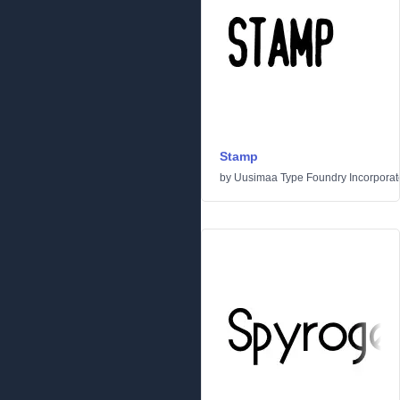
Stamp
by
Uusimaa Type Foundry Incorporated