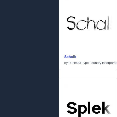
Schalk
by
Uusimaa Type Foundry Incorporated