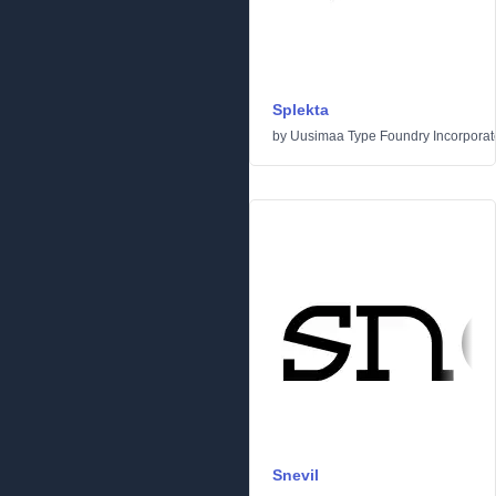
Splekta
by
Uusimaa Type Foundry Incorporated
Snevil