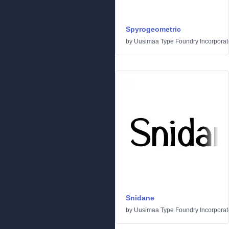
Spyrogeometric
by
Uusimaa Type Foundry Incorporated
Snidane
by
Uusimaa Type Foundry Incorporated