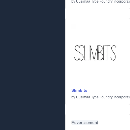
by
Uusimaa Type Foundry Incorporated
Slimbits
by
Uusimaa Type Foundry Incorporated
Advertisement