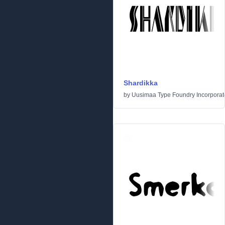
Shardikka
by
Uusimaa Type Foundry Incorporated