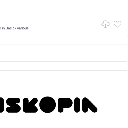
l
in
Basic
/
Various