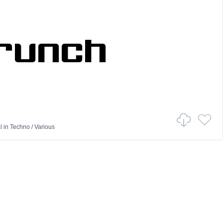
l
in
Techno
/
Various