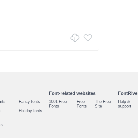
Font-related websites
FontRiver
onts
Fancy fonts
1001 Free
Free
The Free
Help &
Fonts
Fonts
Site
support
s
Holiday fonts
ts