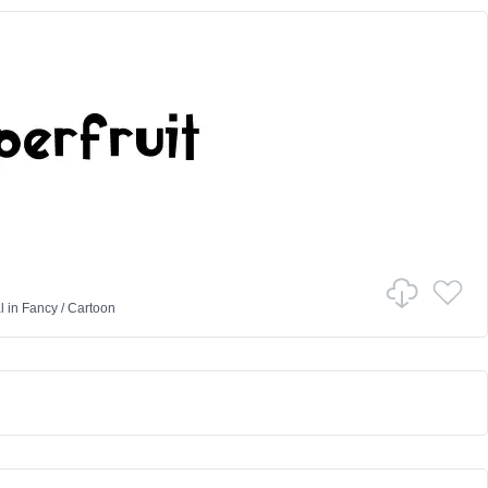
l
in
Fancy
/
Cartoon