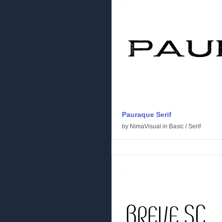
Pauraque Serif
by
NimaVisual
in
Basic
/
Serif