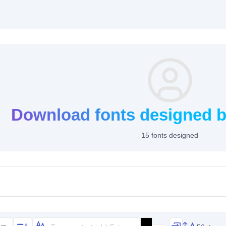
Download fonts designed b
15 fonts designed