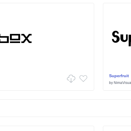
Superfruit
by
NimaVisua