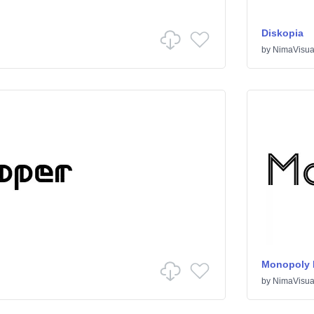
Diskopia
by
NimaVisua
Monopoly I
by
NimaVisua