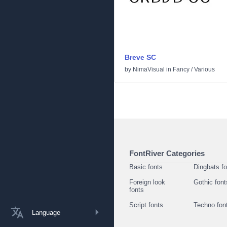
Breve SC
by
NimaVisual
in
Fancy
/
Various
FontRiver Categories
Basic fonts
Dingbats f
Foreign look
Gothic font
fonts
Script fonts
Techno fon
Language