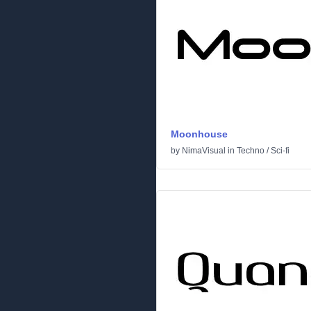
Moonhouse
by
NimaVisual
in
Techno
/
Sci-fi