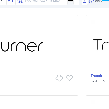
56pt
Trench
by
NimaVisua