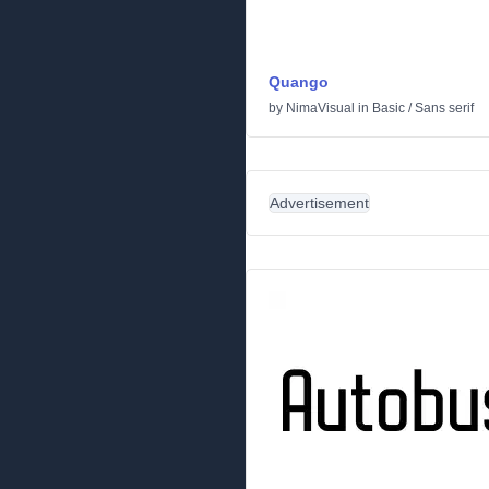
Quango
by
NimaVisual
in
Basic
/
Sans serif
Advertisement