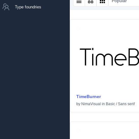
Popular
Type foundries
TimeBurner
by
NimaVisual
in
Basic
/
Sans serif