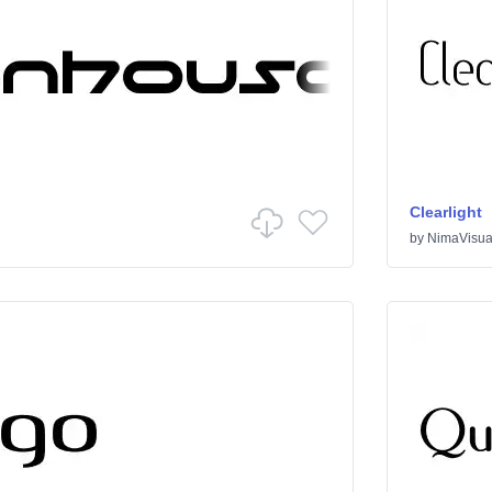
Clearlight
by
NimaVisua