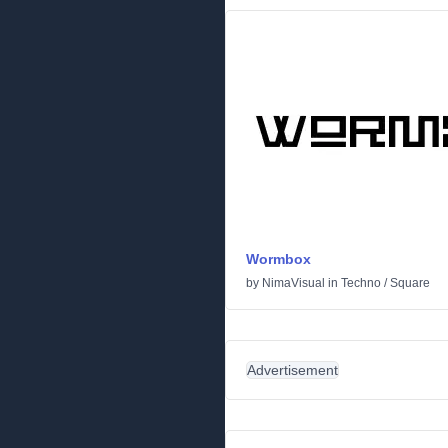
Wormbox
by
NimaVisual
in
Techno
/
Square
Advertisement