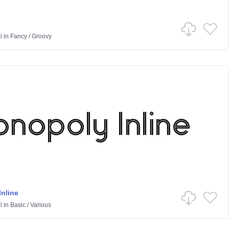
l
in
Fancy
/
Groovy
nline
l
in
Basic
/
Various