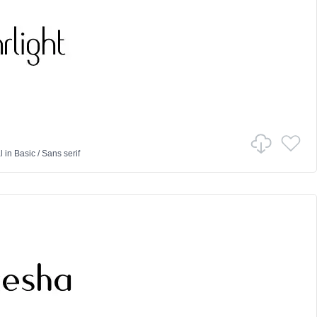
l
in
Basic
/
Sans serif