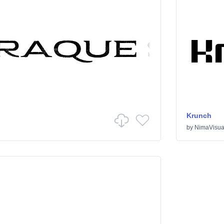
Krunch
by
NimaVisua