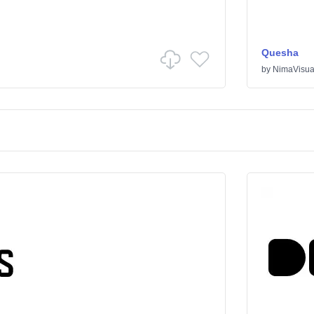
Quesha
by
NimaVisua