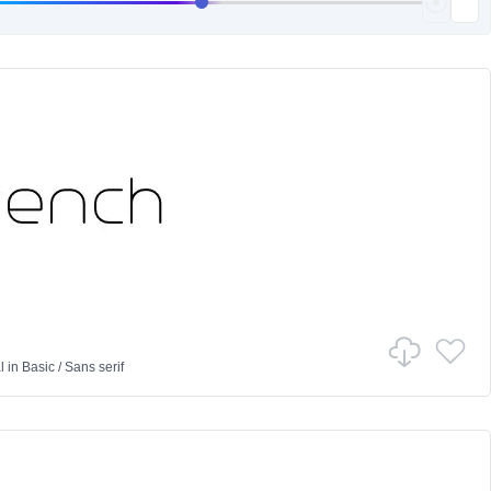
l
in
Basic
/
Sans serif