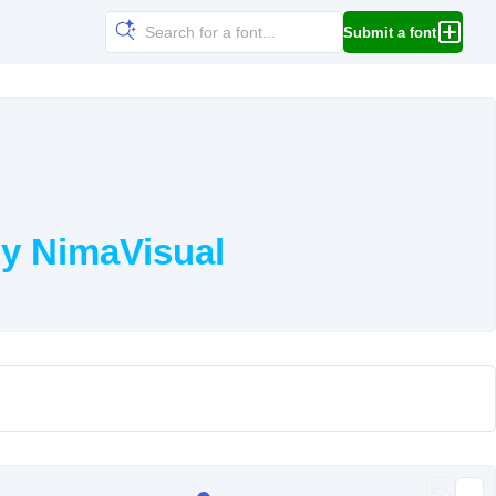
Submit a font
y NimaVisual