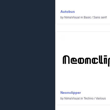
Autobus
by
NimaVisual
in
Basic
/
Sans serif
Neonclipper
by
NimaVisual
in
Techno
/
Various