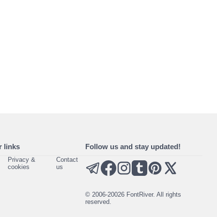
 links
Follow us and stay updated!
Privacy &
Contact
cookies
us
© 2006-20026 FontRiver. All rights
reserved.