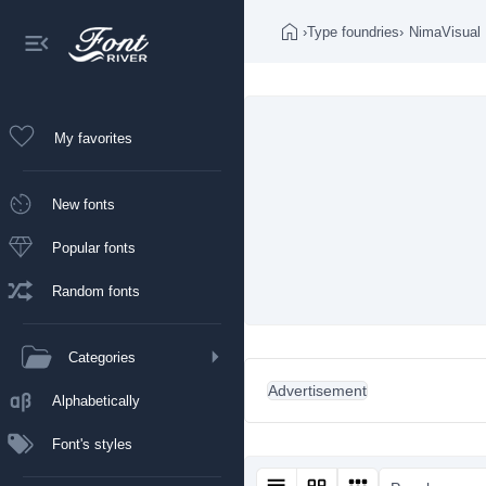
›
Type foundries
›
NimaVisual
My favorites
New fonts
Popular fonts
Random fonts
Categories
Advertisement
Alphabetically
Font's styles