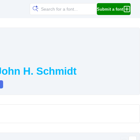
Submit a font
John H. Schmidt