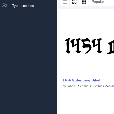
Popular
Type foundries
1454 Gutenberg Bibel
by
John H. Schmidt
in
Gothic
/
Medie