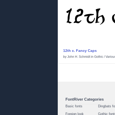
12th c. Fancy Caps
by
John H. Schmidt
in
Gothic
/
Variou
FontRiver Categories
Basic fonts
Dingbats f
Foreign look
Gothic font