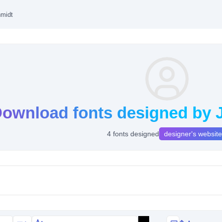
hmidt
ownload fonts designed by 
4 fonts designed
designer's website