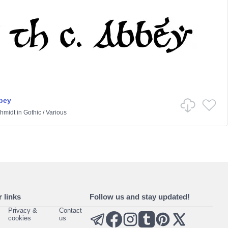
bbey
hmidt
in
Gothic
/
Various
 links
Follow us and stay updated!
Privacy &
Contact
cookies
us