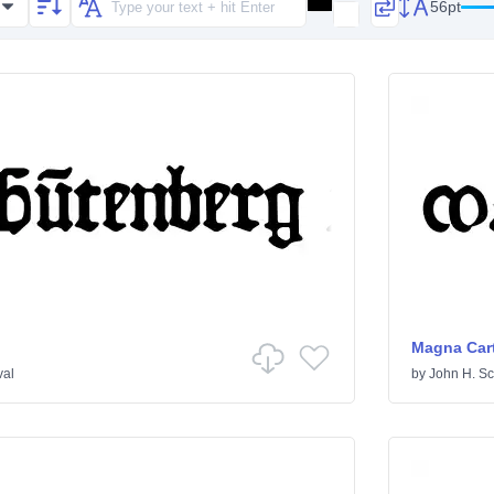
56pt
Magna Car
val
by
John H. Sc