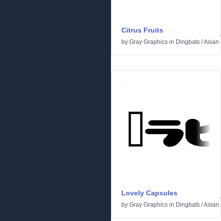
Citrus Fruits
by
Gray Graphics
in
Dingbats
/
Asian
Lovely Capsules
by
Gray Graphics
in
Dingbats
/
Asian