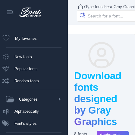
›
Type foundries
›
Gray Graph
My favorites
New fonts
Popular fonts
Download
Random fonts
fonts
designed
Categories
by Gray
Alphabetically
Graphics
Font's styles
8 fonts
designer's