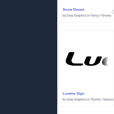
Snow Dream
by
Gray Graphics
in
Fancy
/
Groovy
Lumine Sign
by
Gray Graphics
in
Techno
/
Various