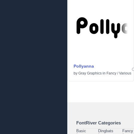
Pollyanna
by
Gray Graphics
in
Fancy
/
Various
FontRiver Categories
Basic
Dingbats
Fancy