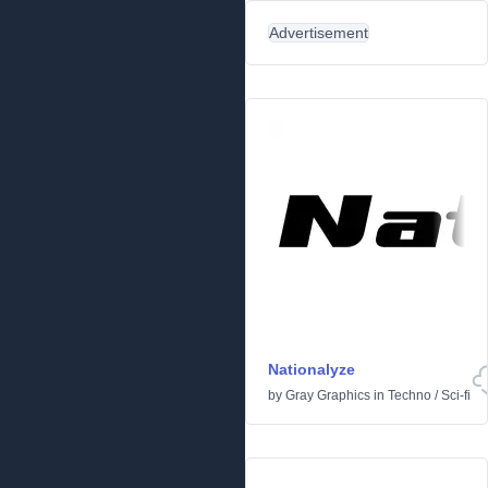
Advertisement
Nationalyze
by
Gray Graphics
in
Techno
/
Sci-fi