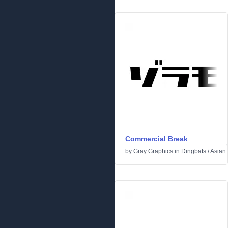
Commercial Break
by
Gray Graphics
in
Dingbats
/
Asian