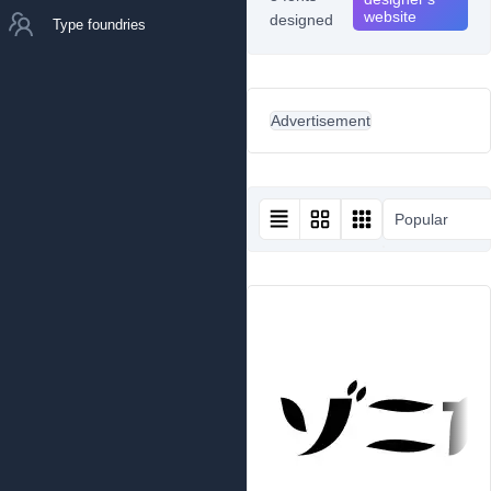
website
designed
Type foundries
Advertisement
Popular