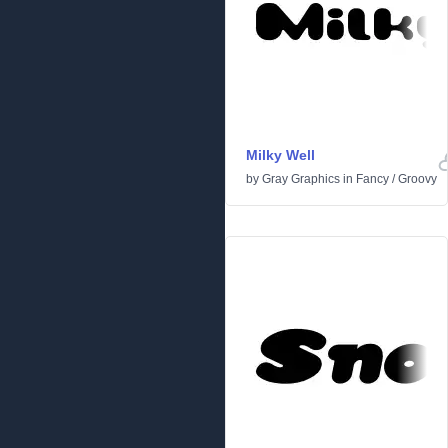
Milky Well
by
Gray Graphics
in
Fancy
/
Groovy