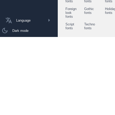
fonts
fonts
fonts
Foreign
Gothic
Holida
look
fonts
fonts
fonts
Language
Script
Techno
fonts
fonts
Dark mode