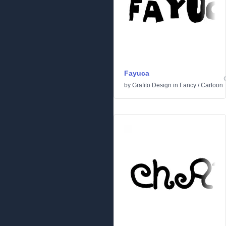
Fayuca
by
Grafito Design
in
Fancy
/
Cartoon