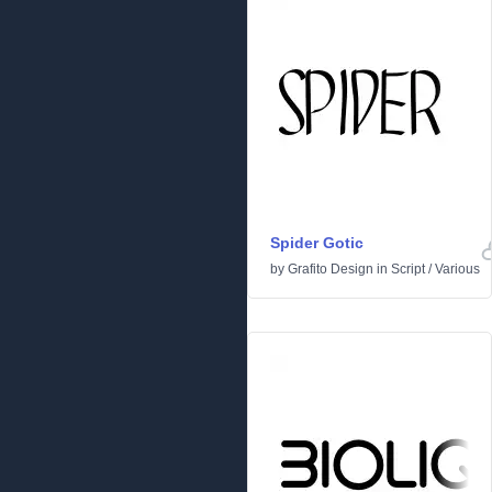
Spider Gotic
by
Grafito Design
in
Script
/
Various