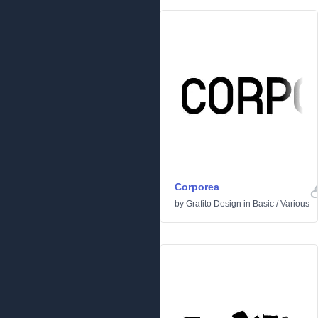
Corporea
by
Grafito Design
in
Basic
/
Various