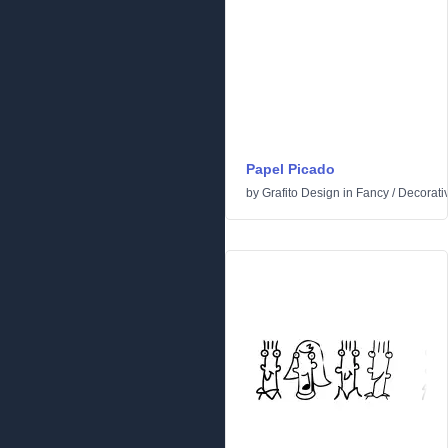
Papel Picado
by
Grafito Design
in
Fancy
/
Decorati