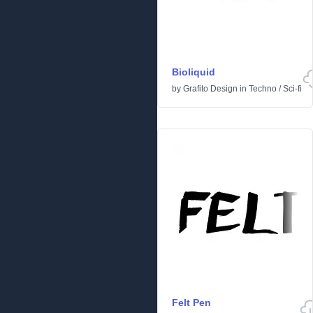
Bioliquid
by
Grafito Design
in
Techno
/
Sci-fi
Felt Pen