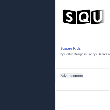
Square Kids
by
Grafito Design
in
Fancy
/
Decorati
Advertisement