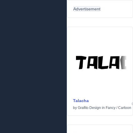
Advertisement
Talacha
by
Grafito Design
in
Fancy
/
Cartoon