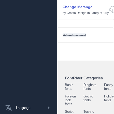
Chango Marango
by
Grafito Design
in
Fancy
/
Curly
Advertisement
FontRiver Categories
Basic
Dingbats
Fancy
fonts
fonts
fonts
Foreign
Gothic
Holida
look
fonts
fonts
fonts
Language
Script
Techno