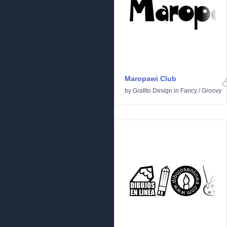
Maropawi Club
by
Grafito Design
in
Fancy
/
Groovy