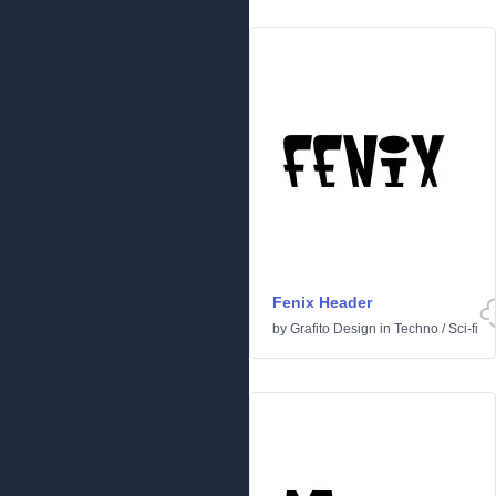
Fenix Header
by
Grafito Design
in
Techno
/
Sci-fi