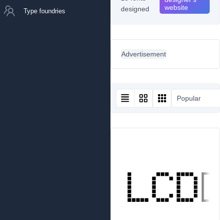
website
designed
Type foundries
Advertisement
Popular