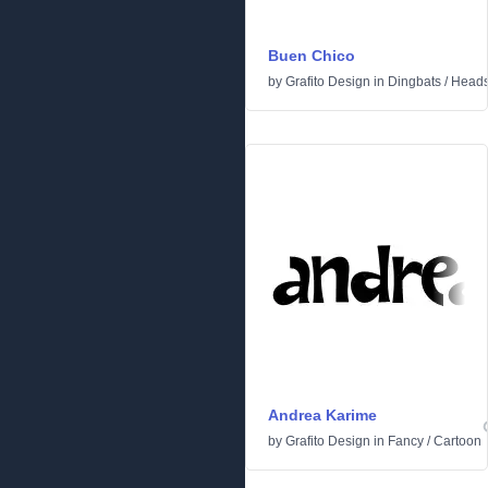
Buen Chico
by
Grafito Design
in
Dingbats
/
Head
Andrea Karime
by
Grafito Design
in
Fancy
/
Cartoon