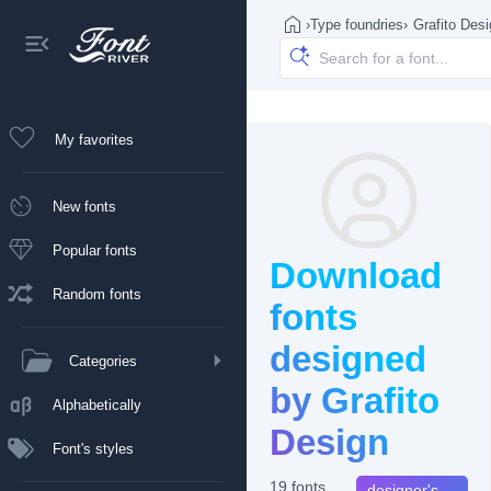
›
Type foundries
›
Grafito Des
My favorites
New fonts
Popular fonts
Download
Random fonts
fonts
designed
Categories
by Grafito
Alphabetically
Design
Font's styles
19 fonts
designer's