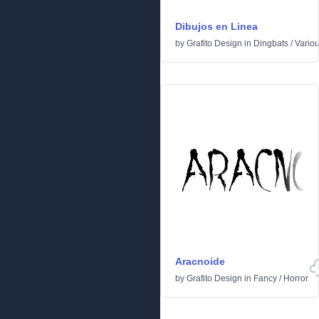
Dibujos en Linea
by
Grafito Design
in
Dingbats
/
Vario
Aracnoide
by
Grafito Design
in
Fancy
/
Horror