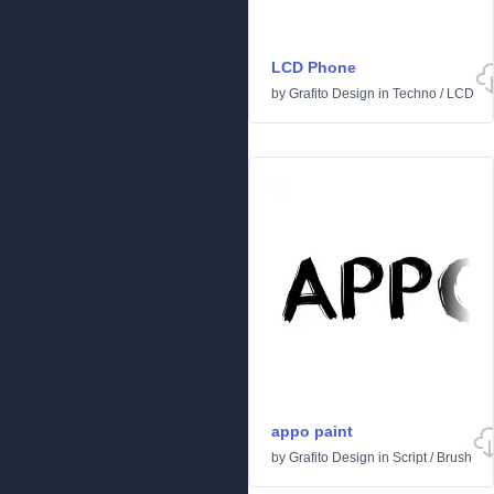
LCD Phone
by
Grafito Design
in
Techno
/
LCD
appo paint
by
Grafito Design
in
Script
/
Brush