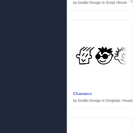
by
Grafito Design
in
Script
/
Brush
Chamaco
by
Grafito Design
in
Dingbats
/
Head