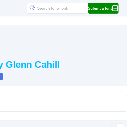
Submit a font
 Glenn Cahill