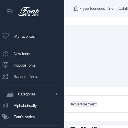
›
Type foundries
›
Glenn Cahill
My favorites
New fonts
Popular fonts
Random fonts
Categories
Advertisement
Alphabetically
Font's styles