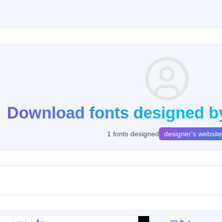
Download fonts designed by
1 fonts designed
designer's website