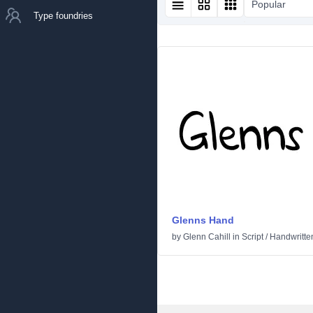
Popular
Type foundries
Glenns Hand
by
Glenn Cahill
in
Script
/
Handwritte