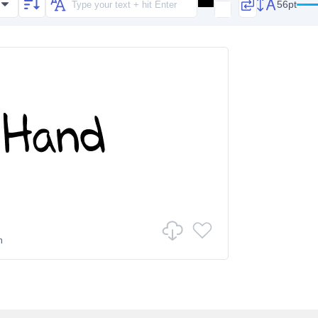
56pt
n