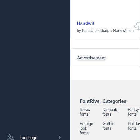
Handwit
by
Pinisiart
in
Script
/
Handwritten
Advertisement
FontRiver Categories
Basic
Dingbats
Fancy
fonts
fonts
fonts
Foreign
Gothic
Holida
look
fonts
fonts
fonts
Language