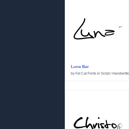
Luna Bar
by
Fat Cat Fonts
in
Script
/
Handwritt