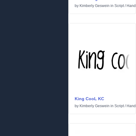
by
Kimberly Geswein
in
Script
/
Handw
King CooL KC
by
Kimberly Geswein
in
Script
/
Handw