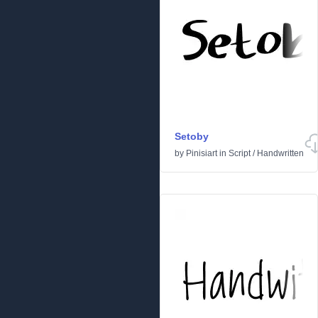
Setoby
by
Pinisiart
in
Script
/
Handwritten