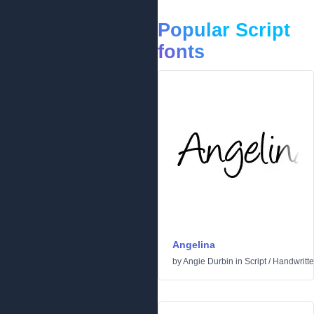
Popular Script
fonts
Angelina
by
Angie Durbin
in
Script
/
Handwritt