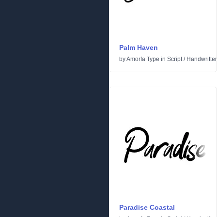
Palm Haven
by
Amorfa Type
in
Script
/
Handwritte
Paradise Coastal