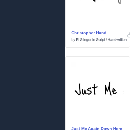
Christopher Hand
by
El Stinger
in
Script
/
Handwritten
Just Me Again Down Here