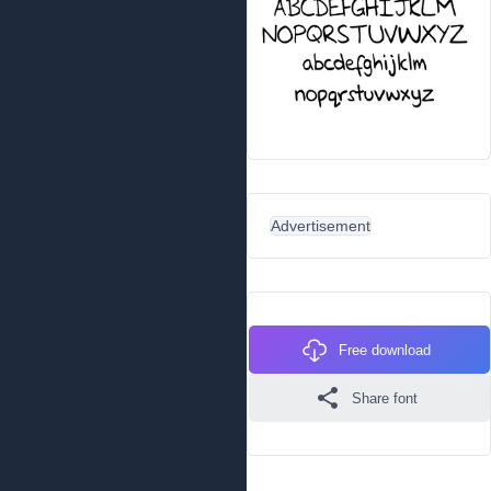
Advertisement
Free download
Share font