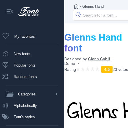
›
Glenns Hand
Glenns Hand
My favorites
font
New fonts
Designed by
Glenn Cahill
Demo
Popular fonts
Rating
4.5
23 votes
Random fonts
Categories
Alphabetically
Font's styles