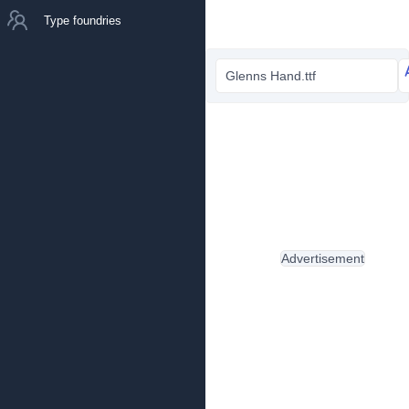
Type foundries
Glenns Hand.ttf
Advertisement