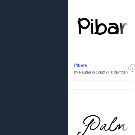
Pibara
by
Rautan
in
Script
/
Handwritten