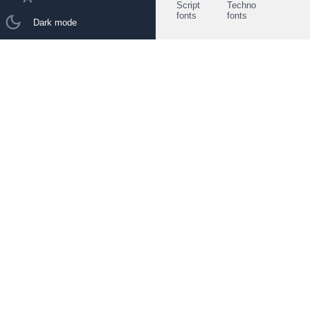
Script
Techno
fonts
fonts
Dark mode