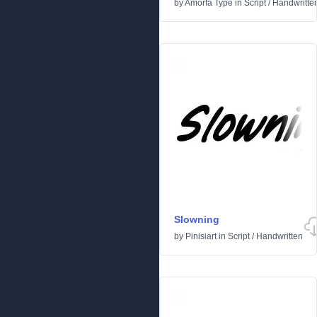
by
Amorfa Type
in
Script
/
Handwritte
Slowning
by
Pinisiart
in
Script
/
Handwritten