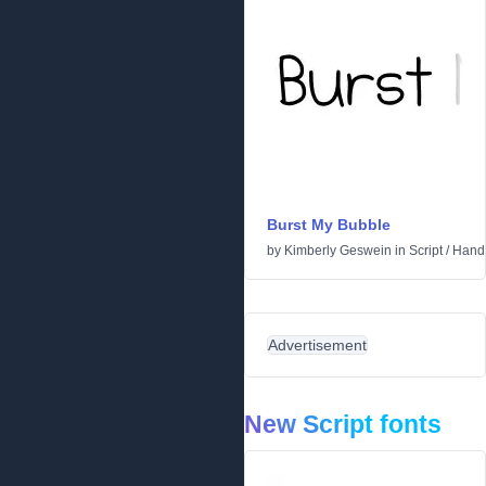
Burst My Bubble
by
Kimberly Geswein
in
Script
/
Handw
Advertisement
New Script fonts