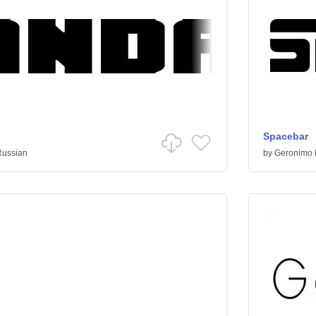
Spacebar
Russian
by
Geronimo 