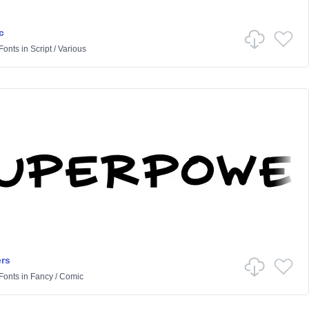
c
Fonts
in
Script
/
Various
rs
Fonts
in
Fancy
/
Comic