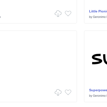
Little Picni
n
by
Geronimo 
Superpowe
by
Geronimo 