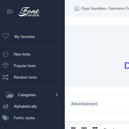
›
Type foundries
›
Geronimo F
My favorites
New fonts
Popular fonts
Random fonts
Categories
Advertisement
Alphabetically
Font's styles