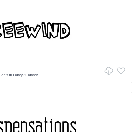
Fonts
in
Fancy
/
Cartoon