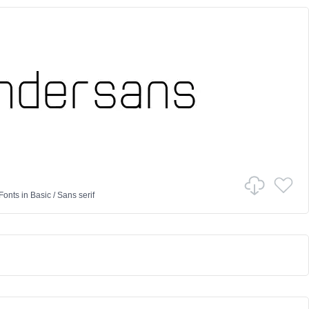
Fonts
in
Basic
/
Sans serif