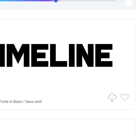
Fonts
in
Basic
/
Sans serif