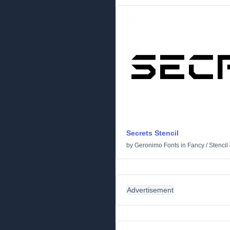
Secrets Stencil
by
Geronimo Fonts
in
Fancy
/
Stencil
Advertisement