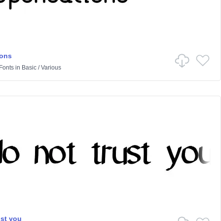
ions
Fonts
in
Basic
/
Various
ust you