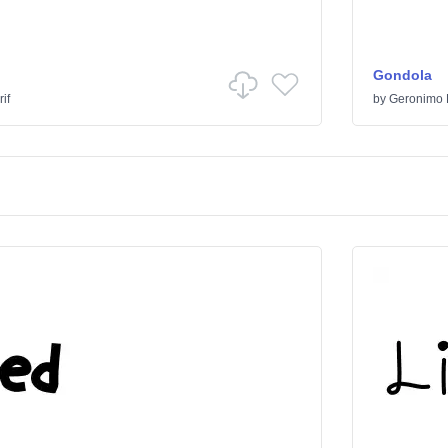
Gondola
if
by
Geronimo 