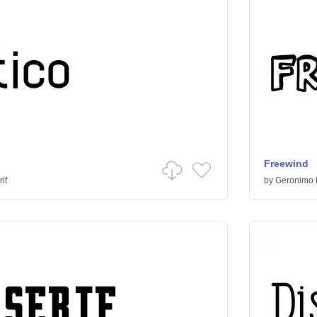
Freewind
if
by
Geronimo 