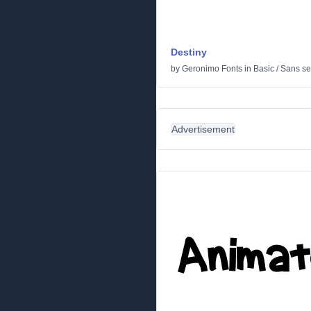
Destiny
by
Geronimo Fonts
in
Basic
/
Sans ser
Advertisement