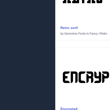
Retro serif
by
Geronimo Fonts
in
Fancy
/
Retro
Encrypted