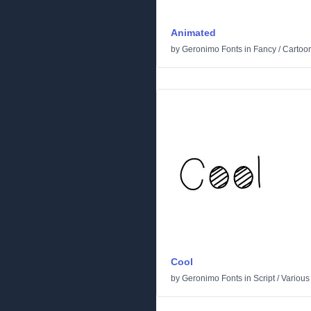
Animated
by
Geronimo Fonts
in
Fancy
/
Cartoo
Cool
by
Geronimo Fonts
in
Script
/
Various