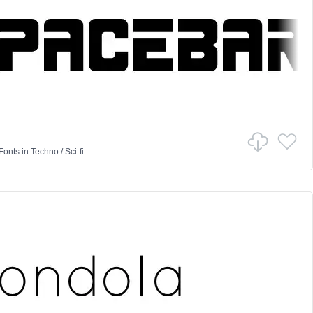
Fonts
in
Techno
/
Sci-fi