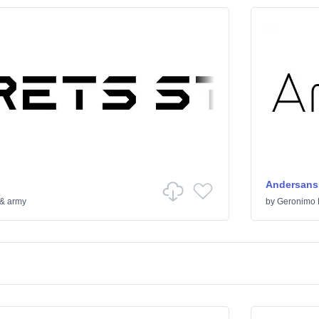
Andersans
 & army
by
Geronimo 