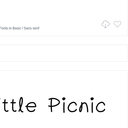
Fonts
in
Basic
/
Sans serif