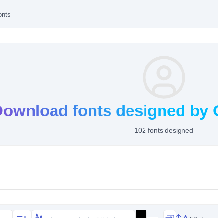
onts
Download fonts designed by
102 fonts designed