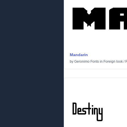
Mandarin
by
Geronimo Fonts
in
Foreign look
/