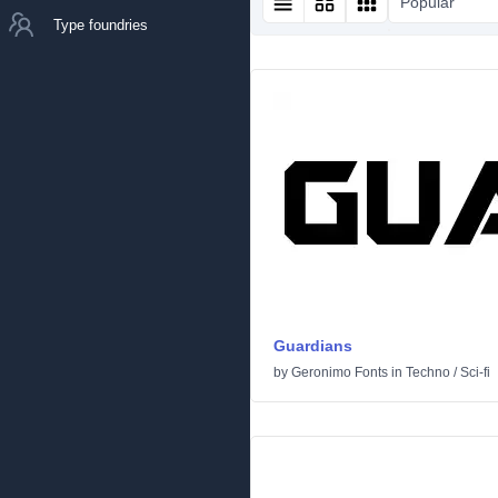
Popular
Type foundries
Guardians
by
Geronimo Fonts
in
Techno
/
Sci-fi