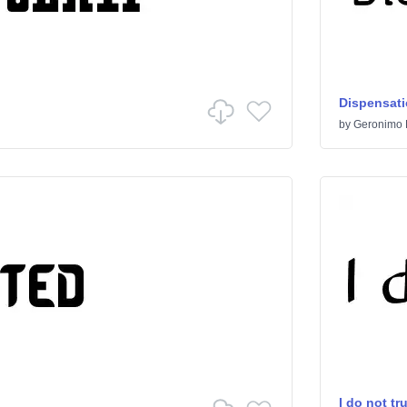
Dispensat
by
Geronimo 
I do not tr