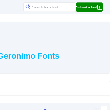
Submit a font
 Geronimo Fonts