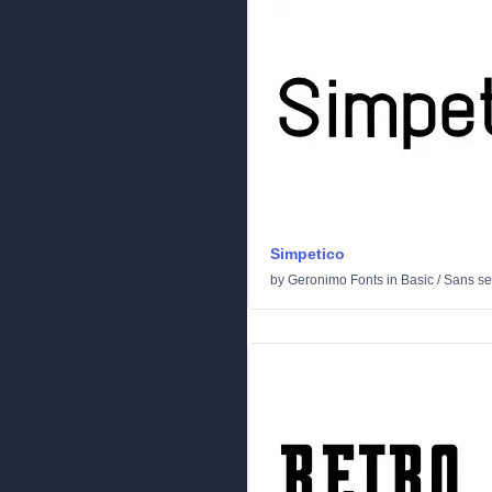
Simpetico
by
Geronimo Fonts
in
Basic
/
Sans ser