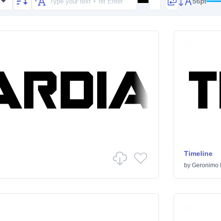
56pt
Timeline
by
Geronimo 