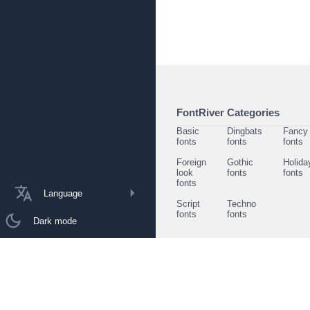
FontRiver Categories
Basic
Dingbats
Fancy
fonts
fonts
fonts
Foreign
Gothic
Holida
look
fonts
fonts
fonts
Language
Script
Techno
fonts
fonts
Dark mode