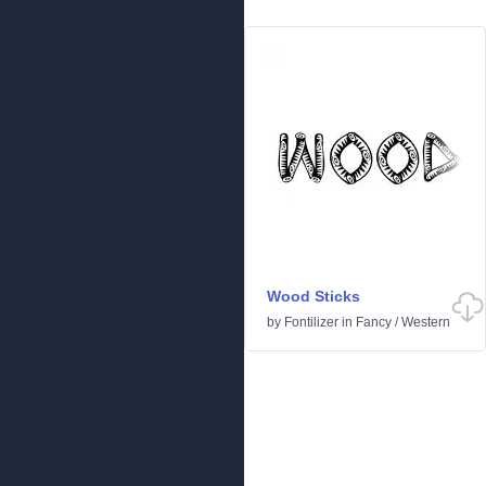
Wood Sticks
by
Fontilizer
in
Fancy
/
Western