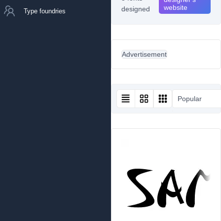
website
designed
Type foundries
Advertisement
Popular