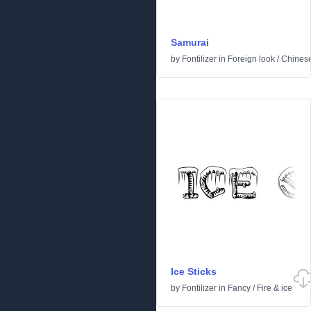
Samurai
by
Fontilizer
in
Foreign look
/
Chines
Ice Sticks
by
Fontilizer
in
Fancy
/
Fire & ice