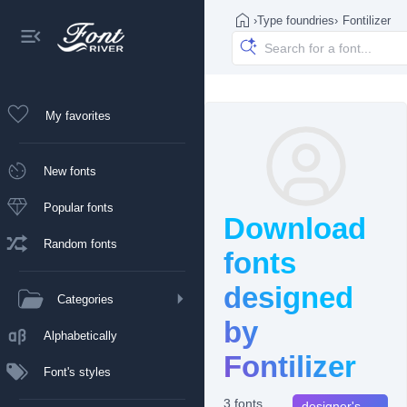
›
Type foundries
›
Fontilizer
My favorites
New fonts
Popular fonts
Download
Random fonts
fonts
designed
Categories
by
Alphabetically
Fontilizer
Font's styles
3 fonts
designer's