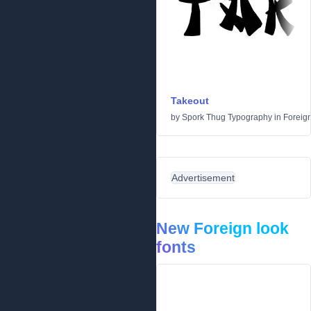
Takeout
by
Spork Thug Typography
in
Foreign
Advertisement
New Foreign look
fonts