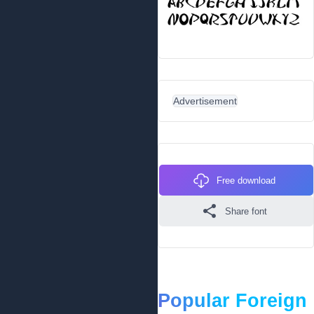
Advertisement
Free download
Share font
Popular Foreign