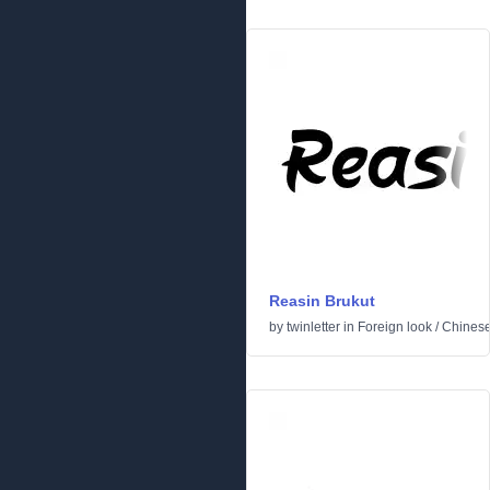
Reasin Brukut
by
twinletter
in
Foreign look
/
Chinese