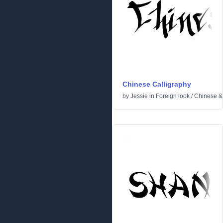
Chinese Calligraphy
by
Jessie
in
Foreign look
/
Chinese &