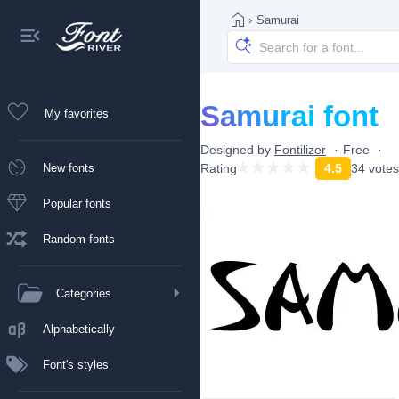
›
Samurai
Samurai font
My favorites
Designed by
Fontilizer
Free
New fonts
Rating
4.5
34 votes
Popular fonts
Random fonts
Categories
Alphabetically
Font's styles