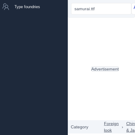
Type foundries
samurai.ttf
Advertisement
Foreign
Chi
Category
›
look
& J