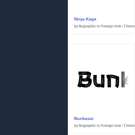
Ninja Kage
by
tkzgraphic
in
Foreign look
/
Chine
Bunkasai
by
tkzgraphic
in
Foreign look
/
Chine