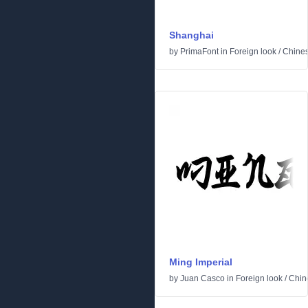
Shanghai
by
PrimaFont
in
Foreign look
/
Chine
Ming Imperial
by
Juan Casco
in
Foreign look
/
Chin