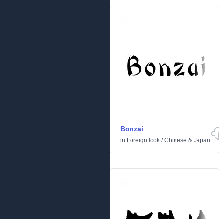
Bonzai
in
Foreign look
/
Chinese & Japan