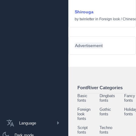
Shirouga
by
twinletter
in
Foreign look
/
Chinese
Advertisement
FontRiver Categories
Basic
Dingbats
Fancy
fonts
fonts
fonts
Foreign
Gothic
Holida
look
fonts
fonts
fonts
Language
Script
Techno
fonts
fonts
Dark mode