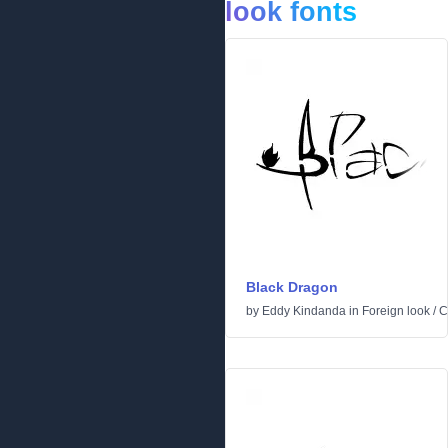
look fonts
Black Dragon
by
Eddy Kindanda
in
Foreign look
/
C