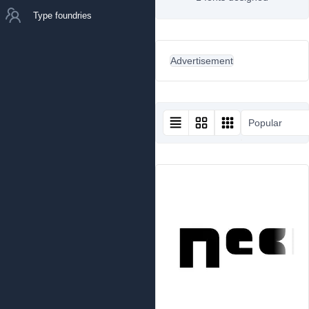
Type foundries
Advertisement
Popular