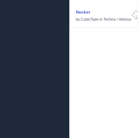
Necker
by
CubicType
in
Techno
/
Various