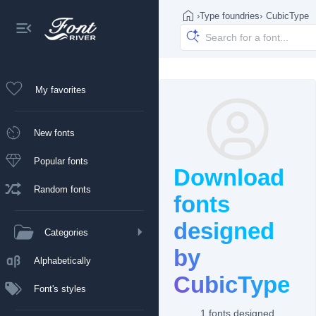
›
Type foundries
›
CubicType
My favorites
New fonts
Popular fonts
Download
Random fonts
fonts
designed
Categories
by
Alphabetically
CubicType
Font's styles
1 fonts designed