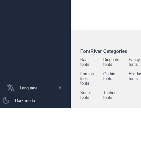
FontRiver Categories
Basic
Dingbats
Fancy
fonts
fonts
fonts
Foreign
Gothic
Holida
look
fonts
fonts
fonts
Language
Script
Techno
fonts
fonts
Dark mode