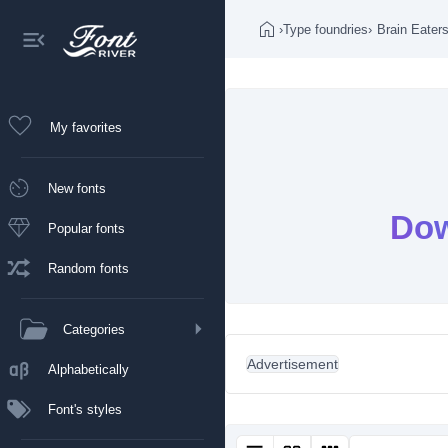
›
Type foundries
›
Brain Eater
My favorites
New fonts
Dow
Popular fonts
Random fonts
Categories
Advertisement
Alphabetically
Font's styles