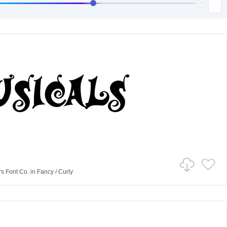
rs Font Co.
in
Fancy
/
Curly