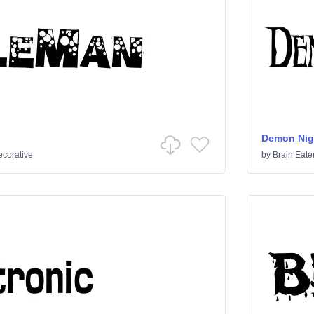
Demon Nig
corative
by
Brain Eate