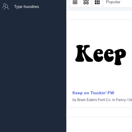
Popular
Type foundries
Keep on Truckin' FW
by
Brain Eaters Font Co.
in
Fancy
/
G