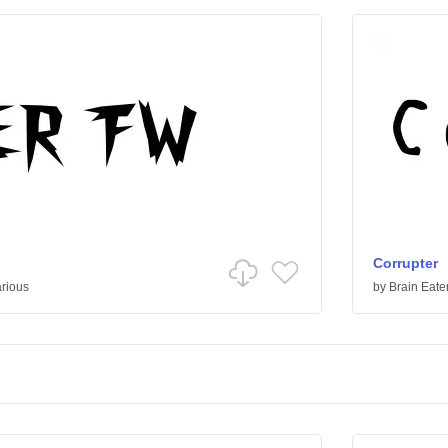
Corrupter
rious
by
Brain Eate