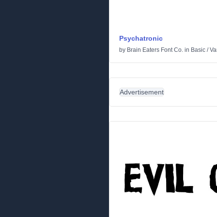
Psychatronic
by
Brain Eaters Font Co.
in
Basic
/
Va
Advertisement