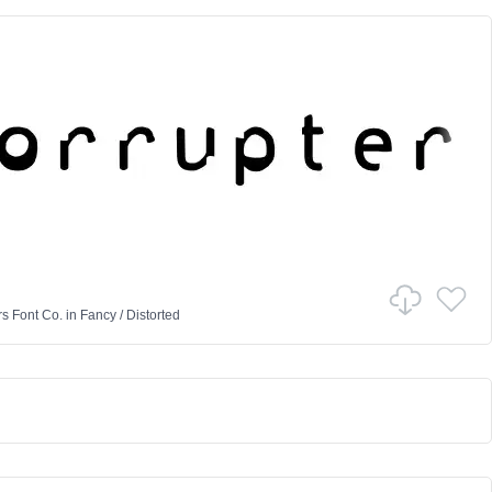
rs Font Co.
in
Fancy
/
Distorted