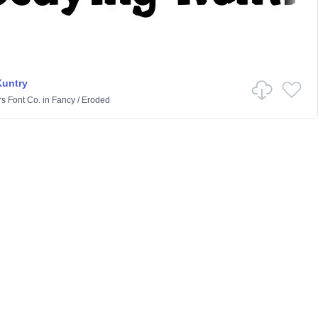
Kuntry
rs Font Co.
in
Fancy
/
Eroded