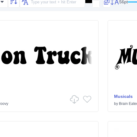
56pt
Musicals
roovy
by
Brain Eate