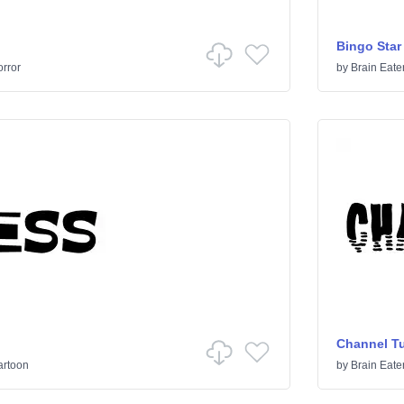
Bingo Star
rror
by
Brain Eate
Channel T
artoon
by
Brain Eate