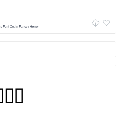
rs Font Co.
in
Fancy
/
Horror