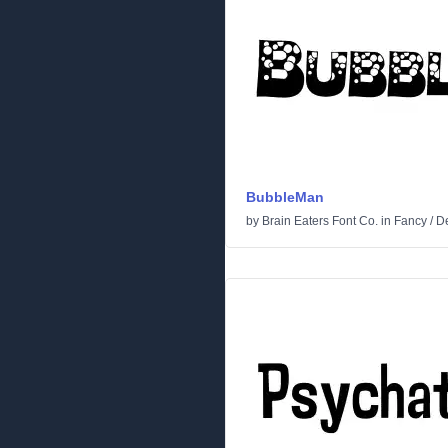
BubbleMan
by
Brain Eaters Font Co.
in
Fancy
/
De