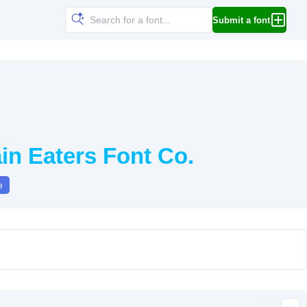
Submit a font
in Eaters Font Co.
e