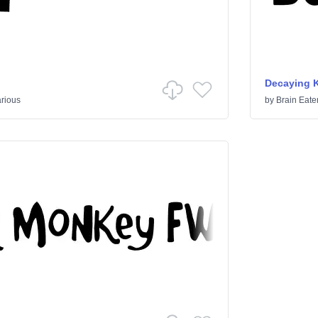
Decaying 
rious
by
Brain Eate