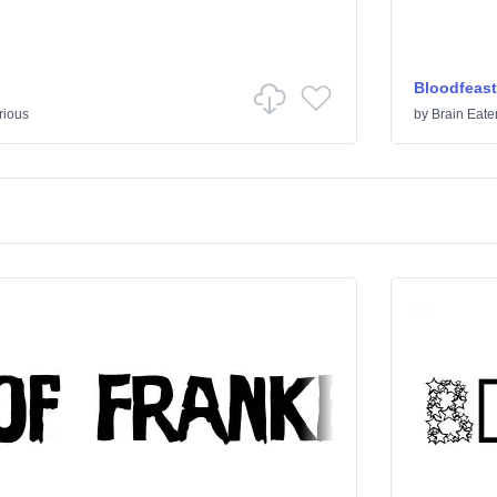
Bloodfeast
rious
by
Brain Eate