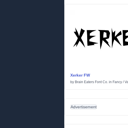
Xerker FW
by
Brain Eaters Font Co.
in
Fancy
/
Va
Advertisement