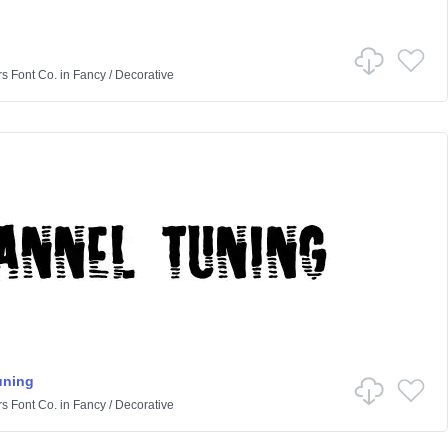
rs Font Co.
in
Fancy
/
Decorative
uning
rs Font Co.
in
Fancy
/
Decorative