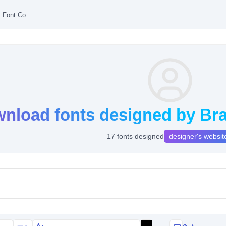
s Font Co.
nload fonts designed by Bra
17 fonts designed
designer's websit