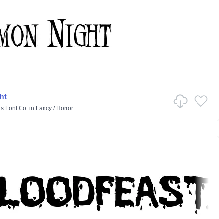
ht
rs Font Co.
in
Fancy
/
Horror