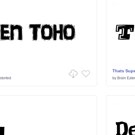
Thats Supe
storted
by
Brain Eate