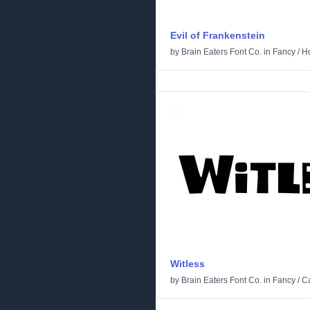
Evil of Frankenstein
by
Brain Eaters Font Co.
in
Fancy
/
Ho
Witless
by
Brain Eaters Font Co.
in
Fancy
/
C