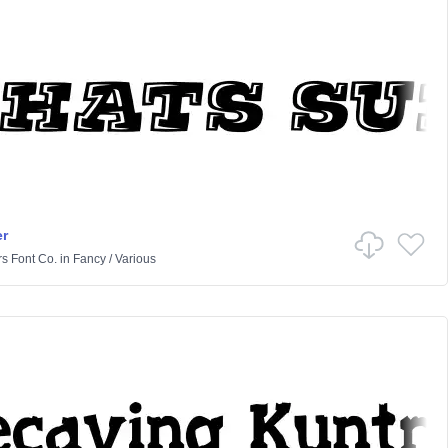
r
rs Font Co.
in
Fancy
/
Various