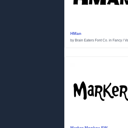
HMan
by
Brain Eaters Font Co.
in
Fancy
/
Va
Marker Monkey FW