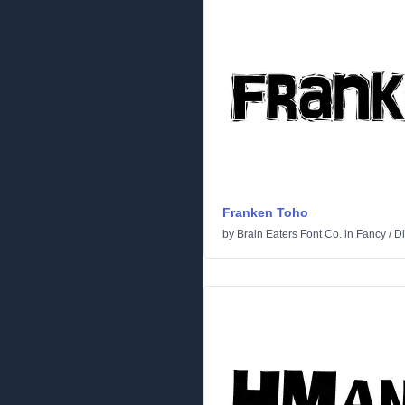
Franken Toho
by
Brain Eaters Font Co.
in
Fancy
/
Di