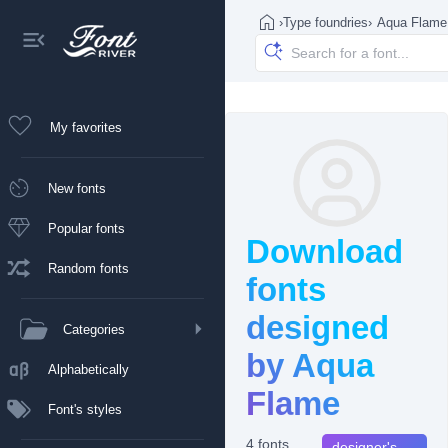
›
Type foundries
›
Aqua Flame
My favorites
New fonts
Popular fonts
Download
Random fonts
fonts
designed
Categories
by Aqua
Alphabetically
Flame
Font's styles
4 fonts
designer's