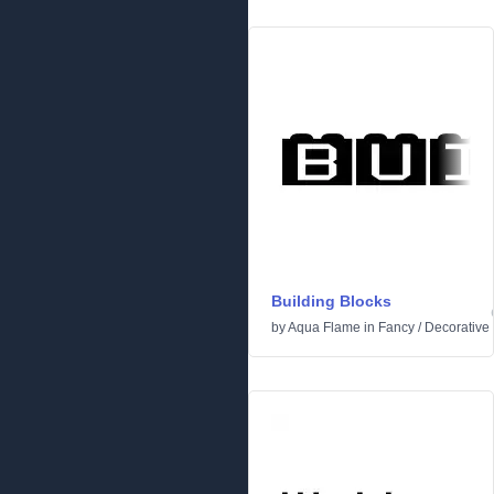
Building Blocks
by
Aqua Flame
in
Fancy
/
Decorative