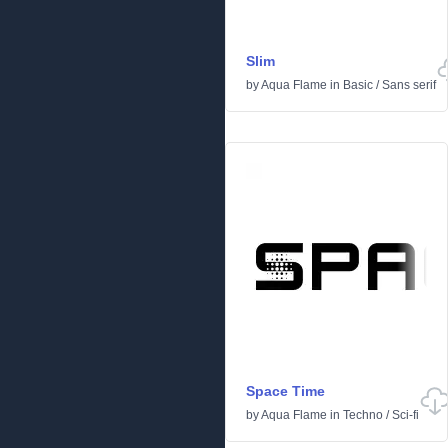
Slim
by
Aqua Flame
in
Basic
/
Sans serif
Space Time
by
Aqua Flame
in
Techno
/
Sci-fi