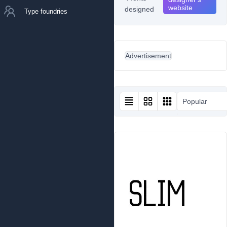
website
designed
Type foundries
Advertisement
Popular