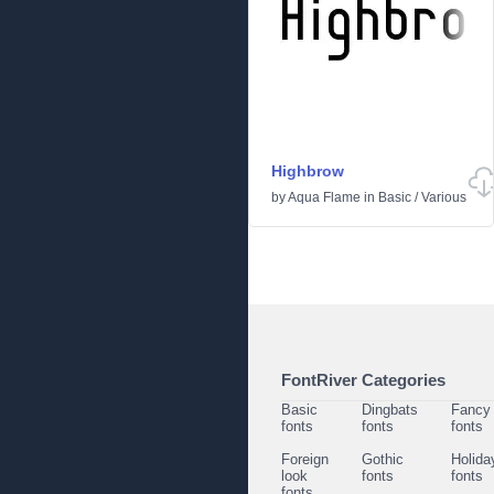
Highbrow
by
Aqua Flame
in
Basic
/
Various
FontRiver Categories
Basic
Dingbats
Fancy
fonts
fonts
fonts
Foreign
Gothic
Holida
look
fonts
fonts
fonts