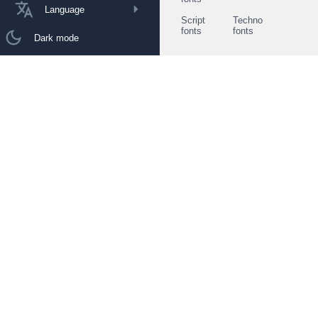
Language
Script
Techno
fonts
fonts
Dark mode