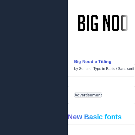
Big Noodle Titling
by
Sentinel Type
in
Basic
/
Sans serif
Advertisement
New Basic fonts