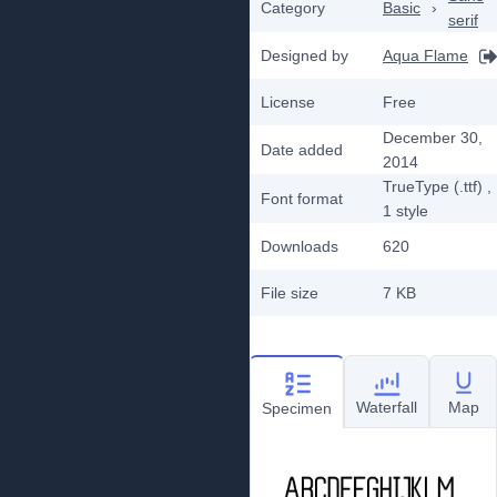
Category
Basic
›
serif
Designed by
Aqua Flame
License
Free
December 30,
Date added
2014
TrueType (.ttf)
,
Font format
1
style
Downloads
620
File size
7 KB
Waterfall
Map
Specimen