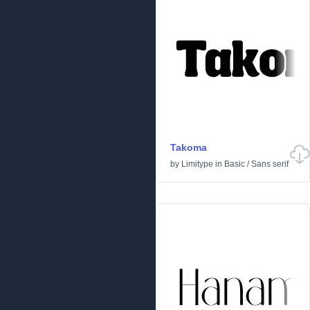
Takoma
by
Limitype
in
Basic
/
Sans serif