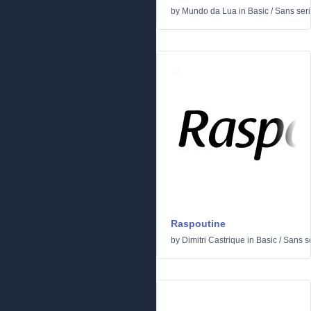
by
Mundo da Lua
in
Basic
/
Sans seri
Raspoutine
by
Dimitri Castrique
in
Basic
/
Sans se