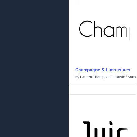
Champagne & Limousines
by
Lauren Thompson
in
Basic
/
Sans 