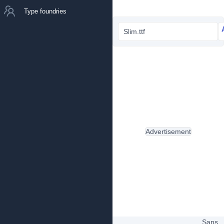
Type foundries
Slim.ttf
Advertisement
Sans