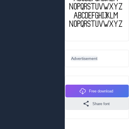
Advertisement
Free download
Share font