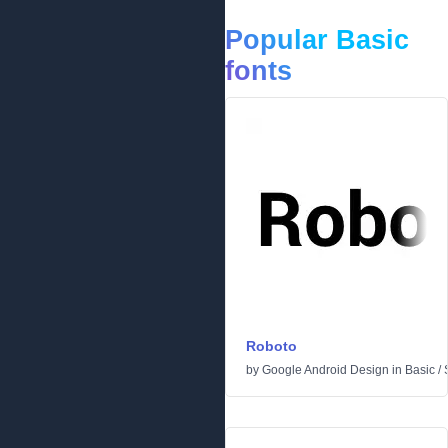
Popular Basic
fonts
Roboto
by
Google Android Design
in
Basic
/