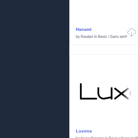
Hanami
by
Rautan
in
Basic
/
Sans serif
Luxona