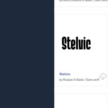
by
Aivos Dreams
in
Basic
/
Sans serif
Stelvic
by
Rautan
in
Basic
/
Sans serif