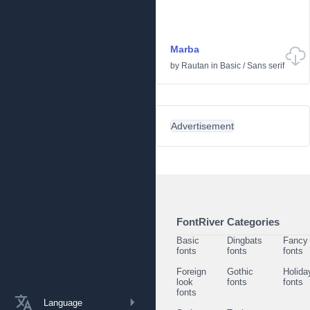
Marba
by
Rautan
in
Basic
/
Sans serif
Advertisement
FontRiver Categories
Basic
Dingbats
Fancy
fonts
fonts
fonts
Foreign
Gothic
Holida
look
fonts
fonts
fonts
Language