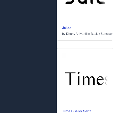
Juice
by
Dhany Arliyanti
in
Basic
/
Sans seri
Times Sans Serif