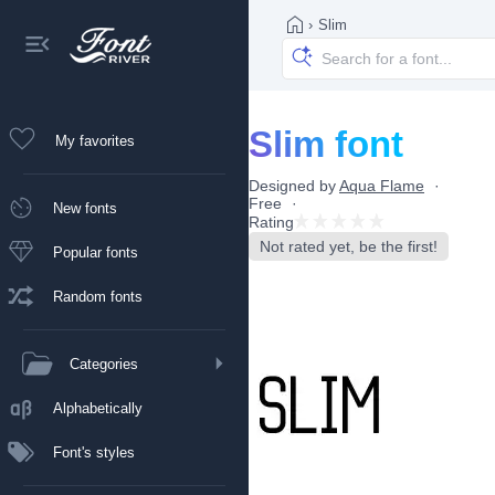
›
Slim
Slim font
My favorites
Designed by
Aqua Flame
Free
New fonts
Rating
Not rated yet, be the first!
Popular fonts
Random fonts
Categories
Alphabetically
Font's styles