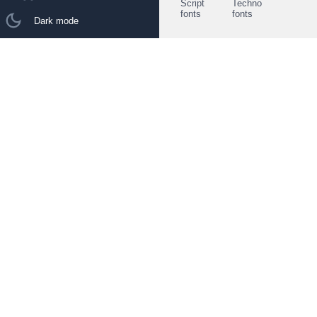
Script
Techno
fonts
fonts
Dark mode