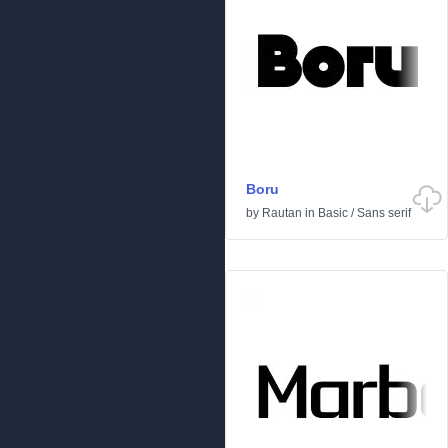
Boru
by
Rautan
in
Basic
/
Sans serif