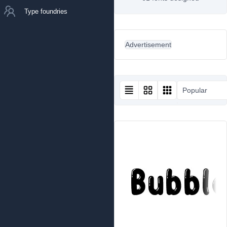
Type foundries
Advertisement
Popular