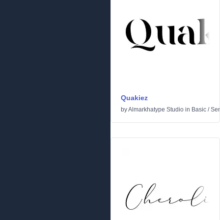
Quakiez
by
Almarkhatype Studio
in
Basic
/
Ser