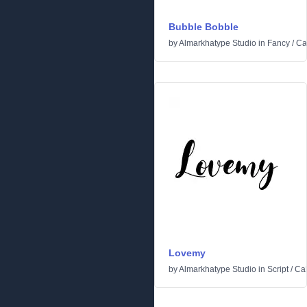
Bubble Bobble
by
Almarkhatype Studio
in
Fancy
/
Ca
Lovemy
by
Almarkhatype Studio
in
Script
/
Cal