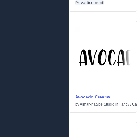
Advertisement
Avocado Creamy
by
Almarkhatype Studio
in
Fancy
/
Ca