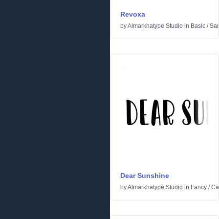
Revoxa
by
Almarkhatype Studio
in
Basic
/
San
Dear Sunshine
by
Almarkhatype Studio
in
Fancy
/
Ca