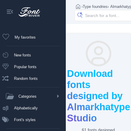
›
Type foundries
›
Almarkhatyp
My favorites
New fonts
Popular fonts
Download
Random fonts
fonts
designed by
Categories
Almarkhatype
Alphabetically
Studio
Font's styles
61 fonts designed