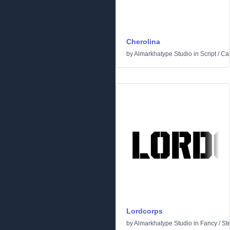
Cherolina
by
Almarkhatype Studio
in
Script
/
Cal
Lordcorps
by
Almarkhatype Studio
in
Fancy
/
St