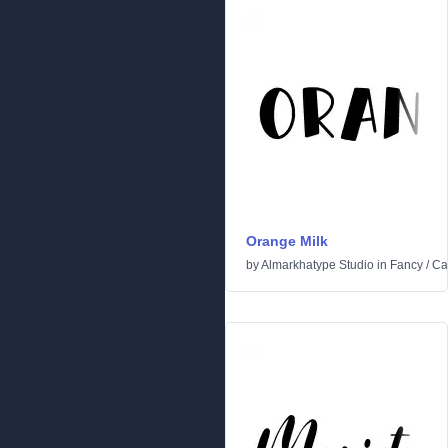
Orange Milk
by
Almarkhatype Studio
in
Fancy
/
Ca