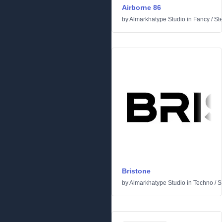
Airborne 86
by
Almarkhatype Studio
in
Fancy
/
St
Bristone
by
Almarkhatype Studio
in
Techno
/
Sc