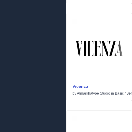
Vicenza
by
Almarkhatype Studio
in
Basic
/
Ser