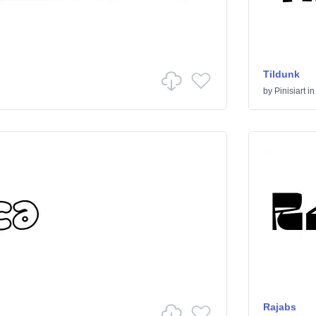
Tildunk
by
Pinisiart
i
Rajabs