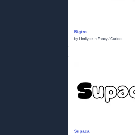
Bigtro
by
Limitype
in
Fancy
/
Cartoon
Supaca