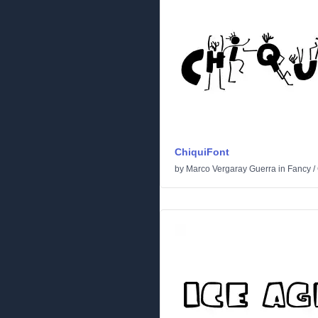
ChiquiFont
by
Marco Vergaray Guerra
in
Fancy
/