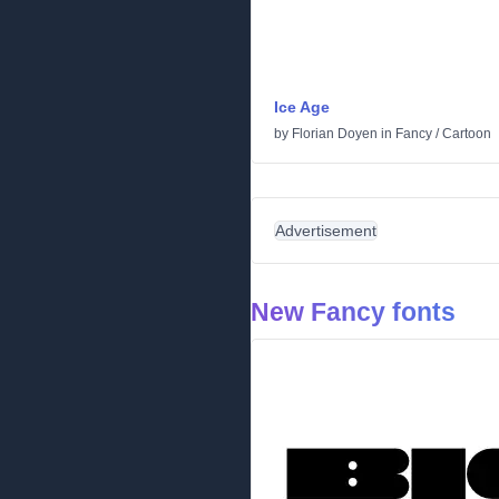
Ice Age
by
Florian Doyen
in
Fancy
/
Cartoon
Advertisement
New Fancy fonts