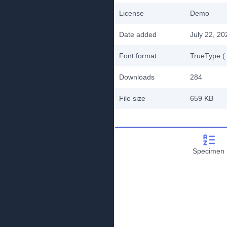
License
Demo
Date added
July 22, 20
Font format
TrueType (.
Downloads
284
File size
659 KB
Specimen