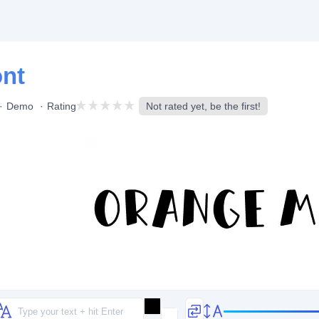
ont
Demo
Rating
Not rated yet, be the first!