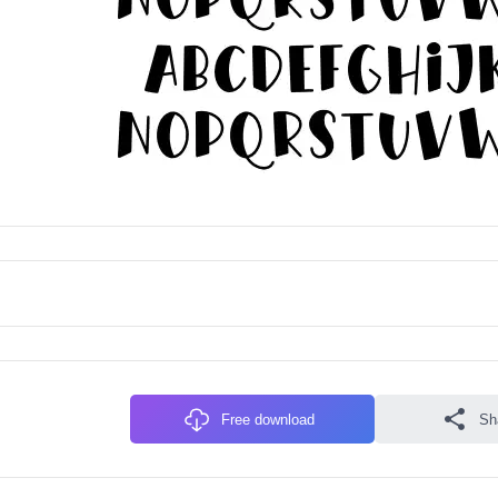
Free download
Sh