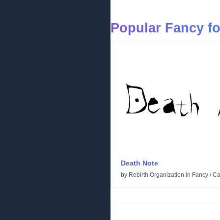
Popular Fancy f
Death Note
by
Rebirth Organization
in
Fancy
/
Ca