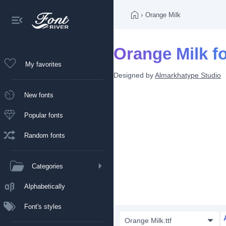
›
Orange Milk
Orange Milk f
My favorites
Designed by
Almarkhatype Studio
New fonts
Popular fonts
Random fonts
Categories
Alphabetically
Font's styles
Orange Milk.ttf