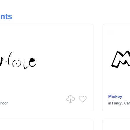
onts
Mickey
rtoon
in
Fancy
/
Car