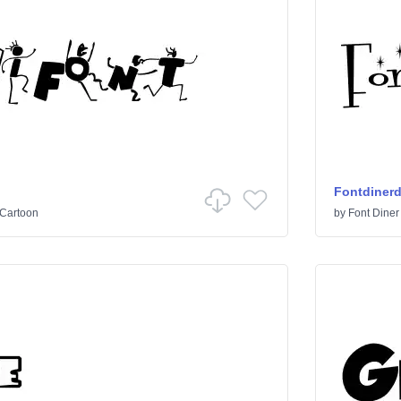
Fontdiner
Cartoon
by
Font Diner