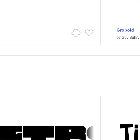
Grobold
by
Guy Buhry