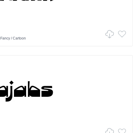
n
Fancy
/
Cartoon