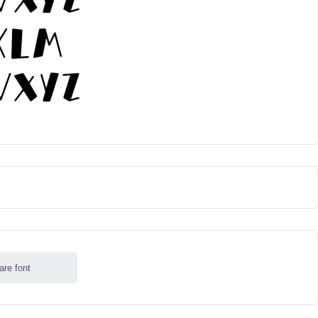
are font