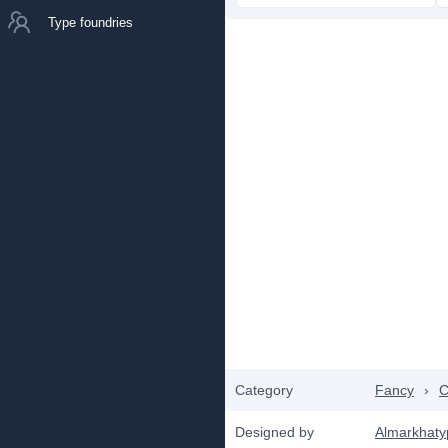
Type foundries
Category
Fancy
›
C
Designed by
Almarkhaty