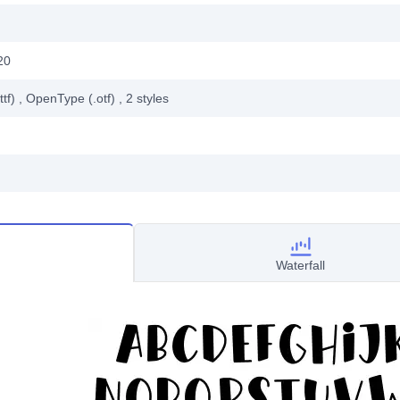
20
ttf)
, OpenType (.otf)
, 2
styles
Waterfall