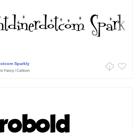
dotcom Sparkly
in
Fancy
/
Cartoon