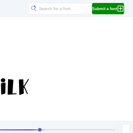
Submit a font