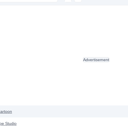
Advertisement
artoon
pe Studio