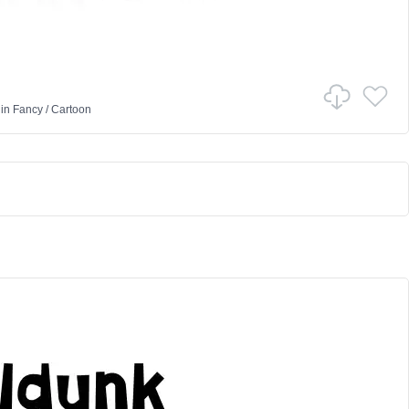
in
Fancy
/
Cartoon