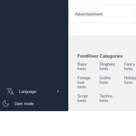
Advertisement
FontRiver Categories
Basic
Dingbats
Fancy
fonts
fonts
fonts
Foreign
Gothic
Holida
look
fonts
fonts
fonts
Language
Script
Techno
fonts
fonts
Dark mode