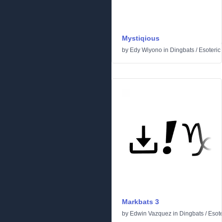
Mystiqious
by
Edy Wiyono
in
Dingbats
/
Esoteric
Markbats 3
by
Edwin Vazquez
in
Dingbats
/
Esote