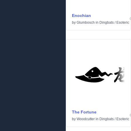
Enochian
by
Glumbosch
in
Dingbats
/
Esoteric
The Fortune
by
Woodcutter
in
Dingbats
/
Esoteric