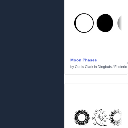
Moon Phases
by
Curtis Clark
in
Dingbats
/
Esoteric