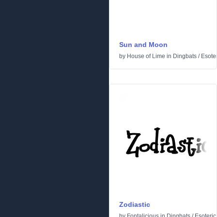
Sun and Moon
by
House of Lime
in
Dingbats
/
Esoter
Zodiastic
by
Fontalicious
in
Dingbats
/
Esoteric