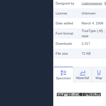
Designed by
Listemageren
License
Unknown
Date added
March 4, 2006
TrueType (.ttf)
,
Font format
style
Downloads
2,317
File size
72 KB
Waterfall
Map
Specimen