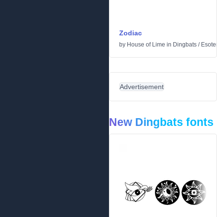
Zodiac
by
House of Lime
in
Dingbats
/
Esoter
Advertisement
New Dingbats fonts