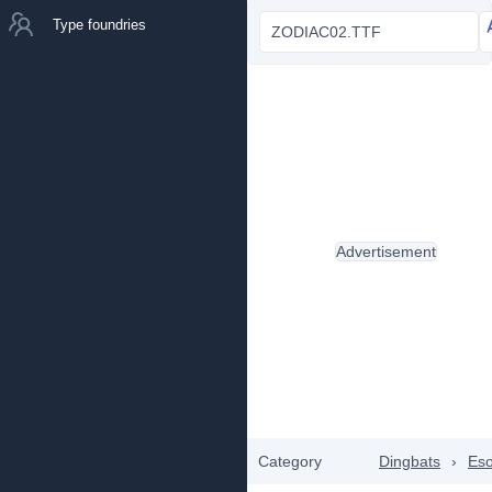
Type foundries
ZODIAC02.TTF
Advertisement
Category
Dingbats
›
Eso