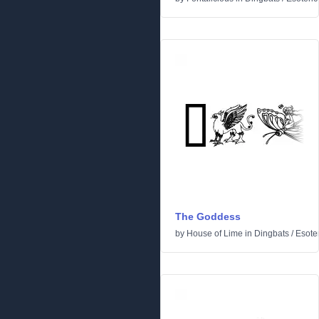
The Goddess
by
House of Lime
in
Dingbats
/
Esoter