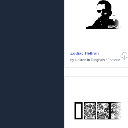
Zodiac Hellron
by
Hellron
in
Dingbats
/
Esoteric