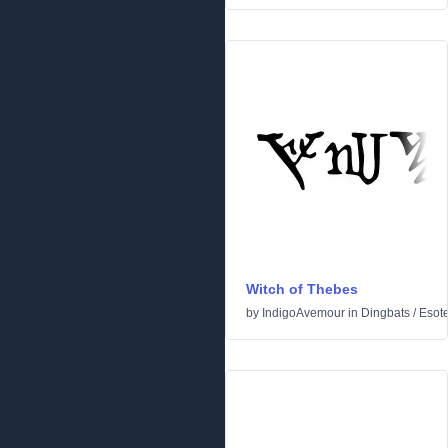
Witch of Thebes
by
IndigoAvemour
in
Dingbats
/
Esote