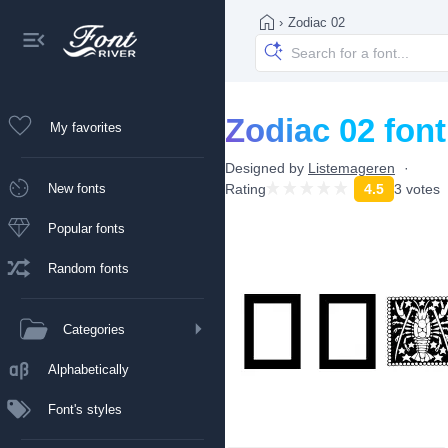
›
Zodiac 02
Zodiac 02 font
My favorites
Designed by
Listemageren
New fonts
Rating
4.5
3 votes
Popular fonts
Random fonts
Categories
Alphabetically
Font's styles