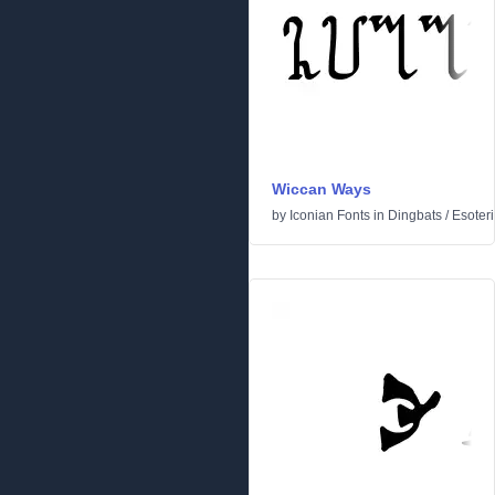
Wiccan Ways
by
Iconian Fonts
in
Dingbats
/
Esoteri