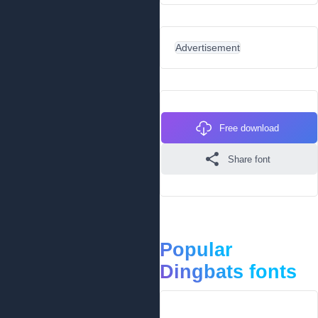
Advertisement
Free download
Share font
Popular
Dingbats fonts