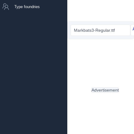
Type foundries
Markbats3-Regular.ttf
Advertisement