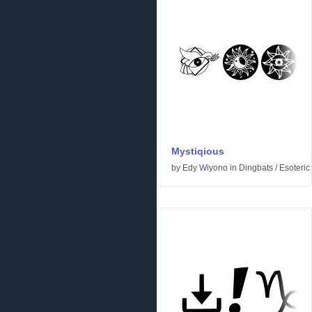
Mystiqious
by
Edy Wiyono
in
Dingbats
/
Esoteric