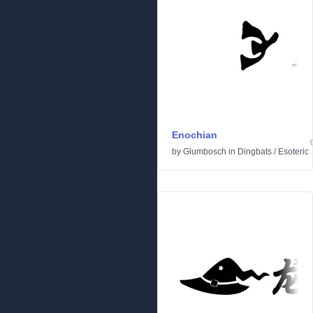
Enochian
by
Glumbosch
in
Dingbats
/
Esoteric