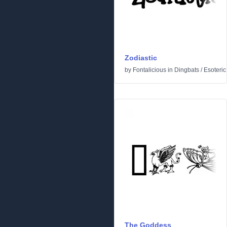
Zodiastic
by
Fontalicious
in
Dingbats
/
Esoteric
The Goddess