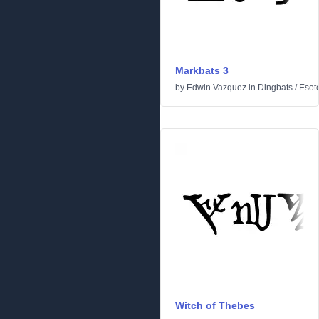
Markbats 3
by
Edwin Vazquez
in
Dingbats
/
Esote
Witch of Thebes