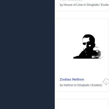
by
House of Lime
in
Dingbats
/
Esoter
Zodiac Hellron
by
Hellron
in
Dingbats
/
Esoteric