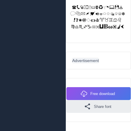
Advertisement
Free download
Share font