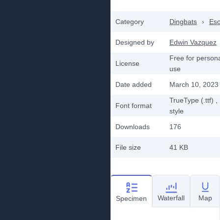
Category
Dingbats
›
Eso
Designed by
Edwin Vazquez
Free for person
License
use
Date added
March 10, 2023
TrueType (.ttf)
,
Font format
style
Downloads
176
File size
41 KB
Waterfall
Map
Specimen