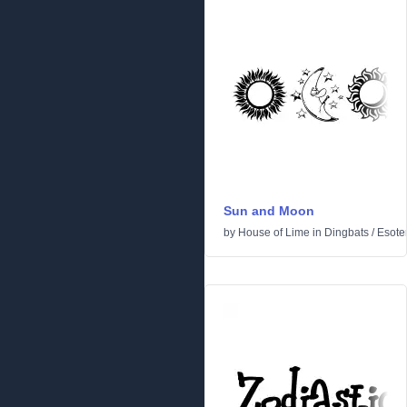
Sun and Moon
by
House of Lime
in
Dingbats
/
Esoter