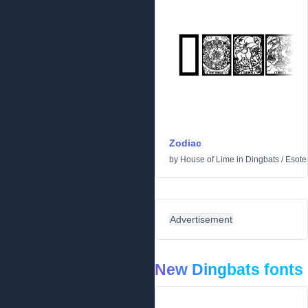
Zodiac
by
House of Lime
in
Dingbats
/
Esoter
Advertisement
New Dingbats fonts