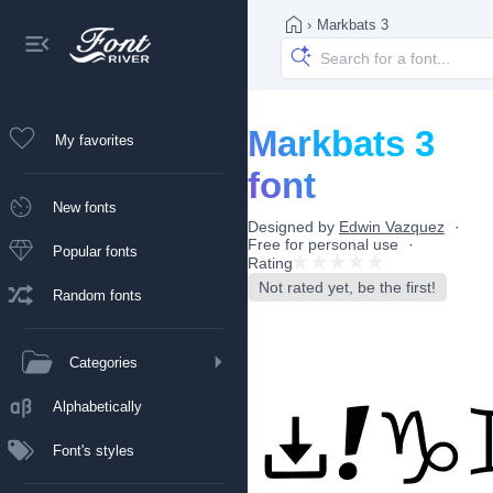
›
Markbats 3
Markbats 3
My favorites
font
New fonts
Designed by
Edwin Vazquez
Free for personal use
Popular fonts
Rating
Not rated yet, be the first!
Random fonts
Categories
Alphabetically
Font's styles