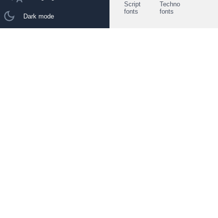
Script
Techno
fonts
fonts
Dark mode