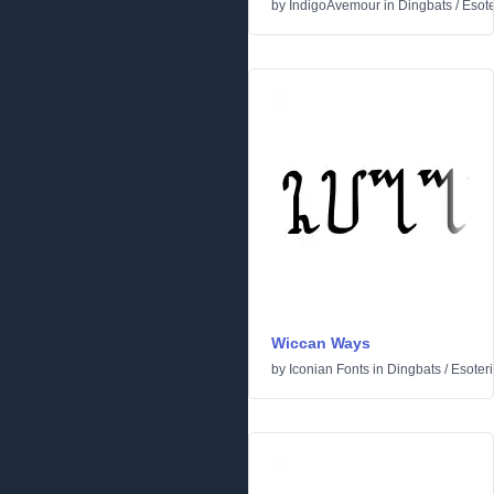
by
IndigoAvemour
in
Dingbats
/
Esote
Wiccan Ways
by
Iconian Fonts
in
Dingbats
/
Esoteri