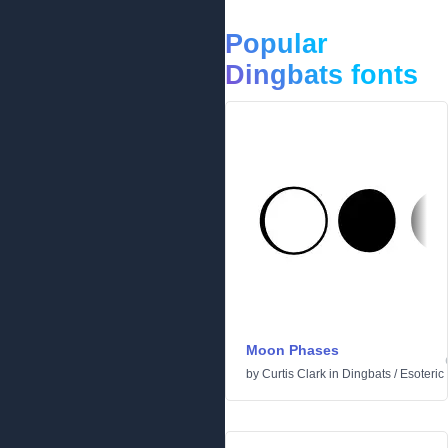
Popular
Dingbats fonts
Moon Phases
by
Curtis Clark
in
Dingbats
/
Esoteric