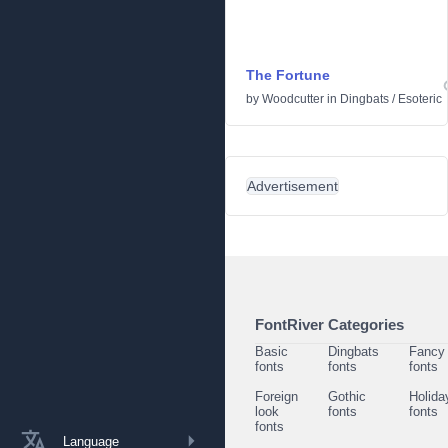
The Fortune
by
Woodcutter
in
Dingbats
/
Esoteric
Advertisement
FontRiver Categories
Basic
Dingbats
Fancy
fonts
fonts
fonts
Foreign
Gothic
Holida
look
fonts
fonts
fonts
Language