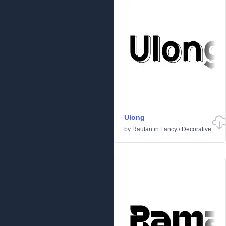
Ulong
by
Rautan
in
Fancy
/
Decorative