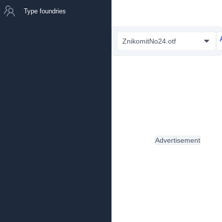
Type foundries
ZnikomitNo24.otf
Advertisement