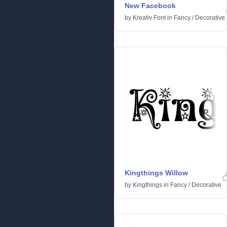
New Facebook
by
Kreativ Font
in
Fancy
/
Decorative
Kingthings Willow
by
Kingthings
in
Fancy
/
Decorative