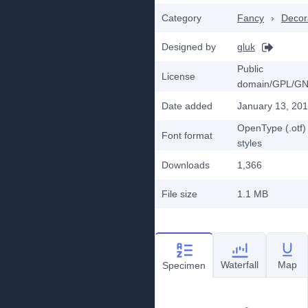
Category
Fancy
›
Decor
Designed by
gluk
Public
License
domain/GPL/G
Date added
January 13, 20
OpenType (.otf)
Font format
styles
Downloads
1,366
File size
1.1 MB
Waterfall
Map
Specimen