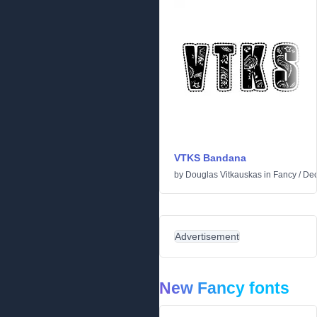
VTKS Bandana
by
Douglas Vitkauskas
in
Fancy
/
Dec
Advertisement
New Fancy fonts