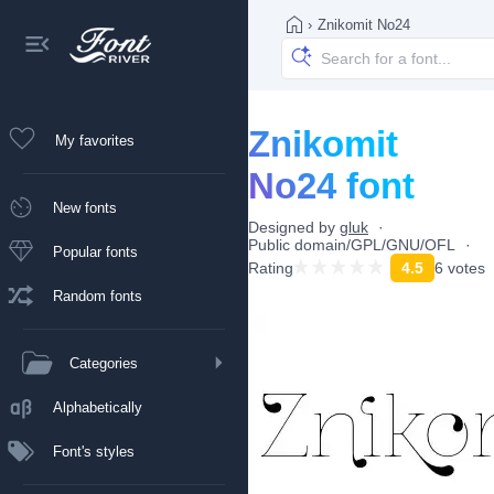
›
Znikomit No24
Znikomit
My favorites
No24 font
New fonts
Designed by
gluk
Public domain/GPL/GNU/OFL
Popular fonts
Rating
4.5
6 votes
Random fonts
Categories
Alphabetically
Font's styles