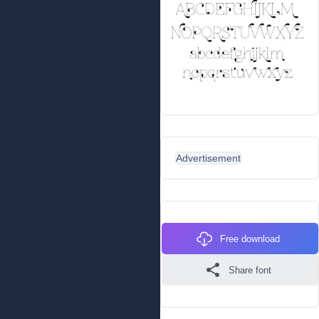
Advertisement
Free download
Share font