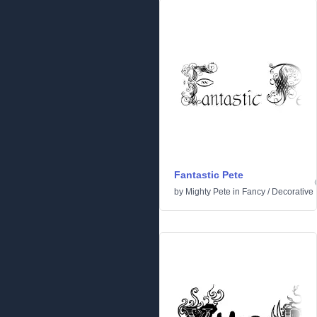
Fantastic Pete
by
Mighty Pete
in
Fancy
/
Decorative