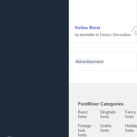
Kellas Berat
by
twinletter
in
Fancy
/
Decorative
Advertisement
FontRiver Categories
Basic
Dingbats
Fancy
fonts
fonts
fonts
Foreign
Gothic
Holida
look
fonts
fonts
fonts