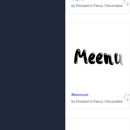
by
Pinisiart
in
Fancy
/
Decorative
Meenum
by
Pinisiart
in
Fancy
/
Decorative