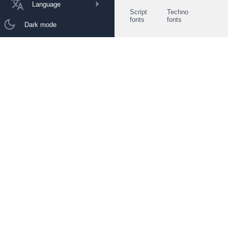
Language
Script
Techno
fonts
fonts
Dark mode