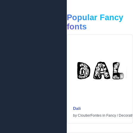
Popular Fancy
fonts
Dali
by
CloutierFontes
in
Fancy
/
Decorati