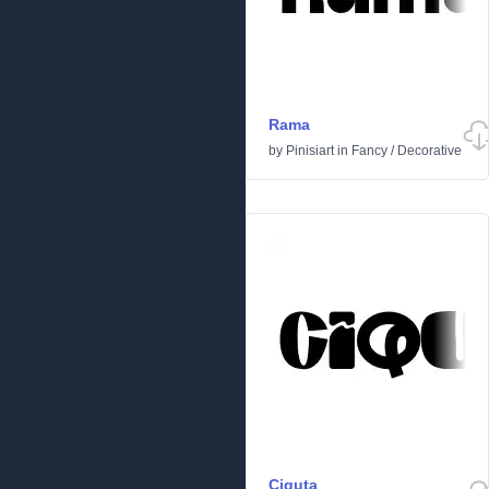
Rama
by
Pinisiart
in
Fancy
/
Decorative
Ciquta