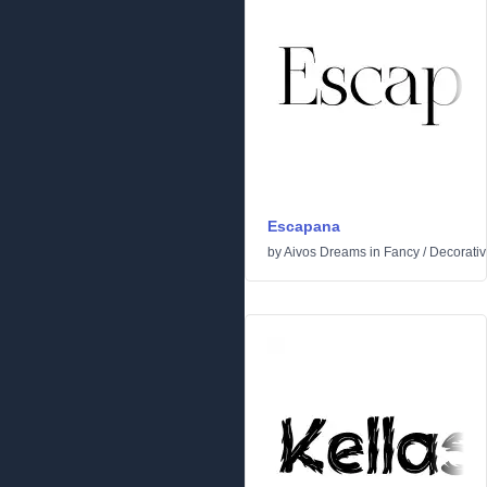
Escapana
by
Aivos Dreams
in
Fancy
/
Decorati