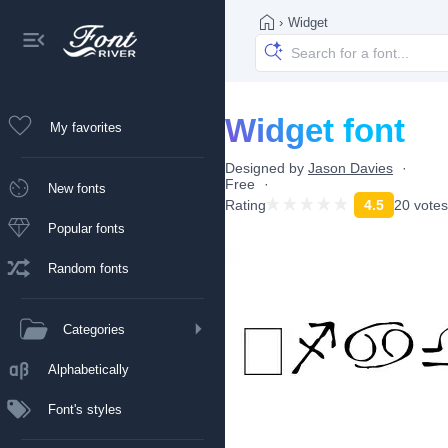
›
Widget
Widget font
My favorites
Designed by
Jason Davies
Free
New fonts
Rating
4.5
20 votes
Popular fonts
Random fonts
Categories
Alphabetically
Font's styles