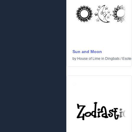
Sun and Moon
by
House of Lime
in
Dingbats
/
Esoter