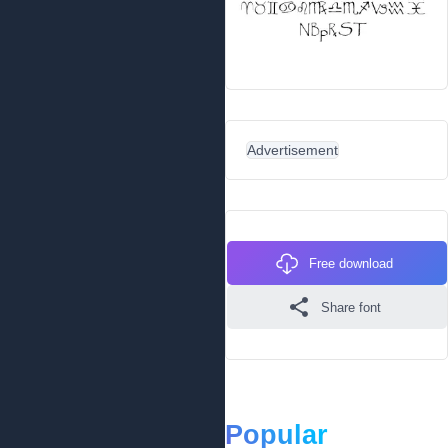
Advertisement
Free download
Share font
Popular