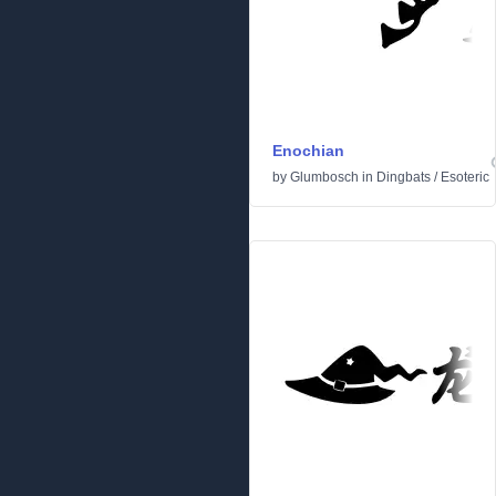
Enochian
by
Glumbosch
in
Dingbats
/
Esoteric