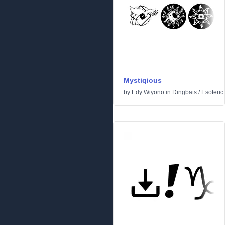
Mystiqious
by
Edy Wiyono
in
Dingbats
/
Esoteric