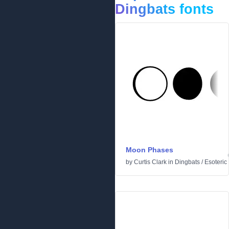
Dingbats fonts
Moon Phases
by
Curtis Clark
in
Dingbats
/
Esoteric