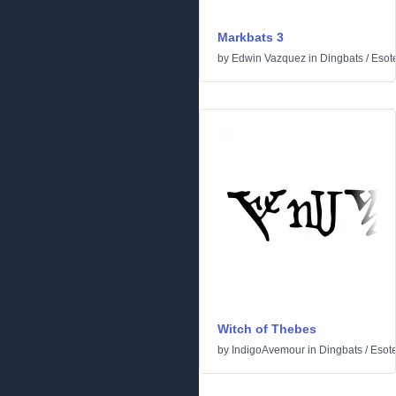
Markbats 3
by
Edwin Vazquez
in
Dingbats
/
Esote
Witch of Thebes
by
IndigoAvemour
in
Dingbats
/
Esote