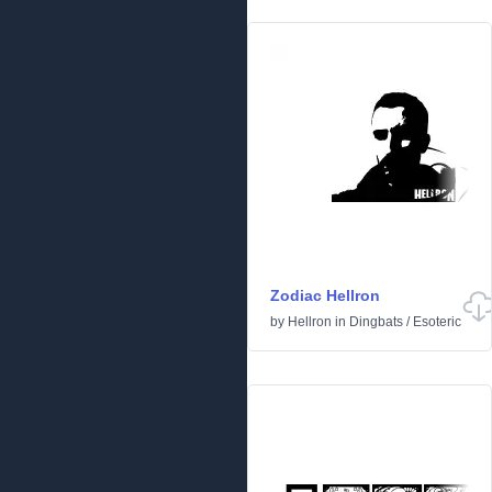
Zodiac Hellron
by
Hellron
in
Dingbats
/
Esoteric