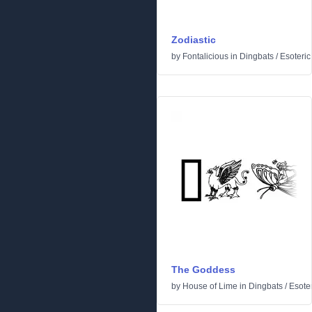
Zodiastic
by
Fontalicious
in
Dingbats
/
Esoteric
The Goddess
by
House of Lime
in
Dingbats
/
Esoter