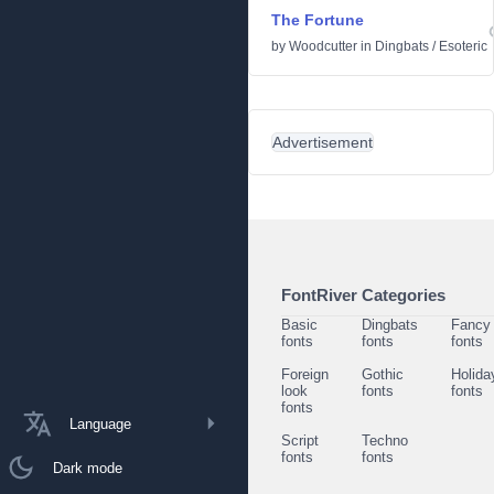
The Fortune
by
Woodcutter
in
Dingbats
/
Esoteric
Advertisement
FontRiver Categories
Basic
Dingbats
Fancy
fonts
fonts
fonts
Foreign
Gothic
Holida
look
fonts
fonts
fonts
Language
Script
Techno
fonts
fonts
Dark mode