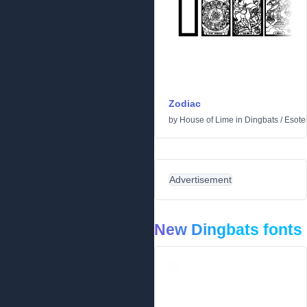
Zodiac
by
House of Lime
in
Dingbats
/
Esoter
Advertisement
New Dingbats fonts