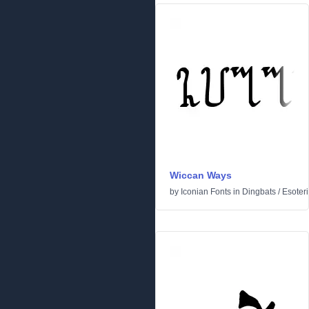
Wiccan Ways
by
Iconian Fonts
in
Dingbats
/
Esoteri