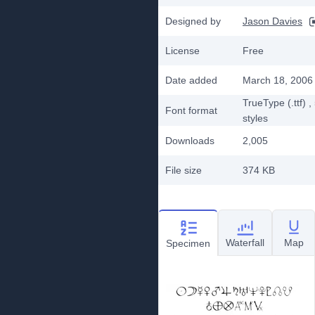
Designed by
Jason Davies
License
Free
Date added
March 18, 2006
TrueType (.ttf)
,
Font format
styles
Downloads
2,005
File size
374 KB
Waterfall
Map
Specimen