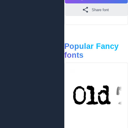
Share font
Popular Fancy
fonts