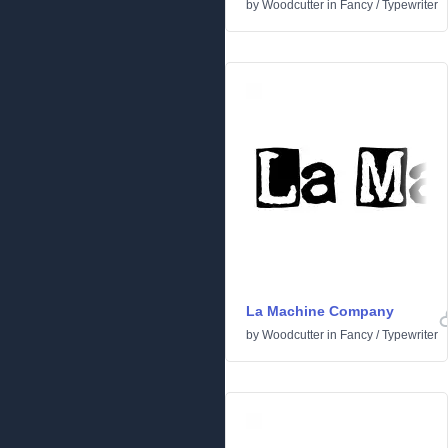
by
Woodcutter
in
Fancy
/
Typewriter
La Machine Company
by
Woodcutter
in
Fancy
/
Typewriter