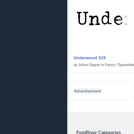
Underwood 319
by
Julien Gagne
in
Fancy
/
Typewrite
Advertisement
FontRiver Categories