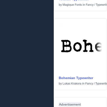
by
Magique Fonts
in
Fancy
/
Typewrit
Bohemian Typewriter
by
Lukas Krakora
in
Fancy
/
Typewrit
Advertisement