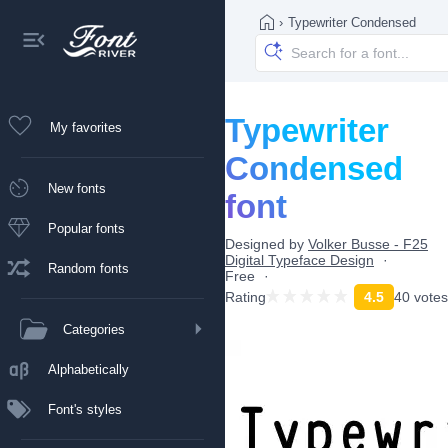
›
Typewriter Condensed
Typewriter
My favorites
Condensed
New fonts
font
Popular fonts
Designed by
Volker Busse - F25
Digital Typeface Design
Random fonts
Free
Rating
4.5
40 votes
Categories
Alphabetically
Font's styles