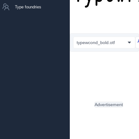
Type foundries
typewcond_bold.otf
Advertisement