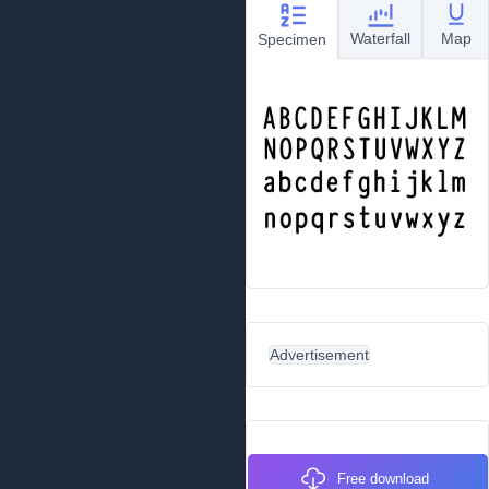
Waterfall
Map
Specimen
Advertisement
Free download