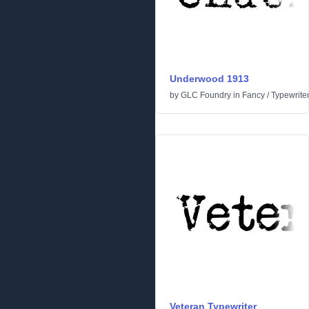
Underwood 1913
by
GLC Foundry
in
Fancy
/
Typewrite
Veteran Typewriter