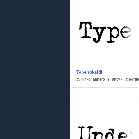
Typenoksidi
by
junkohanhero
in
Fancy
/
Typewrite