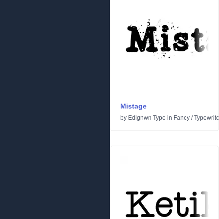
Mistage
by
Edignwn Type
in
Fancy
/
Typewrite