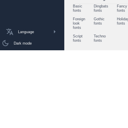
Basic
Dingbats
Fancy
fonts
fonts
fonts
Foreign
Gothic
Holida
look
fonts
fonts
fonts
Language
Script
Techno
fonts
fonts
Dark mode