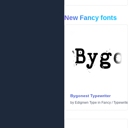
New Fancy fonts
Bygonest Typewriter
by
Edignwn Type
in
Fancy
/
Typewrite