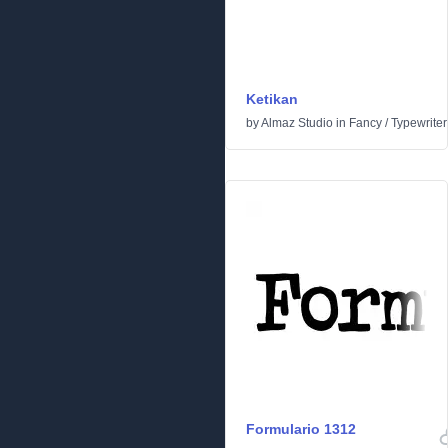
Ketikan
by
Almaz Studio
in
Fancy
/
Typewriter
Formulario 1312