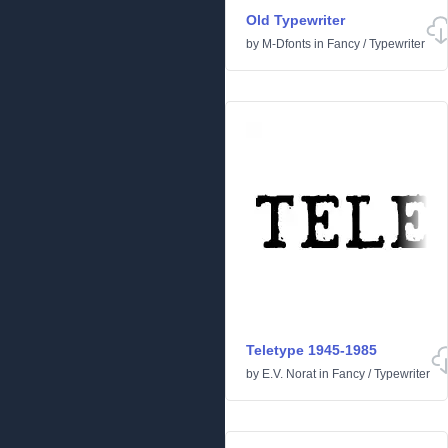
Old Typewriter
by
M-Dfonts
in
Fancy
/
Typewriter
Teletype 1945-1985
by
E.V. Norat
in
Fancy
/
Typewriter