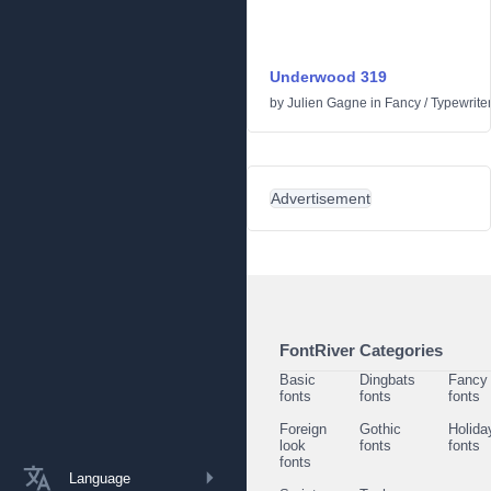
Underwood 319
by
Julien Gagne
in
Fancy
/
Typewrite
Advertisement
FontRiver Categories
Basic
Dingbats
Fancy
fonts
fonts
fonts
Foreign
Gothic
Holida
look
fonts
fonts
fonts
Language