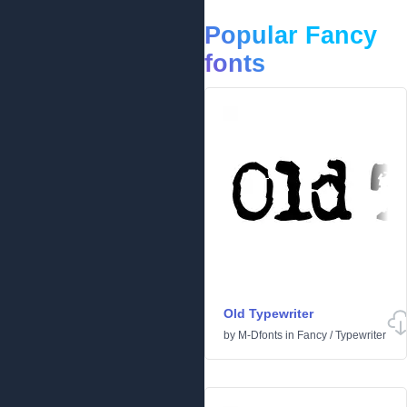
Popular Fancy
fonts
Old Typewriter
by
M-Dfonts
in
Fancy
/
Typewriter