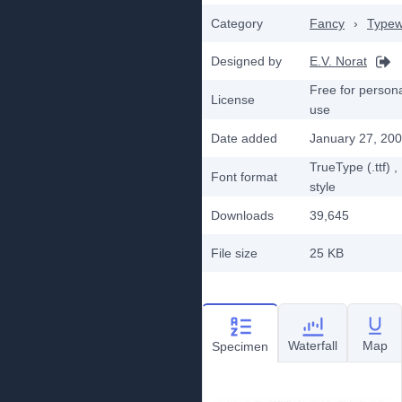
Category
Fancy
›
Typew
Designed by
E.V. Norat
Free for person
License
use
Date added
January 27, 20
TrueType (.ttf)
,
Font format
style
Downloads
39,645
File size
25 KB
Waterfall
Map
Specimen