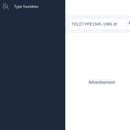
Type foundries
TELETYPE1945-1985.ttf
Advertisement