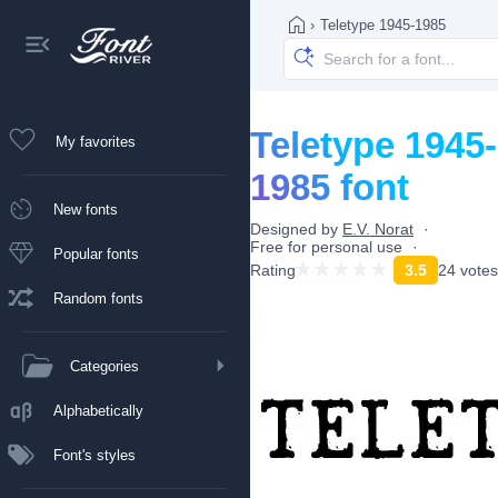
›
Teletype 1945-1985
Teletype 1945-
My favorites
1985 font
New fonts
Designed by
E.V. Norat
Free for personal use
Popular fonts
Rating
3.5
24 votes
Random fonts
Categories
Alphabetically
Font's styles