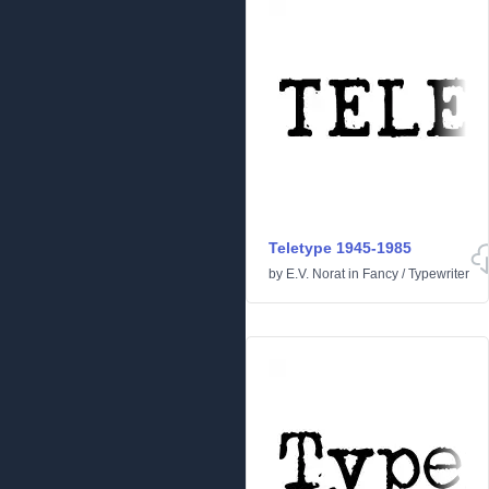
Teletype 1945-1985
by
E.V. Norat
in
Fancy
/
Typewriter