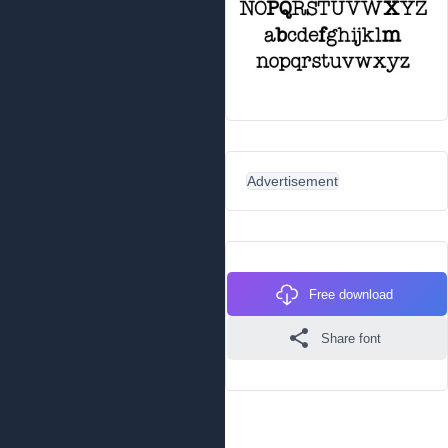
Advertisement
Free download
Share font