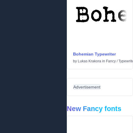
Bohemian Typewriter
by
Lukas Krakora
in
Fancy
/
Typewrit
Advertisement
New Fancy fonts