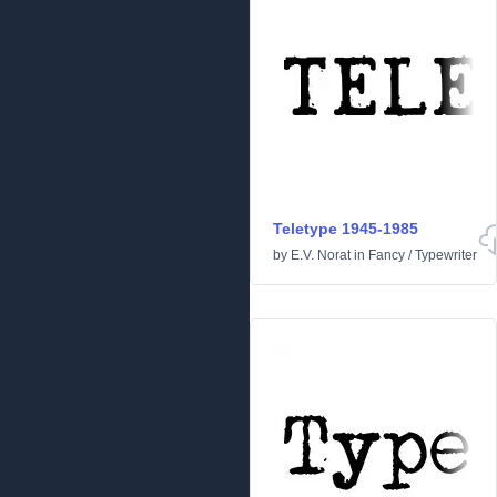
Teletype 1945-1985
by
E.V. Norat
in
Fancy
/
Typewriter