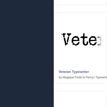
Veteran Typewriter
by
Magique Fonts
in
Fancy
/
Typewrit