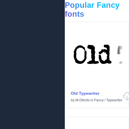
Popular Fancy
fonts
Old Typewriter
by
M-Dfonts
in
Fancy
/
Typewriter