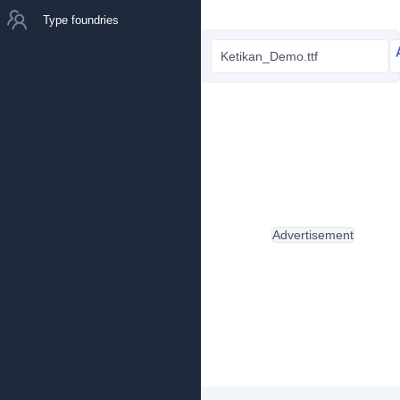
Type foundries
Ketikan_Demo.ttf
Advertisement