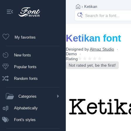
›
Ketikan
Ketikan font
My favorites
Designed by
Almaz Studio
Demo
New fonts
Rating
Not rated yet, be the first!
Popular fonts
Random fonts
Categories
Alphabetically
Font's styles