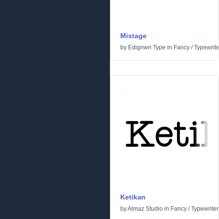
Mistage
by
Edignwn Type
in
Fancy
/
Typewrite
Ketikan
by
Almaz Studio
in
Fancy
/
Typewriter