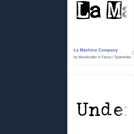
La Machine Company
by
Woodcutter
in
Fancy
/
Typewriter