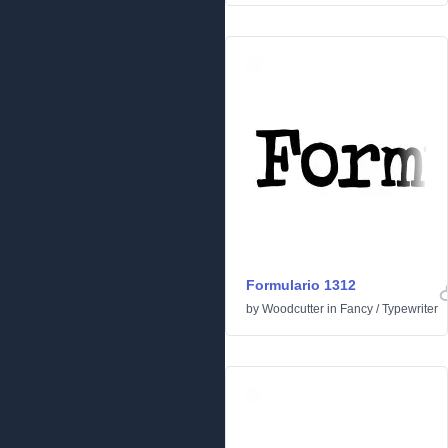
Formulario 1312
by
Woodcutter
in
Fancy
/
Typewriter