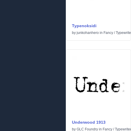
Typenoksidi
by
junkohanhero
in
Fancy
/
Typewrite
Underwood 1913
by
GLC Foundry
in
Fancy
/
Typewrite