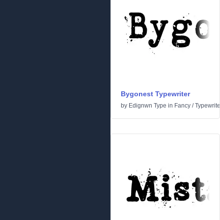
Bygonest Typewriter
by
Edignwn Type
in
Fancy
/
Typewrite