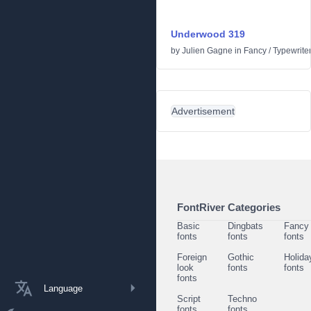
Underwood 319
by
Julien Gagne
in
Fancy
/
Typewrite
Advertisement
FontRiver Categories
Basic
Dingbats
Fancy
fonts
fonts
fonts
Foreign
Gothic
Holida
look
fonts
fonts
fonts
Language
Script
Techno
fonts
fonts