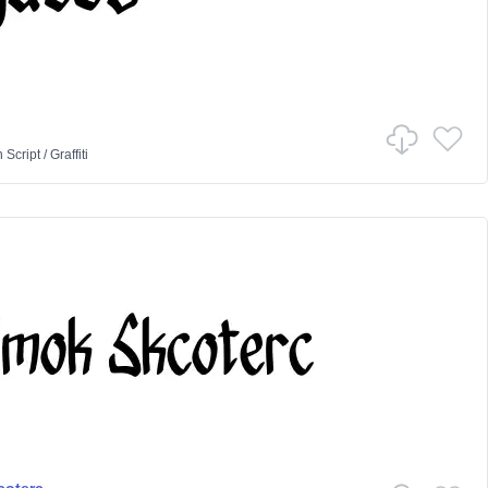
n
Script
/
Graffiti