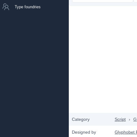
Type foundries
Category
Script
›
Gr
Designed by
Glyphobet 