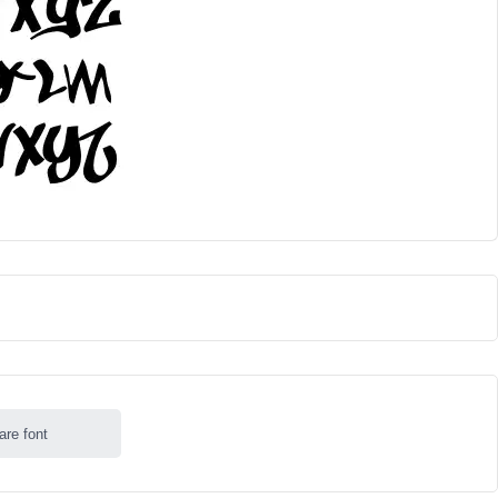
are font