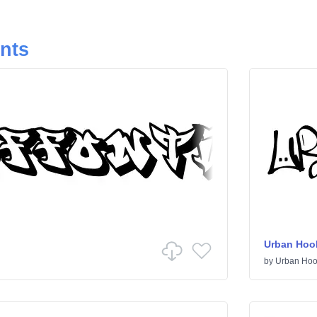
onts
Urban Hoo
by
Urban Hoo