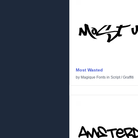
Most Wasted
by
Magique Fonts
in
Script
/
Graffiti