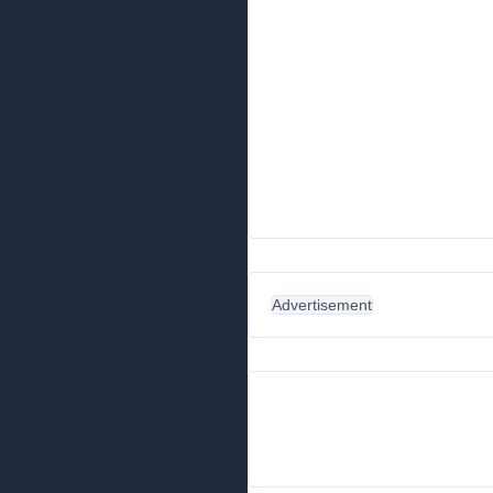
Advertisement