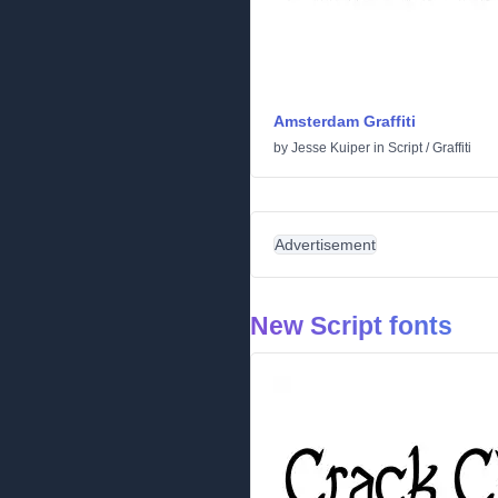
Amsterdam Graffiti
by
Jesse Kuiper
in
Script
/
Graffiti
Advertisement
New Script fonts