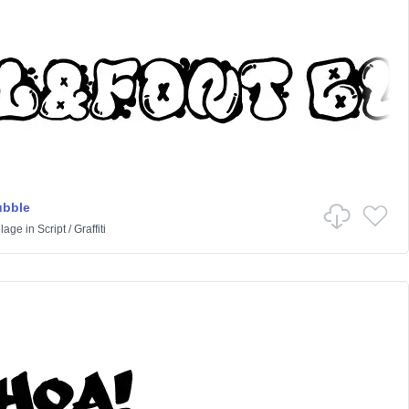
ubble
lage
in
Script
/
Graffiti