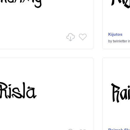
Kijutos
by
twinletter
i