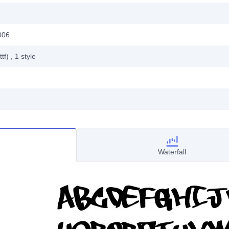
006
ttf)
, 1
style
Waterfall