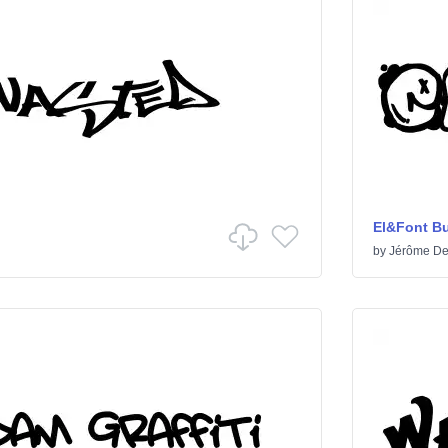
El&Font B
by
Jérôme De