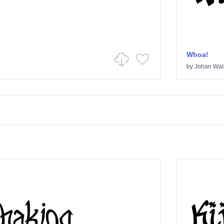
Whoa!
by
Johan Wal