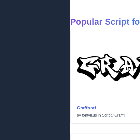
Popular Script f
Graffonti
by
fontvir.us
in
Script
/
Graffiti