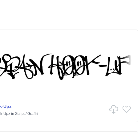
k-Upz
k-Upz
in
Script
/
Graffiti