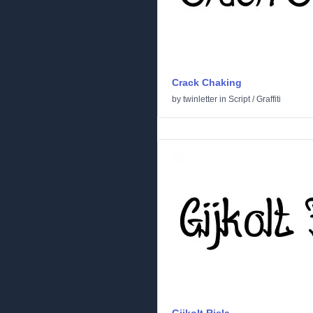
Crack Chaking
by
twinletter
in
Script
/
Graffiti