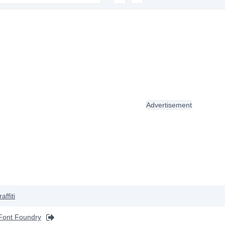
Advertisement
affiti
Font Foundry