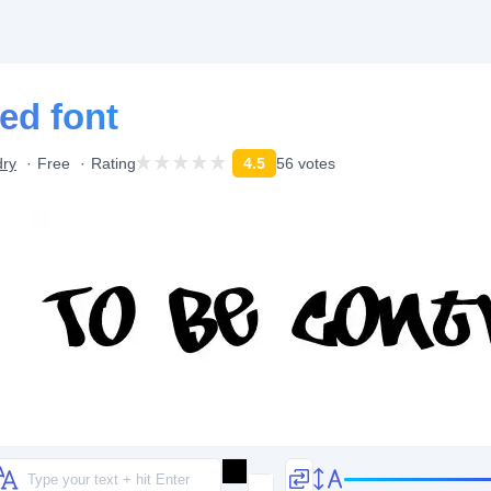
ed font
dry
Free
Rating
4.5
56 votes