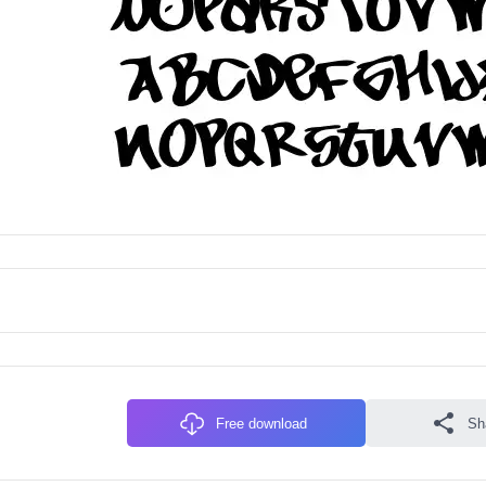
Free download
Sh