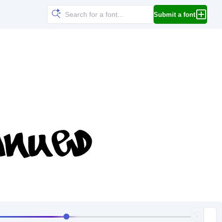
Submit a font