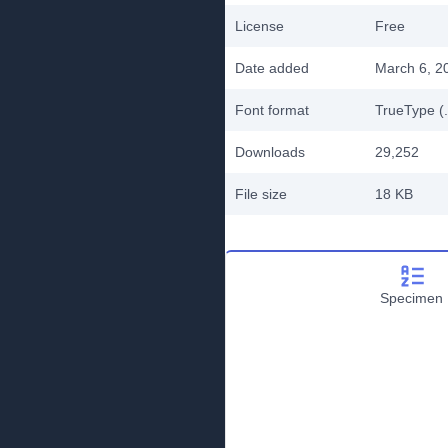
License
Free
Date added
March 6, 2
Font format
TrueType (.
Downloads
29,252
File size
18 KB
Specimen