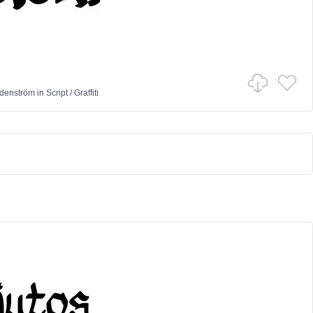
denström
in
Script
/
Graffiti