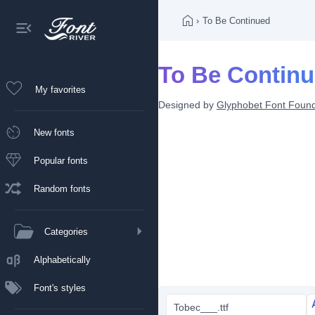
›
To Be Continued
To Be Continu
My favorites
Designed by
Glyphobet Font Foun
New fonts
Popular fonts
Random fonts
Categories
Alphabetically
Font's styles
Tobec___.ttf