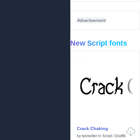
Advertisement
New Script fonts
Crack Chaking
by
twinletter
in
Script
/
Graffiti