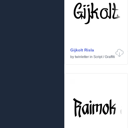
Gijkolt Risla
by
twinletter
in
Script
/
Graffiti