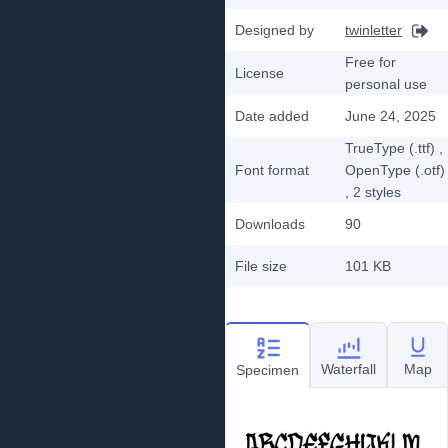
Designed by
twinletter
Free for
License
personal use
Date added
June 24, 2025
TrueType (.ttf)
,
Font format
OpenType (.otf)
, 2
styles
Downloads
90
File size
101 KB
Waterfall
Map
Specimen