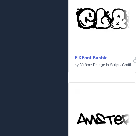
El&Font Bubble
by
Jérôme Delage
in
Script
/
Graffiti