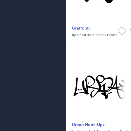
Graffonti
by
fontvir.us
in
Script
/
Graffiti
Urban Hook-Upz