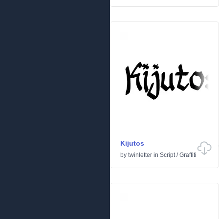
Kijutos
by
twinletter
in
Script
/
Graffiti