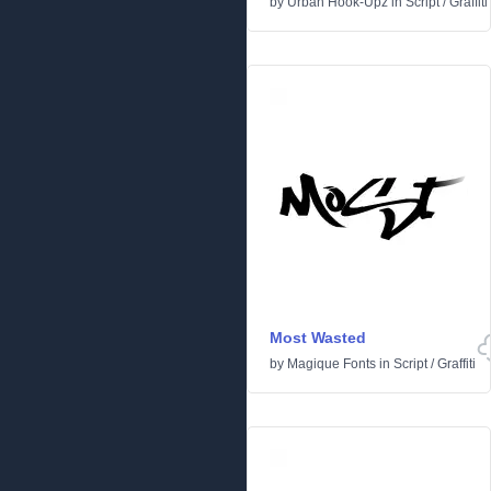
by
Urban Hook-Upz
in
Script
/
Graffiti
Most Wasted
by
Magique Fonts
in
Script
/
Graffiti