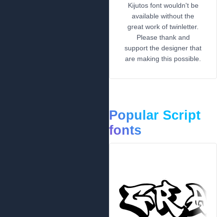
Kijutos font wouldn't be
available without the
great work of twinletter.
Please thank and
support the designer that
are making this possible.
Popular Script
fonts