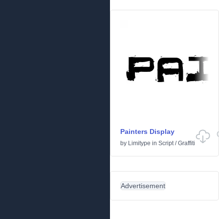
Painters Display
by
Limitype
in
Script
/
Graffiti
Advertisement