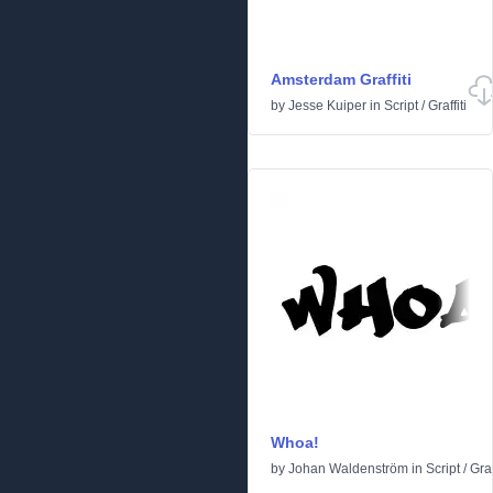
Amsterdam Graffiti
by
Jesse Kuiper
in
Script
/
Graffiti
Whoa!
by
Johan Waldenström
in
Script
/
Graf