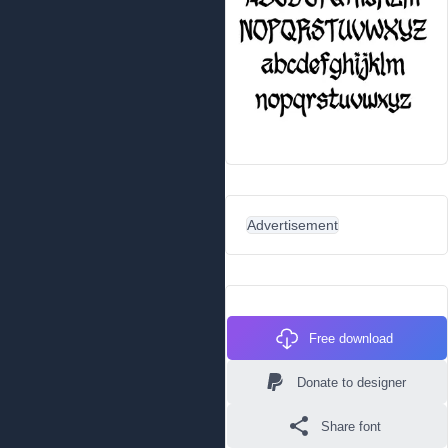
Advertisement
Free download
Donate to designer
Share font