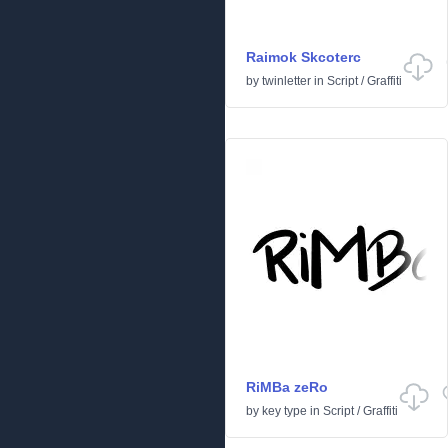
Raimok Skcoterc
by
twinletter
in
Script
/
Graffiti
RiMBa zeRo
by
key type
in
Script
/
Graffiti