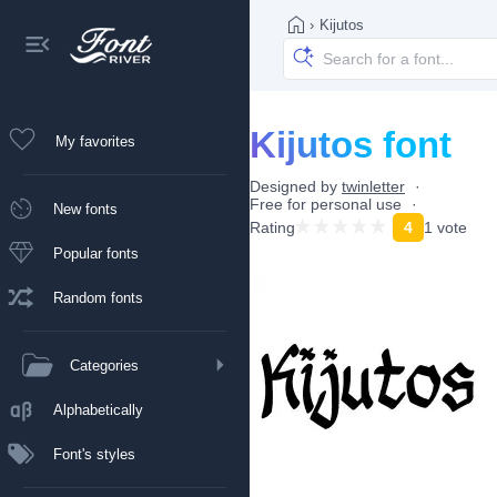
›
Kijutos
Kijutos font
My favorites
Designed by
twinletter
Free for personal use
New fonts
Rating
4
1 vote
Popular fonts
Random fonts
Categories
Alphabetically
Font's styles