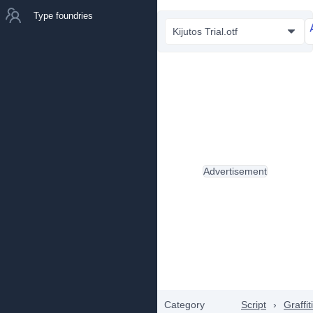
Type foundries
Kijutos Trial.otf
Advertisement
Category
Script
›
Graffiti