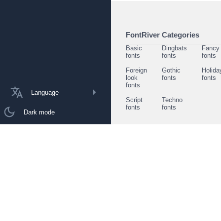
FontRiver Categories
Basic
Dingbats
Fancy
fonts
fonts
fonts
Foreign
Gothic
Holida
look
fonts
fonts
fonts
Language
Script
Techno
fonts
fonts
Dark mode