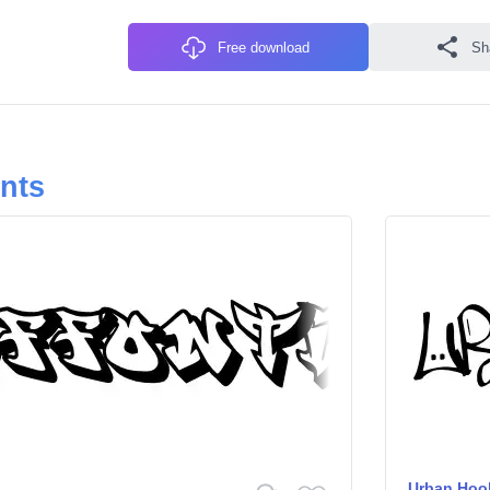
Free download
Sh
onts
Urban Hoo