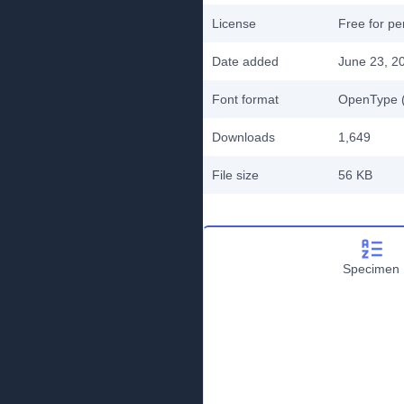
License
Free for pe
Date added
June 23, 2
Font format
OpenType (
Downloads
1,649
File size
56 KB
Specimen