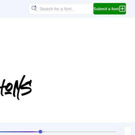
Submit a font