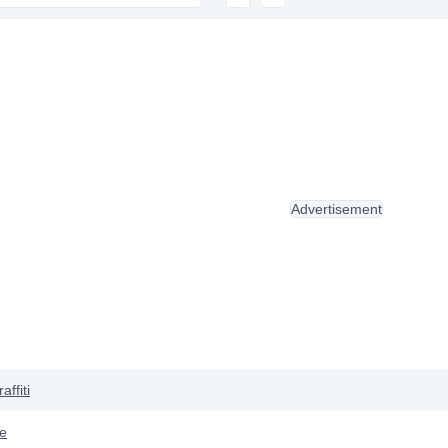
Advertisement
affiti
ve