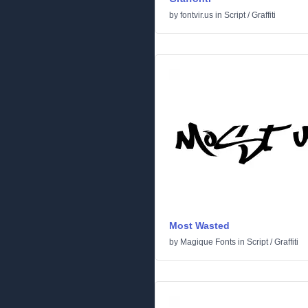
by
fontvir.us
in
Script
/
Graffiti
Most Wasted
by
Magique Fonts
in
Script
/
Graffiti