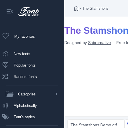
›
The Stamshons
The Stamshon
My favorites
Designed by
Sabrcreative
Free f
New fonts
Popular fonts
Random fonts
Categories
Alphabetically
Font's styles
The Stamshons Demo.otf