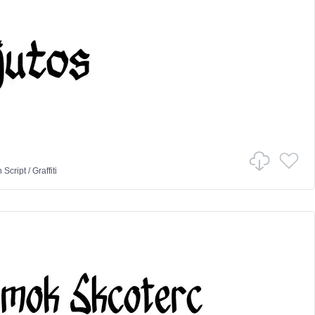
n
Script
/
Graffiti