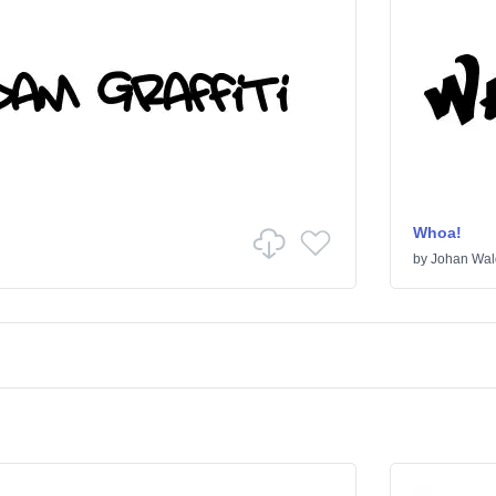
Whoa!
by
Johan Wal