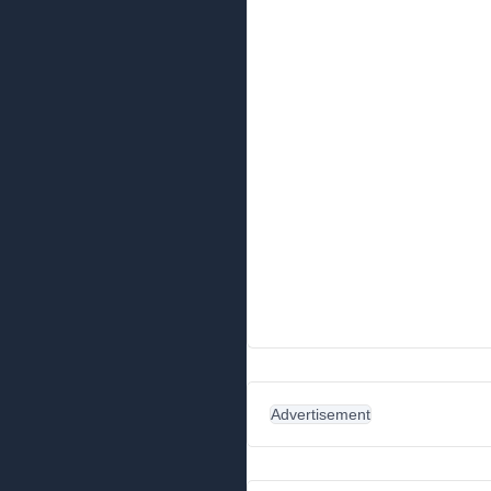
Advertisement