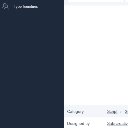
Type foundries
Category
Script
›
Gr
Designed by
Sabrcreati