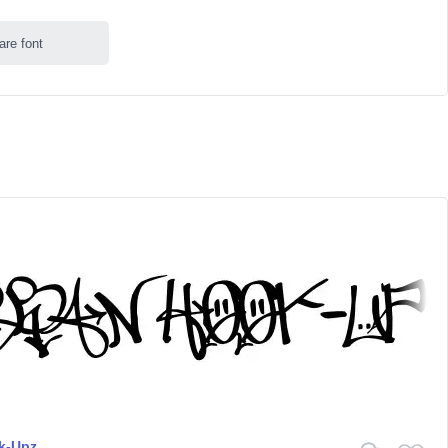
are font
k-Upz