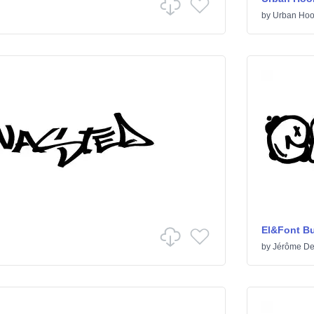
by
Urban Hoo
El&Font B
by
Jérôme De