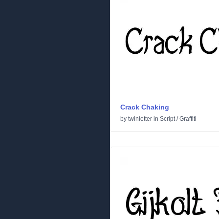
Crack Chaking
by
twinletter
in
Script
/
Graffiti