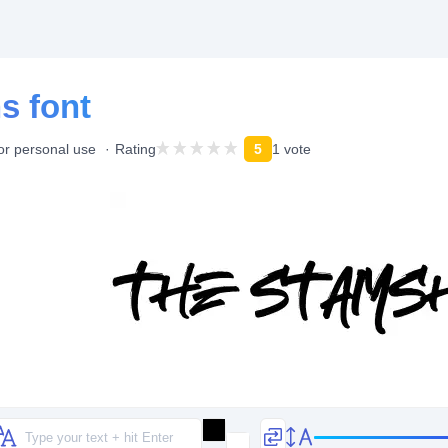
s font
or personal use
Rating
5
1 vote