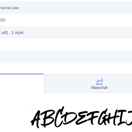
rsonal use
020
.otf)
, 1
style
Waterfall