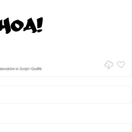
denström
in
Script
/
Graffiti