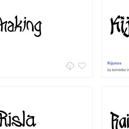
Kijutos
by
twinletter
i