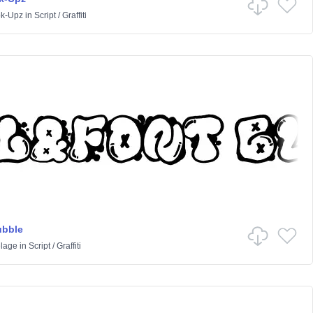
k-Upz
in
Script
/
Graffiti
ubble
lage
in
Script
/
Graffiti