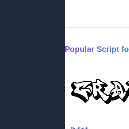
Popular Script f
Graffonti