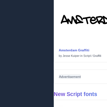
Amsterdam Graffiti
by
Jesse Kuiper
in
Script
/
Graffiti
Advertisement
New Script fonts