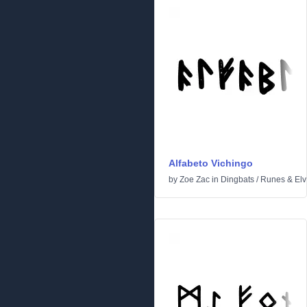
Alfabeto Vichingo
by
Zoe Zac
in
Dingbats
/
Runes & Elv