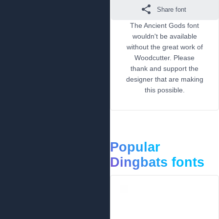
Share font
The Ancient Gods font
wouldn't be available
without the great work of
Woodcutter. Please
thank and support the
designer that are making
this possible.
Popular
Dingbats fonts