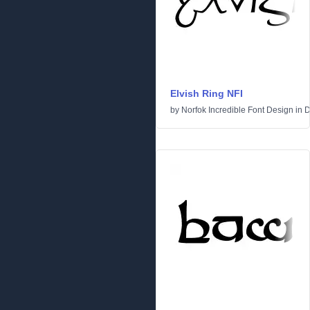
Elvish Ring NFI
by
Norfok Incredible Font Design
in
D