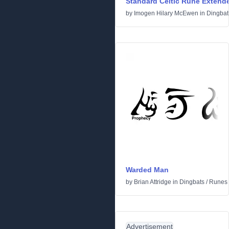
Standard Celtic Rune Extend
by
Imogen Hilary McEwen
in
Dingbat
Warded Man
by
Brian Attridge
in
Dingbats
/
Runes 
Advertisement