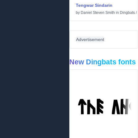
Tengwar Sindarin
by
Daniel Steven Smith
in
Dingbats
/
Advertisement
New Dingbats fonts