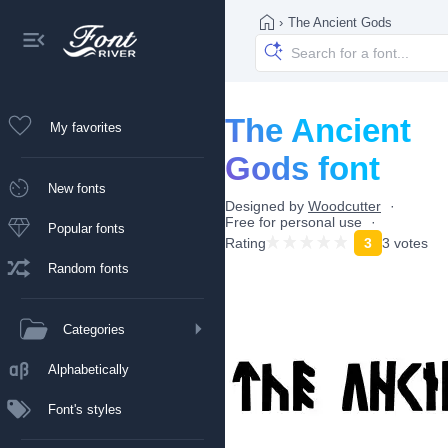
›
The Ancient Gods
The Ancient
My favorites
Gods font
New fonts
Designed by
Woodcutter
Free for personal use
Popular fonts
Rating
3
3 votes
Random fonts
Categories
Alphabetically
Font's styles