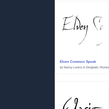
Elven Common Speak
by
Nancy Lorenz
in
Dingbats
/
Runes 