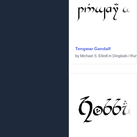
Tengwar Gandalf
by
Michael S. Elliott
in
Dingbats
/
Run