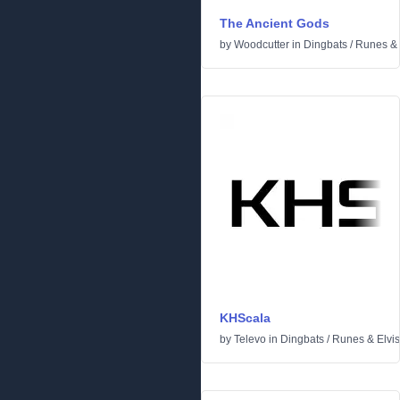
The Ancient Gods
by
Woodcutter
in
Dingbats
/
Runes & 
KHScala
by
Televo
in
Dingbats
/
Runes & Elvi