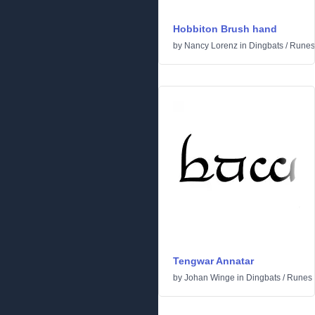
Hobbiton Brush hand
by
Nancy Lorenz
in
Dingbats
/
Runes 
Tengwar Annatar
by
Johan Winge
in
Dingbats
/
Runes 