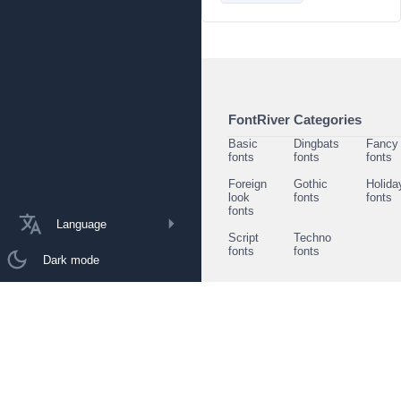
FontRiver Categories
Basic
Dingbats
Fancy
fonts
fonts
fonts
Foreign
Gothic
Holida
look
fonts
fonts
fonts
Language
Script
Techno
fonts
fonts
Dark mode