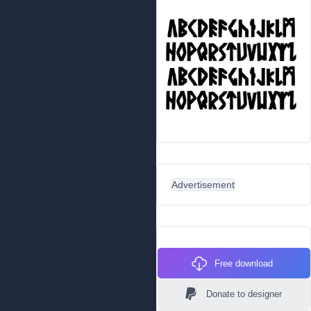
Advertisement
Free download
Donate to designer