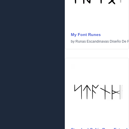
My Font Runes
by
Runas Escandinavas Diseño De 