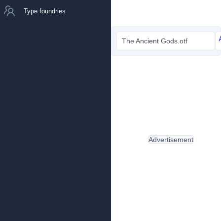
Type foundries
The Ancient Gods.otf
Advertisement