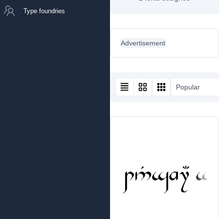
Type foundries
Advertisement
Popular