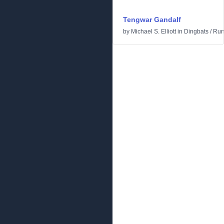
Tengwar Gandalf
by
Michael S. Elliott
in
Dingbats
/
Run