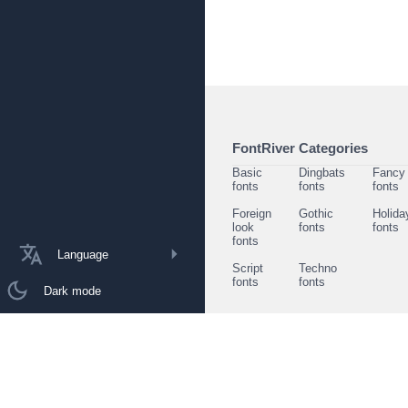
FontRiver Categories
Basic
Dingbats
Fancy
fonts
fonts
fonts
Foreign
Gothic
Holida
look
fonts
fonts
fonts
Language
Script
Techno
fonts
fonts
Dark mode