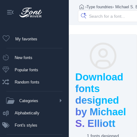
›
Type foundries
›
Michael S. E
My favorites
New fonts
Popular fonts
Download
Random fonts
fonts
designed
Categories
by Michael
Alphabetically
S. Elliott
Font's styles
1 fonts designed