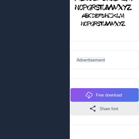
Advertisement
Free download
Share font