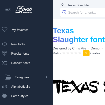
›
Texas Slaughter
Texas
My favorites
Slaughter font
New fonts
Designed by
Chris Vile
Demo
Rating
5
2 votes
Popular fonts
Random fonts
Categories
Alphabetically
Font's styles