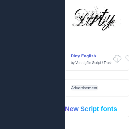
Dirty English
by
Veredgf
in
Script
/
Trash
Advertisement
New Script fonts