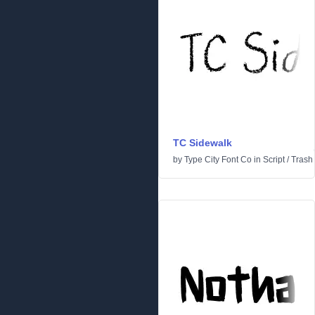
TC Sidewalk
by
Type City Font Co
in
Script
/
Trash