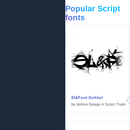
Popular Script
fonts
El&Font Gohtic!
by
Jérôme Delage
in
Script
/
Trash