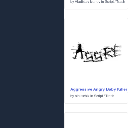
by
Vladislav Ivanov
in
Script
/
Trash
Aggressive Angry Baby Killer
by
nihilschiz
in
Script
/
Trash