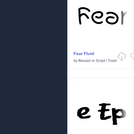
Fear Fluid
by
ffeeaarr
in
Script
/
Trash