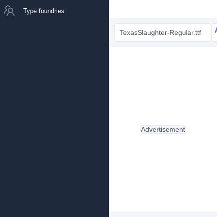
Type foundries
TexasSlaughter-Regular.ttf
Advertisement