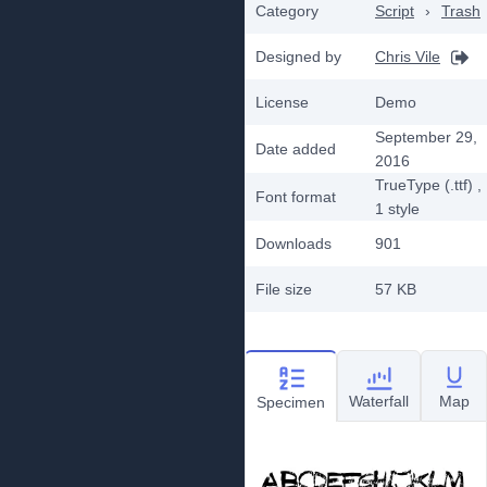
Category
Script
›
Trash
Designed by
Chris Vile
License
Demo
September 29,
Date added
2016
TrueType (.ttf)
,
Font format
1
style
Downloads
901
File size
57 KB
Waterfall
Map
Specimen