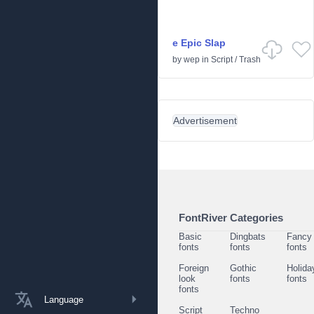
e Epic Slap
by
wep
in
Script
/
Trash
Advertisement
FontRiver Categories
Basic
Dingbats
Fancy
fonts
fonts
fonts
Foreign
Gothic
Holida
look
fonts
fonts
fonts
Language
Script
Techno