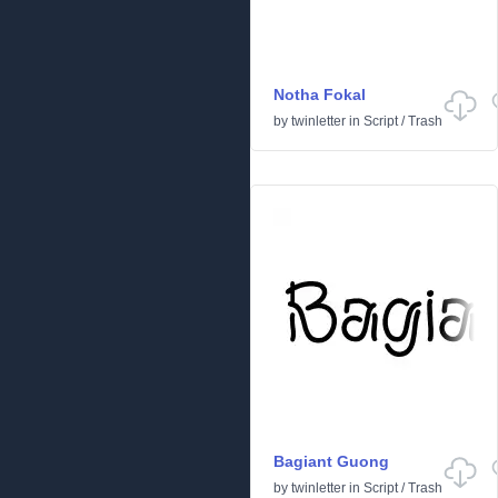
Notha Fokal
by
twinletter
in
Script
/
Trash
Bagiant Guong
by
twinletter
in
Script
/
Trash