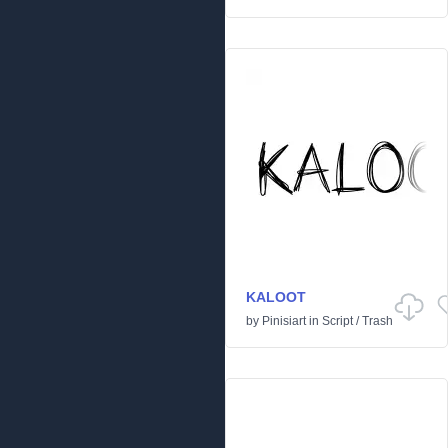
KALOOT
by
Pinisiart
in
Script
/
Trash