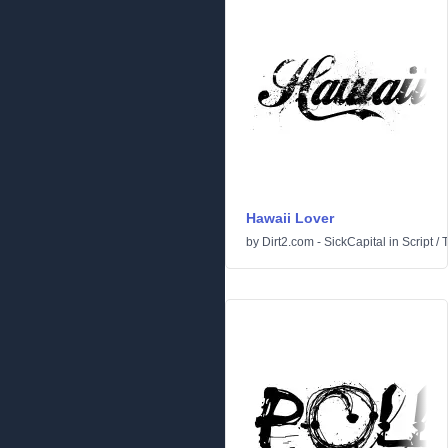
Hawaii Lover
by
Dirt2.com - SickCapital
in
Script
/