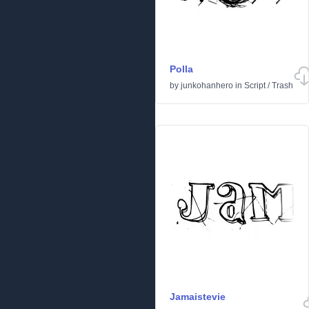
Polla
by
junkohanhero
in
Script
/
Trash
Jamaistevie