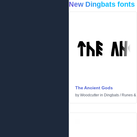
New Dingbats fonts
The Ancient Gods
by
Woodcutter
in
Dingbats
/
Runes & 