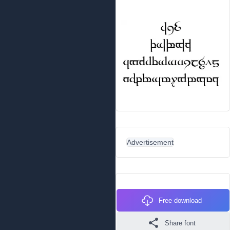
Advertisement
Free download
Share font