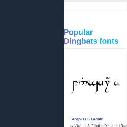
Popular
Dingbats fonts
Tengwar Gandalf
by
Michael S. Elliott
in
Dingbats
/
Run