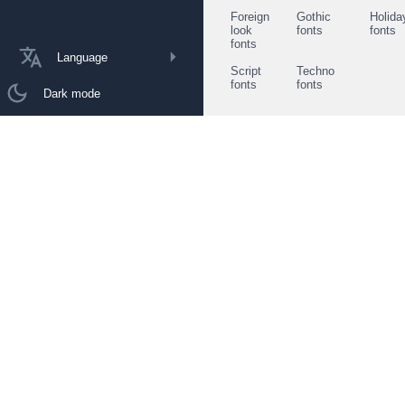
Foreign
Gothic
Holida
look
fonts
fonts
fonts
Language
Script
Techno
fonts
fonts
Dark mode