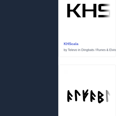
KHScala
by
Televo
in
Dingbats
/
Runes & Elvi