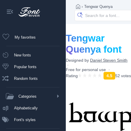
›
Tengwar Quenya
Tengwar
My favorites
Quenya font
New fonts
Designed by
Daniel Steven Smith
Popular fonts
Free for personal use
Rating
4.5
52 votes
Random fonts
Categories
Alphabetically
Font's styles