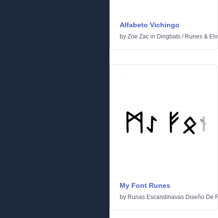
Alfabeto Vichingo
by
Zoe Zac
in
Dingbats
/
Runes & Elv
My Font Runes
by
Runas Escandinavas Diseño De 