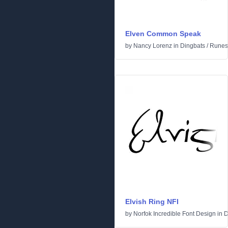
Elven Common Speak
by
Nancy Lorenz
in
Dingbats
/
Runes 
Elvish Ring NFI
by
Norfok Incredible Font Design
in
D