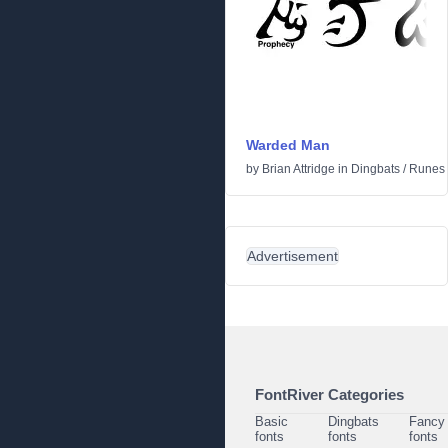
Warded Man
by
Brian Attridge
in
Dingbats
/
Runes 
Advertisement
FontRiver Categories
Basic
Dingbats
Fancy
fonts
fonts
fonts