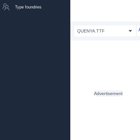
Type foundries
QUENYA.TTF
Advertisement