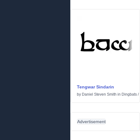
Tengwar Sindarin
by
Daniel Steven Smith
in
Dingbats
/
Advertisement