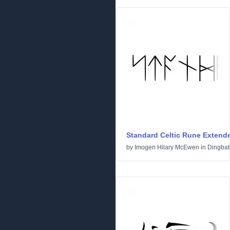
Standard Celtic Rune Extend
by
Imogen Hilary McEwen
in
Dingbat