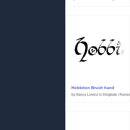
Hobbiton Brush hand
by
Nancy Lorenz
in
Dingbats
/
Runes 