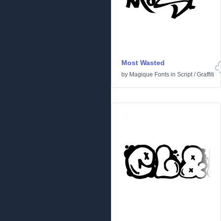
Most Wasted
by
Magique Fonts
in
Script
/
Graffiti