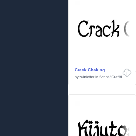
Crack Chaking
by
twinletter
in
Script
/
Graffiti