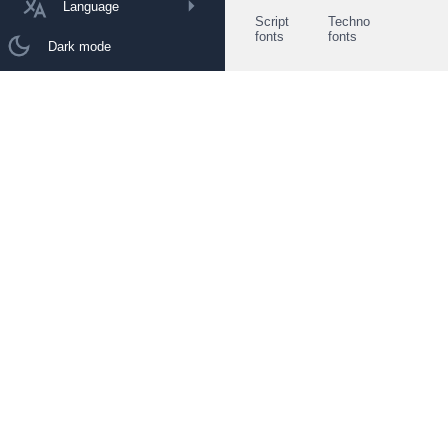
Language
Script
Techno
fonts
fonts
Dark mode