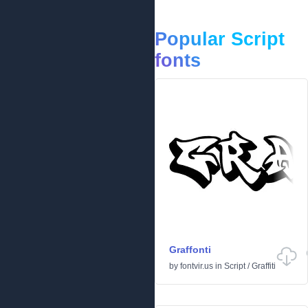
Popular Script
fonts
Graffonti
by
fontvir.us
in
Script
/
Graffiti