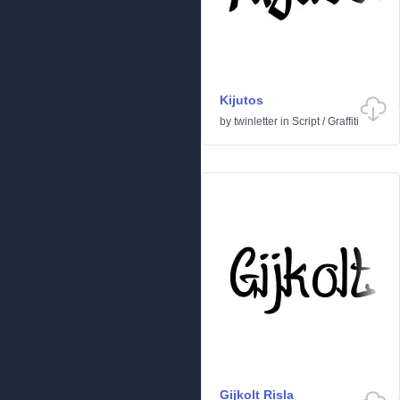
Kijutos
by
twinletter
in
Script
/
Graffiti
Gijkolt Risla