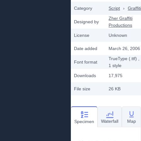
Category
Script
›
Graffiti
Zher Graffiti
Designed by
Productions
License
Unknown
Date added
March 26, 2006
TrueType (.ttf)
,
Font format
1
style
Downloads
17,975
File size
26 KB
Waterfall
Map
Specimen