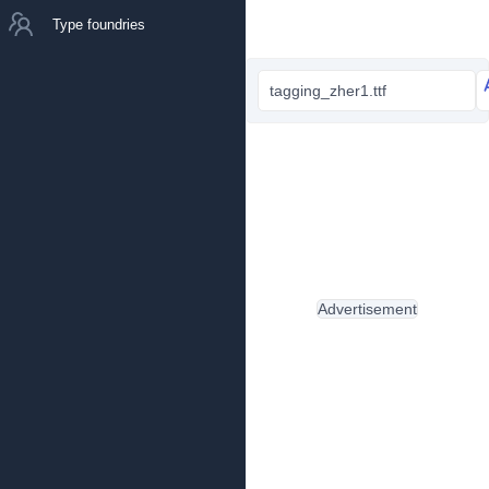
Type foundries
tagging_zher1.ttf
Advertisement