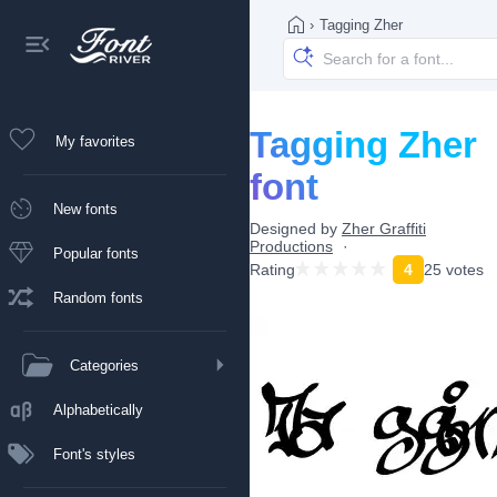
›
Tagging Zher
Tagging Zher
My favorites
font
New fonts
Designed by
Zher Graffiti
Productions
Popular fonts
Rating
4
25 votes
Random fonts
Categories
Alphabetically
Font's styles