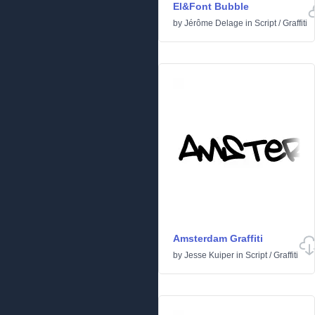
El&Font Bubble
by
Jérôme Delage
in
Script
/
Graffiti
Amsterdam Graffiti
by
Jesse Kuiper
in
Script
/
Graffiti