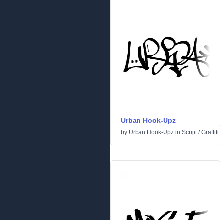
Urban Hook-Upz
by
Urban Hook-Upz
in
Script
/
Graffiti