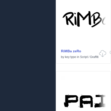
RiMBa zeRo
by
key type
in
Script
/
Graffiti