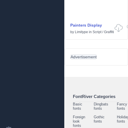
Painters Display
by
Limitype
in
Script
/
Graffiti
Advertisement
FontRiver Categories
Basic
Dingbats
Fancy
fonts
fonts
fonts
Foreign
Gothic
Holida
look
fonts
fonts
fonts