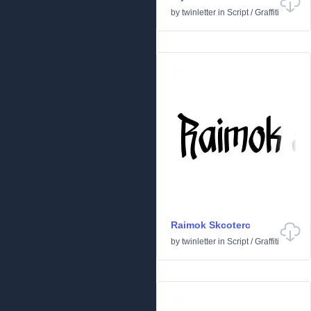
by
twinletter
in
Script
/
Graffiti
Raimok Skcoterc
by
twinletter
in
Script
/
Graffiti