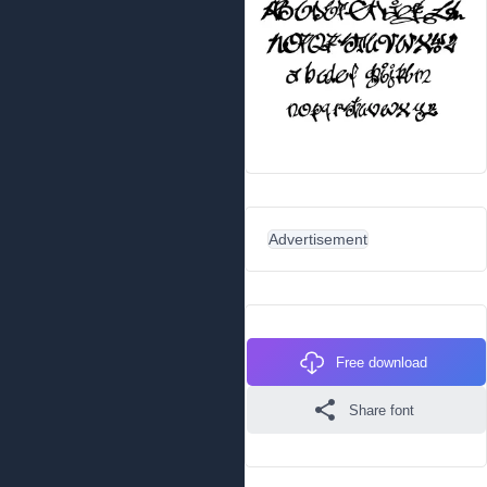
Advertisement
Free download
Share font