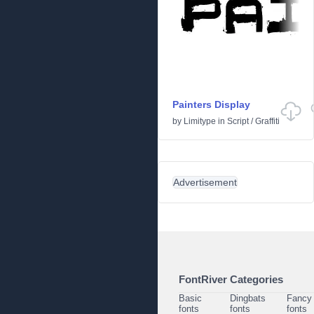
Painters Display
by
Limitype
in
Script
/
Graffiti
Advertisement
FontRiver Categories
Basic
Dingbats
Fancy
fonts
fonts
fonts