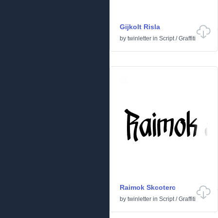
Gijkolt Risla
by
twinletter
in
Script
/
Graffiti
Raimok Skcoterc
by
twinletter
in
Script
/
Graffiti