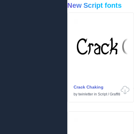
New Script fonts
Crack Chaking
by
twinletter
in
Script
/
Graffiti