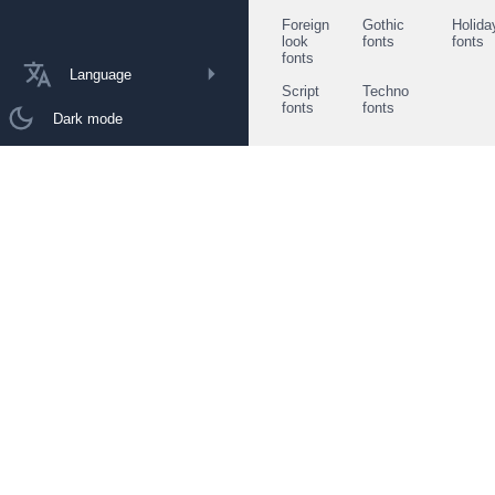
Foreign
Gothic
Holida
look
fonts
fonts
fonts
Language
Script
Techno
fonts
fonts
Dark mode