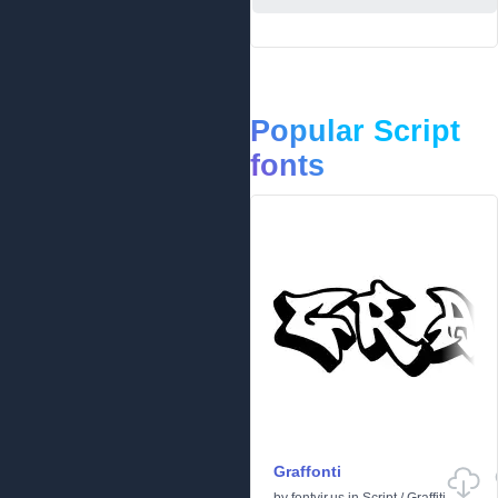
Popular Script
fonts
Graffonti