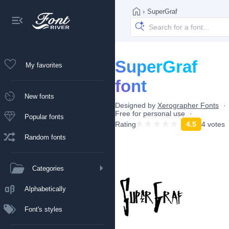
›
SuperGraf
SuperGraf
My favorites
font
New fonts
Designed by
Xerographer Fonts
Free for personal use
Popular fonts
Rating
4.5
4 votes
Random fonts
Categories
Alphabetically
Font's styles