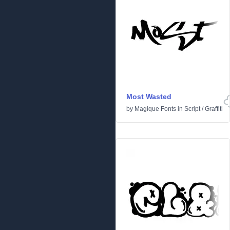
Most Wasted
by
Magique Fonts
in
Script
/
Graffiti