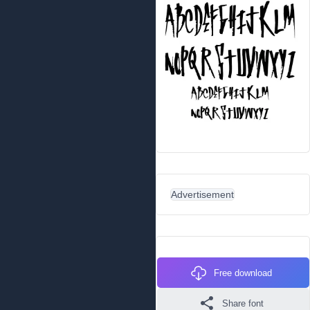
Advertisement
Free download
Share font