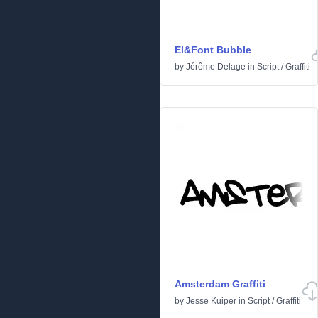
El&Font Bubble
by
Jérôme Delage
in
Script
/
Graffiti
Amsterdam Graffiti
by
Jesse Kuiper
in
Script
/
Graffiti