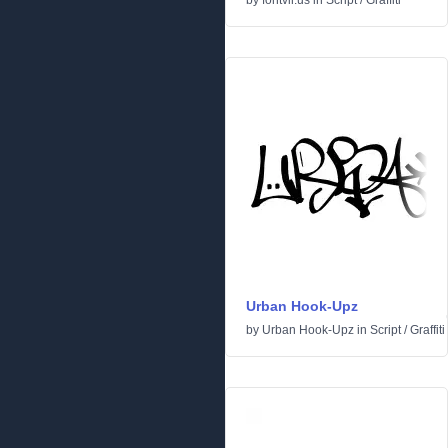
by
fontvir.us
in
Script
/
Graffiti
Urban Hook-Upz
by
Urban Hook-Upz
in
Script
/
Graffiti