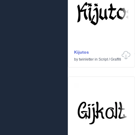
Kijutos
by
twinletter
in
Script
/
Graffiti