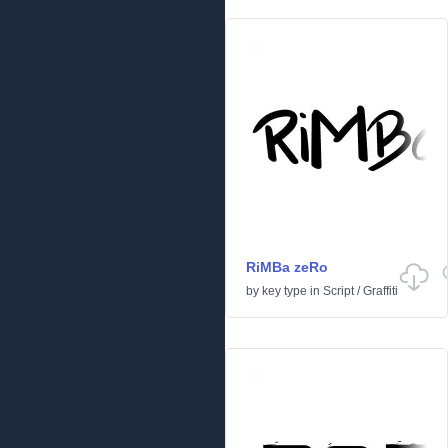
RiMBa zeRo
by
key type
in
Script
/
Graffiti