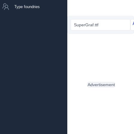
Type foundries
SuperGraf.ttf
Advertisement