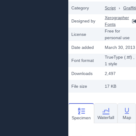
Category
Script
›
Graffiti
Xerographer
Designed by
Fonts
Free for
License
personal use
Date added
March 30, 2013
TrueType (.ttf)
,
Font format
1
style
Downloads
2,497
File size
17 KB
Waterfall
Map
Specimen