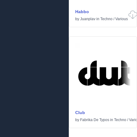
Habbo
by
Juanplav
in
Techno
/
Various
Club
by
Fabrika De Typos
in
Techno
/
Vari