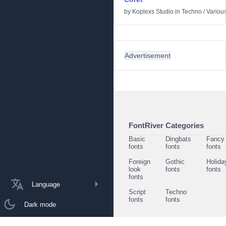
by
Koplexs Studio
in
Techno
/
Variou
Advertisement
FontRiver Categories
Basic
Dingbats
Fancy
fonts
fonts
fonts
Foreign
Gothic
Holida
look
fonts
fonts
fonts
Language
Script
Techno
fonts
fonts
Dark mode