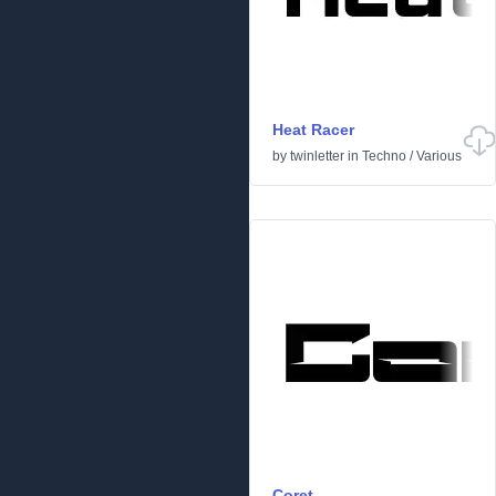
Heat Racer
by
twinletter
in
Techno
/
Various
Coret