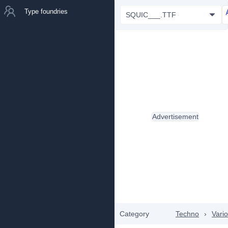
Type foundries
SQUIC___.TTF
Advertisement
Category
Techno
›
Vari