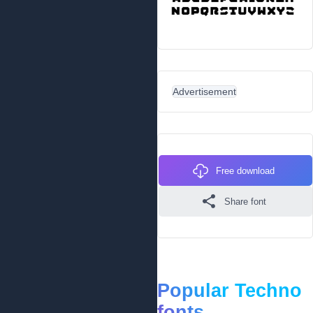
Advertisement
Free download
Share font
Popular Techno
fonts