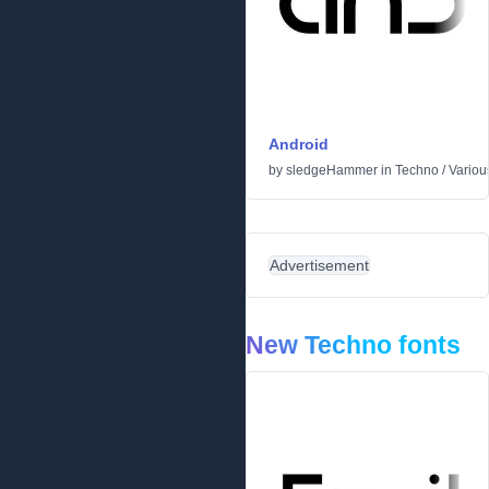
Android
by
sledgeHammer
in
Techno
/
Variou
Advertisement
New Techno fonts