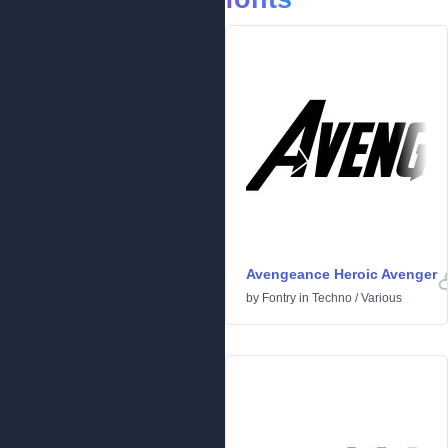
Avengeance Heroic Avenger
by
Fontry
in
Techno
/
Various