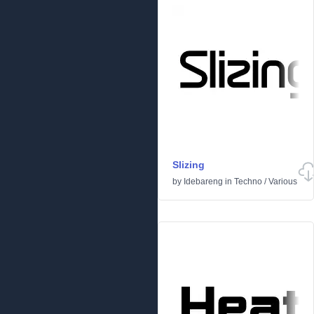
Slizing
by
Idebareng
in
Techno
/
Various