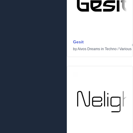
Gesit
by
Aivos Dreams
in
Techno
/
Various