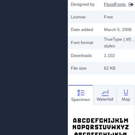
Designed by
FloodFonts
License
Free
Date added
March 5, 2006
TrueType (.ttf)
,
Font format
styles
Downloads
1,102
File size
62 KB
Waterfall
Map
Specimen