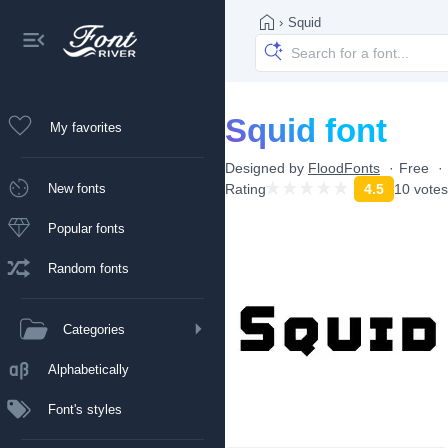
›
Squid
Squid font
My favorites
Designed by
FloodFonts
Free
New fonts
Rating
4.5
10 votes
Popular fonts
Random fonts
Categories
Alphabetically
Font's styles