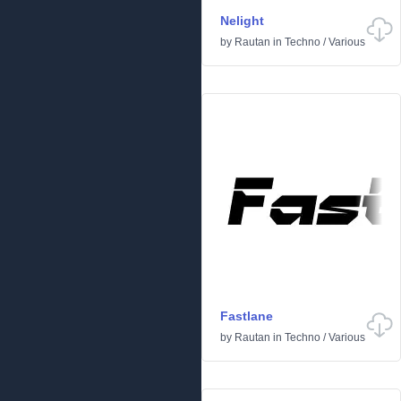
Nelight
by
Rautan
in
Techno
/
Various
Fastlane
by
Rautan
in
Techno
/
Various