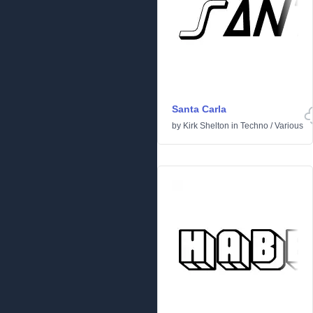
Santa Carla
by
Kirk Shelton
in
Techno
/
Various