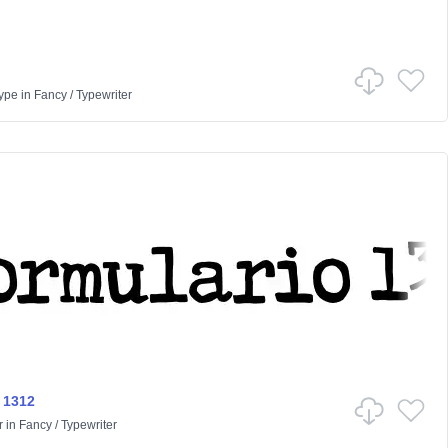
ype
in
Fancy
/
Typewriter
 1312
r
in
Fancy
/
Typewriter