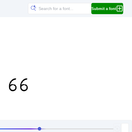
Submit a font