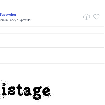
Typewriter
kora
in
Fancy
/
Typewriter