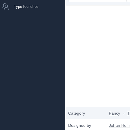
Type foundries
Category
Fancy
›
T
Designed by
Johan Hol