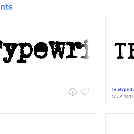
onts
Teletype 1
by
E.V. Norat