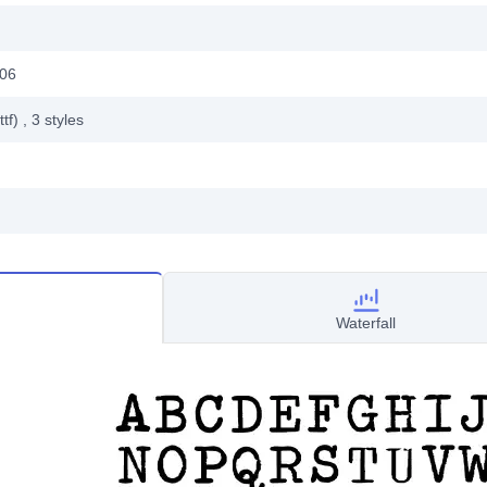
006
ttf)
, 3
styles
Waterfall