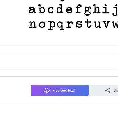
Free download
Sh