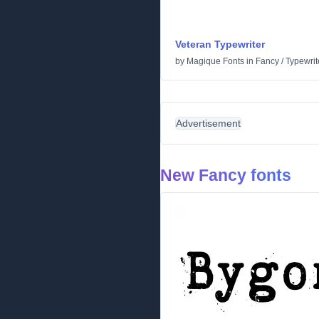
Veteran Typewriter
by
Magique Fonts
in
Fancy
/
Typewrit
Advertisement
New Fancy fonts