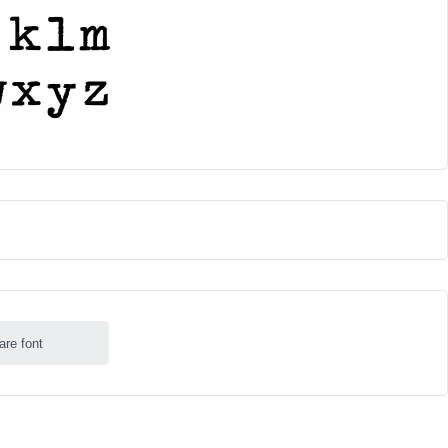
are font