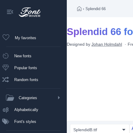
›
Splendid 66
Splendid 66 fo
My favorites
Designed by
Johan Holmdahl
Fr
New fonts
Popular fonts
Random fonts
Categories
Alphabetically
Font's styles
SplendidB.ttf