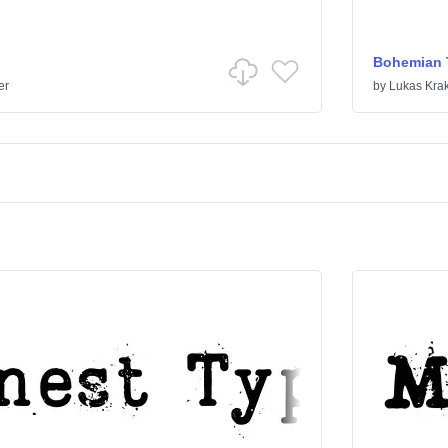
Bohemian 
er
by
Lukas Kra