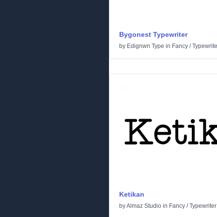
Bygonest Typewriter
by
Edignwn Type
in
Fancy
/
Typewrite
Ketikan
by
Almaz Studio
in
Fancy
/
Typewriter