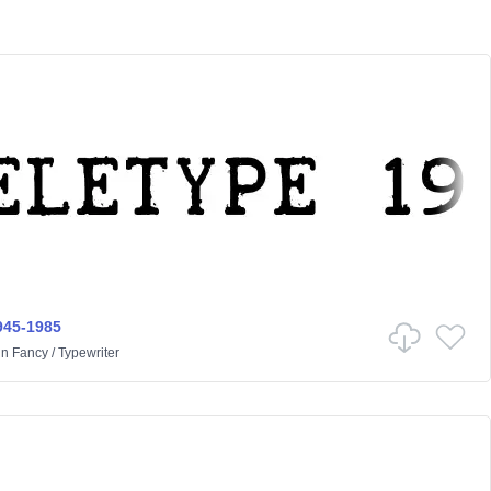
945-1985
in
Fancy
/
Typewriter