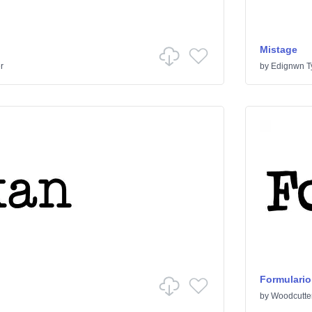
Mistage
r
by
Edignwn T
Formulario
by
Woodcutte