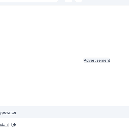
Advertisement
ypewriter
mdahl