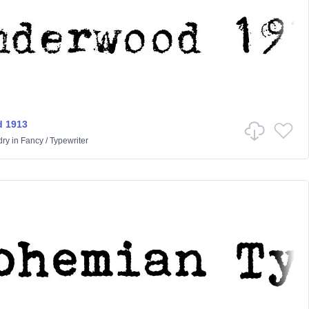
 1913
dry
in
Fancy
/
Typewriter