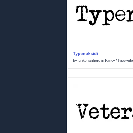
Typenoksidi
by
junkohanhero
in
Fancy
/
Typewrite