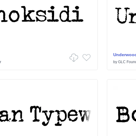
Underwood
r
by
GLC Foun