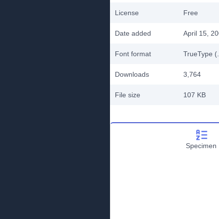
License
Free
Date added
April 15, 2
Font format
TrueType (.
Downloads
3,764
File size
107 KB
Specimen