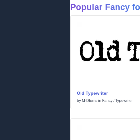
Popular Fancy f
Old Typewriter
by
M-Dfonts
in
Fancy
/
Typewriter