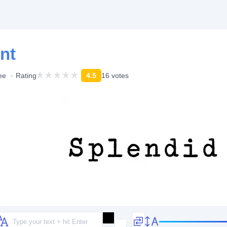
nt
ee
Rating
4.5
16 votes