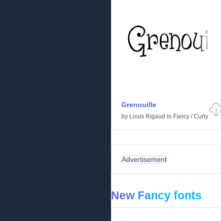
Grenouille
by
Louis Rigaud
in
Fancy
/
Curly
Advertisement
New Fancy fonts