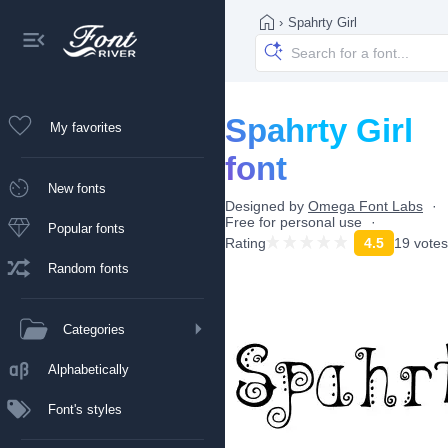
›
Spahrty Girl
Spahrty Girl
My favorites
font
New fonts
Designed by
Omega Font Labs
Free for personal use
Popular fonts
Rating
4.5
19 votes
Random fonts
Categories
Alphabetically
Font's styles