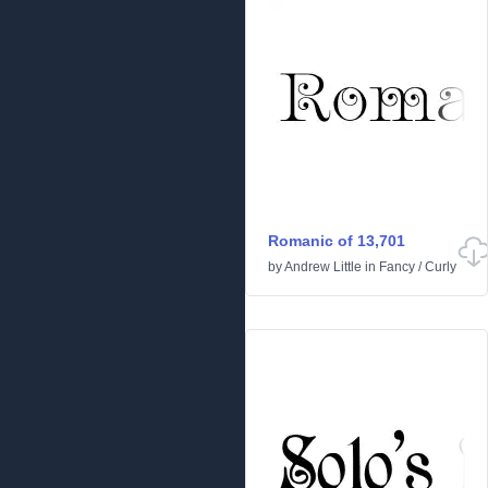
Romanic of 13,701
by
Andrew Little
in
Fancy
/
Curly