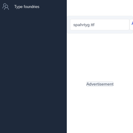
Type foundries
spahrtyg.ttf
Advertisement