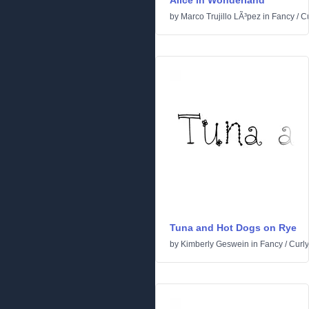
Alice in Wonderland
by
Marco Trujillo LÃ³pez
in
Fancy
/
Cu
Tuna and Hot Dogs on Rye
by
Kimberly Geswein
in
Fancy
/
Curly