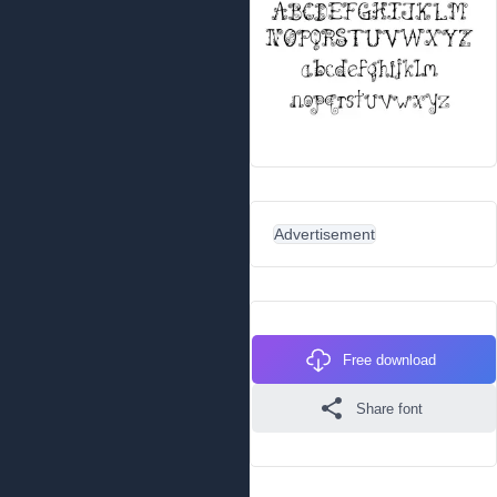
Advertisement
Free download
Share font