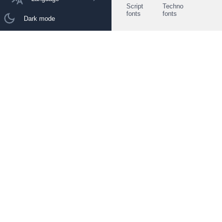
Script
Techno
fonts
fonts
Dark mode