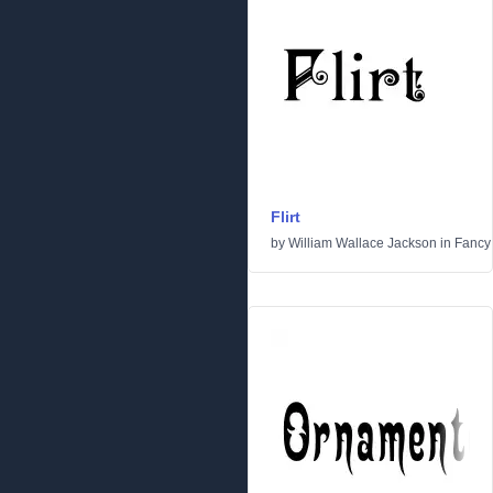
Flirt
by
William Wallace Jackson
in
Fancy