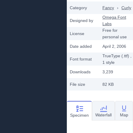
Category
Fancy
›
Curly
Omega Font
Designed by
Labs
Free for
License
personal use
Date added
April 2, 2006
TrueType (.ttf)
,
Font format
1
style
Downloads
3,239
File size
82 KB
Waterfall
Map
Specimen