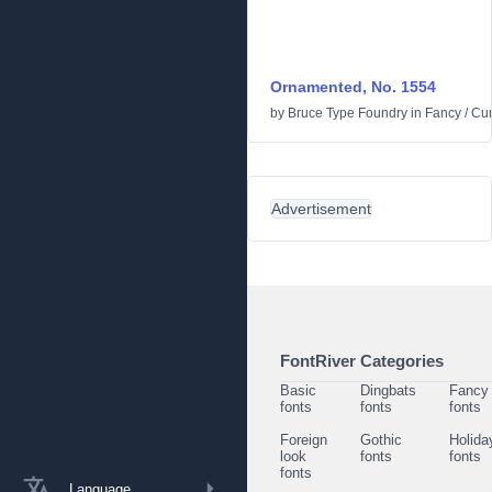
Ornamented, No. 1554
by
Bruce Type Foundry
in
Fancy
/
Cur
Advertisement
FontRiver Categories
Basic
Dingbats
Fancy
fonts
fonts
fonts
Foreign
Gothic
Holida
look
fonts
fonts
fonts
Language