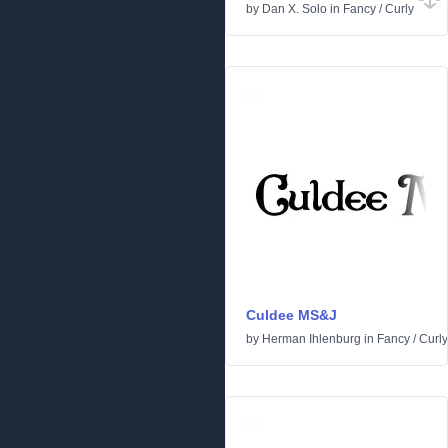
by
Dan X. Solo
in
Fancy
/
Curly
Culdee MS&J
by
Herman Ihlenburg
in
Fancy
/
Curly