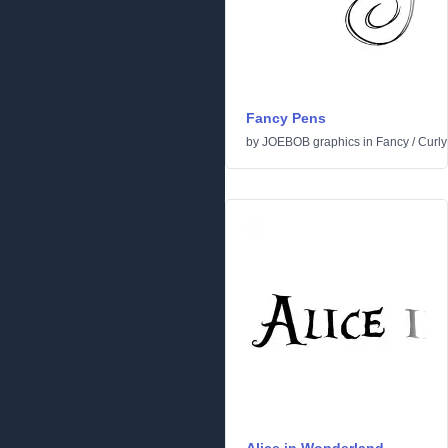
Fancy Pens
by
JOEBOB graphics
in
Fancy
/
Curly