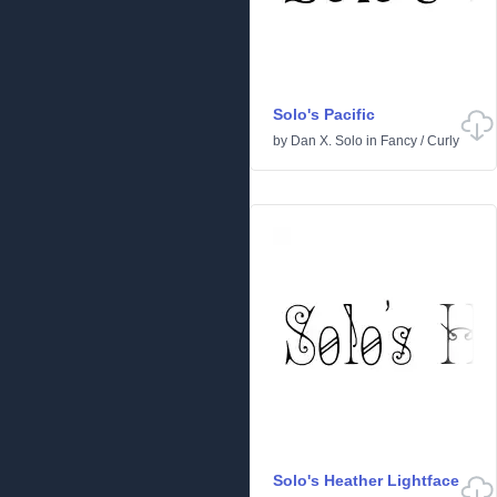
Solo's Pacific
by
Dan X. Solo
in
Fancy
/
Curly
Solo's Heather Lightface