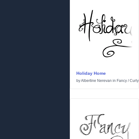
Holiday Home
by
Albertine Nerevan
in
Fancy
/
Curly