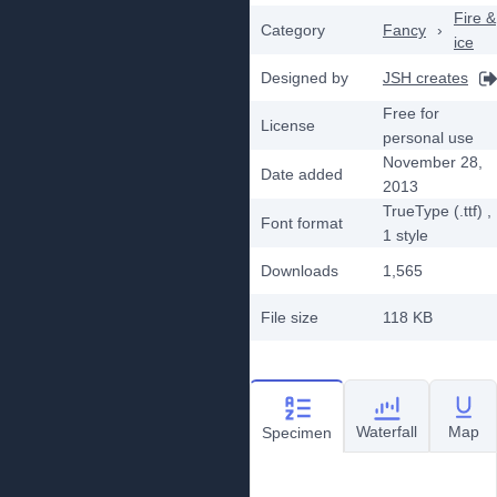
Fire &
Category
Fancy
›
ice
Designed by
JSH creates
Free for
License
personal use
November 28,
Date added
2013
TrueType (.ttf)
,
Font format
1
style
Downloads
1,565
File size
118 KB
Waterfall
Map
Specimen