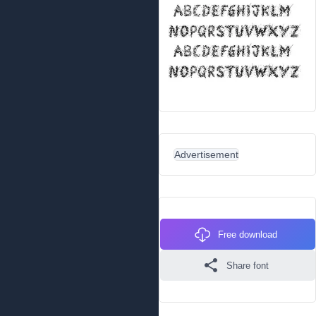
Advertisement
Free download
Share font