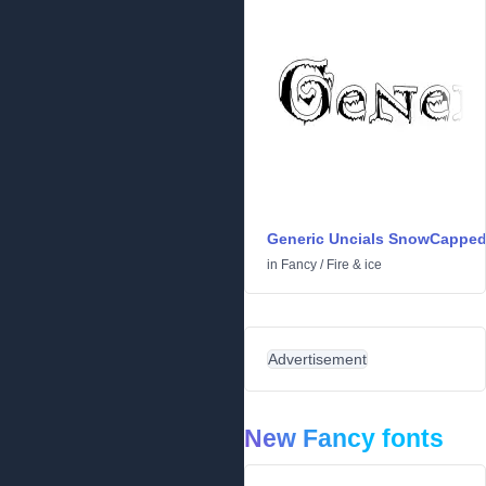
Generic Uncials SnowCappe
in
Fancy
/
Fire & ice
Advertisement
New Fancy fonts