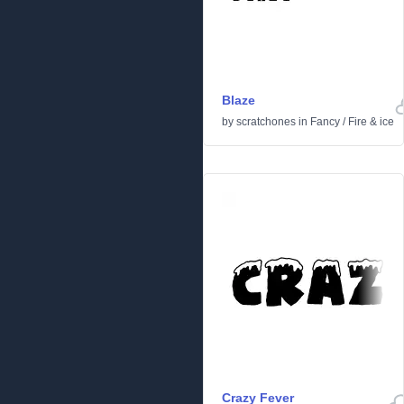
Blaze
by
scratchones
in
Fancy
/
Fire & ice
Crazy Fever