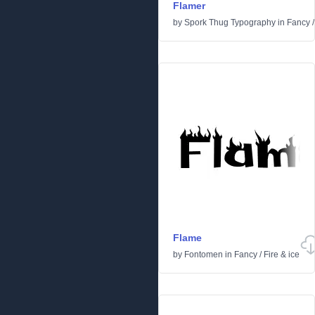
Flamer
by
Spork Thug Typography
in
Fancy
Flame
by
Fontomen
in
Fancy
/
Fire & ice