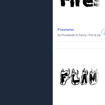
Firestarter
by
Pizzadude
in
Fancy
/
Fire & ice