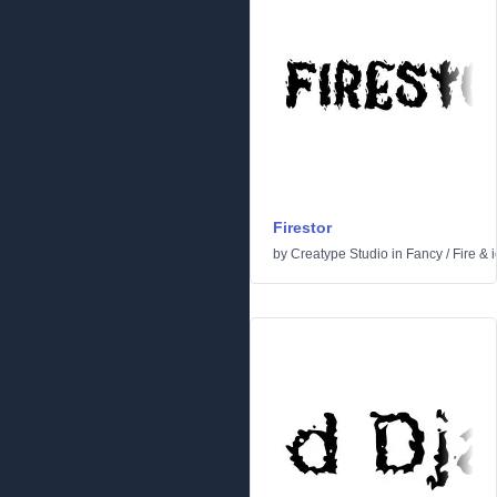
Firestor
by
Creatype Studio
in
Fancy
/
Fire & 