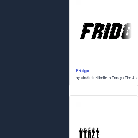
Fridge
by
Vladimir Nikolic
in
Fancy
/
Fire & i