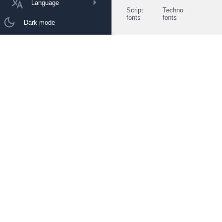
Language
Script
Techno
fonts
fonts
Dark mode