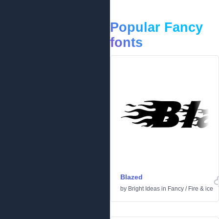
Popular Fancy
fonts
Blazed
by
Bright Ideas
in
Fancy
/
Fire & ice