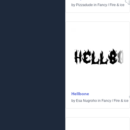
by
Pizzadude
in
Fancy
/
Fire & ice
Hellbone
by
Esa Nugroho
in
Fancy
/
Fire & ice