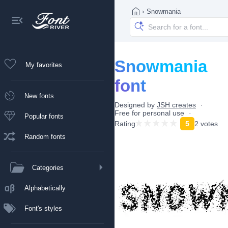
›
Snowmania
Snowmania
My favorites
font
New fonts
Designed by
JSH creates
Free for personal use
Popular fonts
Rating
5
2 votes
Random fonts
Categories
Alphabetically
Font's styles