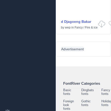
d Djagoeng Bakar
by
wep
in
Fancy
/
Fire & ice
Advertisement
FontRiver Categories
Basic
Dingbats
Fancy
fonts
fonts
fonts
Foreign
Gothic
Holida
look
fonts
fonts
fonts