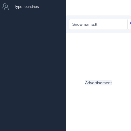
Type foundries
Snowmania.ttf
Advertisement