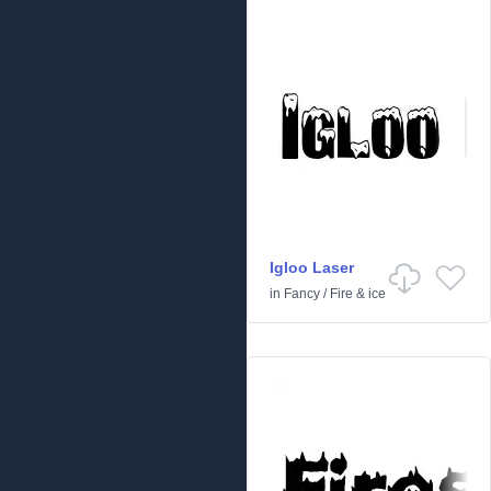
Igloo Laser
in
Fancy
/
Fire & ice