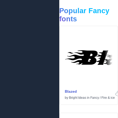
Popular Fancy
fonts
Blazed
by
Bright Ideas
in
Fancy
/
Fire & ice