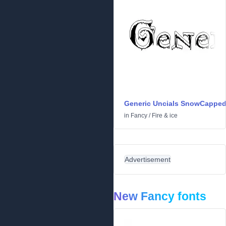
Generic Uncials SnowCappe
in
Fancy
/
Fire & ice
Advertisement
New Fancy fonts