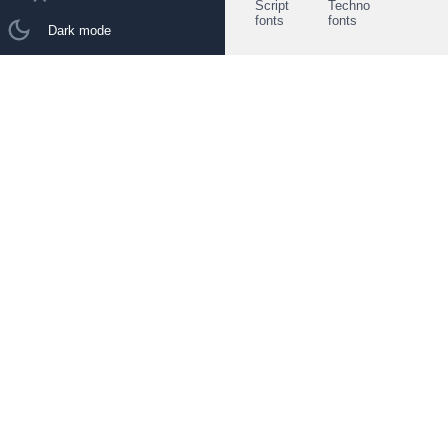
Script
Techno
fonts
fonts
Dark mode