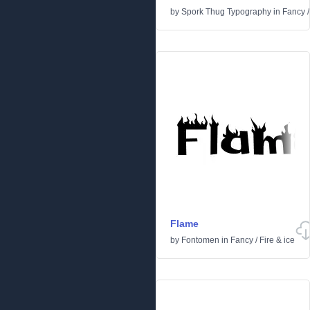
by
Spork Thug Typography
in
Fancy
Flame
by
Fontomen
in
Fancy
/
Fire & ice