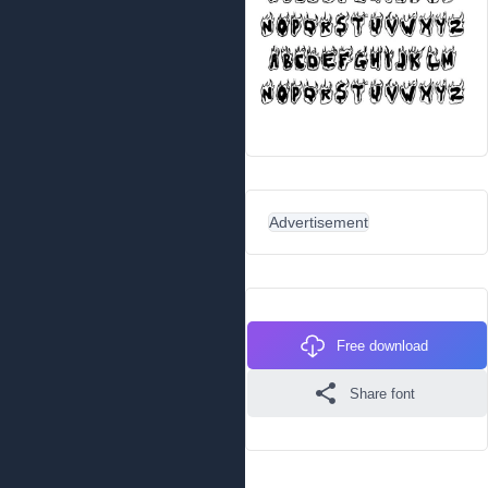
Advertisement
Free download
Share font