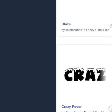
Blaze
by
scratchones
in
Fancy
/
Fire & ice
Crazy Fever