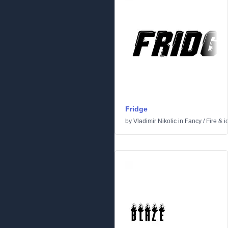
Fridge
by
Vladimir Nikolic
in
Fancy
/
Fire & i