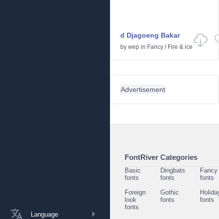
d Djagoeng Bakar
by
wep
in
Fancy
/
Fire & ice
Advertisement
FontRiver Categories
Basic
Dingbats
Fancy
fonts
fonts
fonts
Foreign
Gothic
Holida
look
fonts
fonts
fonts
Language