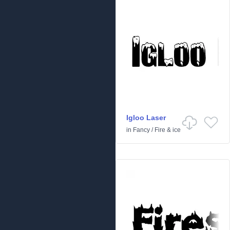
Igloo Laser
in
Fancy
/
Fire & ice