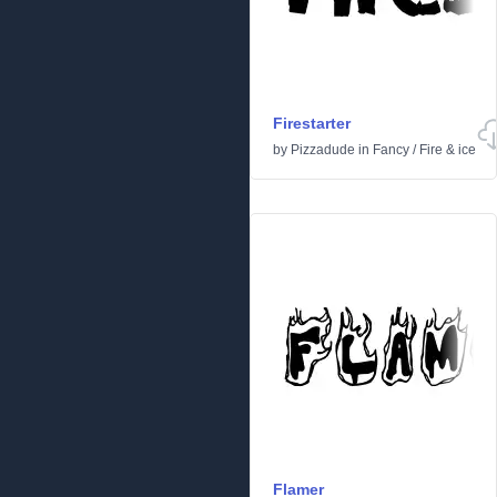
Firestarter
by
Pizzadude
in
Fancy
/
Fire & ice
Flamer