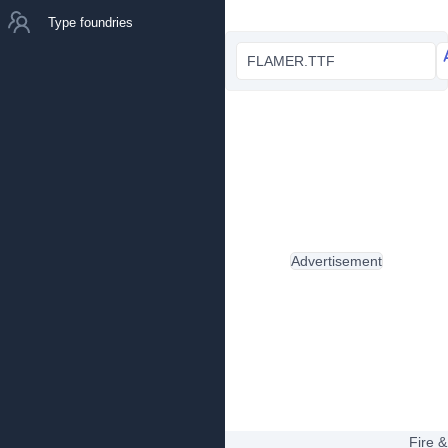
Type foundries
FLAMER.TTF
Advertisement
Fire &