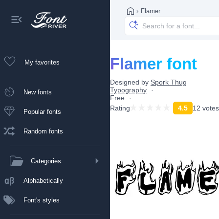
›
Flamer
Flamer font
My favorites
Designed by
Spork Thug
Typography
New fonts
Free
Rating
4.5
12 votes
Popular fonts
Random fonts
Categories
Alphabetically
Font's styles