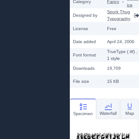
Category
Fancy
›
ice
Spork Thug
Designed by
Typography
License
Free
Date added
April 24, 2006
TrueType (.ttf)
,
Font format
1
style
Downloads
19,709
File size
15 KB
Waterfall
Map
Specimen