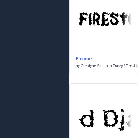
Firestor
by
Creatype Studio
in
Fancy
/
Fire & 