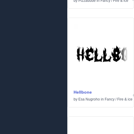
by
Pizzadude
in
Fancy
/
Fire & ice
Hellbone
by
Esa Nugroho
in
Fancy
/
Fire & ice