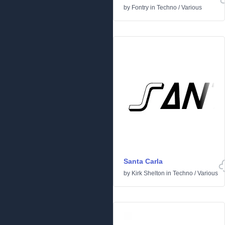
by
Fontry
in
Techno
/
Various
Santa Carla
by
Kirk Shelton
in
Techno
/
Various