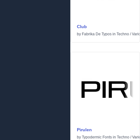
Club
by
Fabrika De Typos
in
Techno
/
Vari
Pirulen
by
Typodermic Fonts
in
Techno
/
Vari