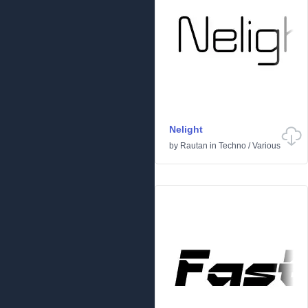
Nelight
by
Rautan
in
Techno
/
Various