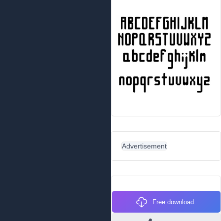
Advertisement
Free download