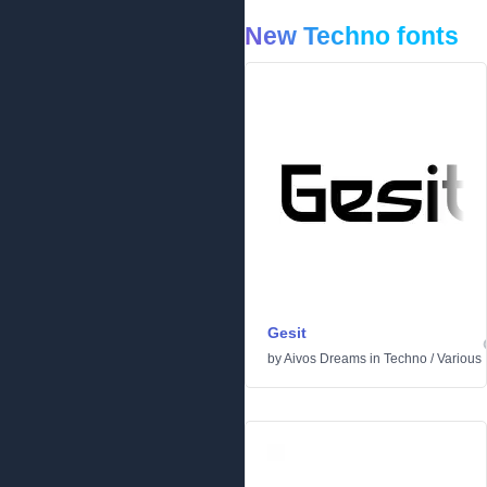
New Techno fonts
Gesit
by
Aivos Dreams
in
Techno
/
Various