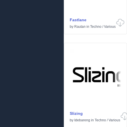
Fastlane
by
Rautan
in
Techno
/
Various
Slizing
by
Idebareng
in
Techno
/
Various