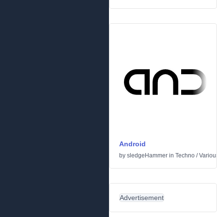
Android
by
sledgeHammer
in
Techno
/
Variou
Advertisement