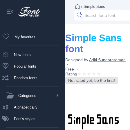
›
Simple Sans
Simple Sans
My favorites
font
New fonts
Designed by
Aditi Sundararaman
Popular fonts
Free
Rating
Random fonts
Not rated yet, be the first!
Categories
Alphabetically
Font's styles