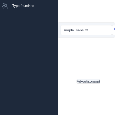
Type foundries
simple_sans.ttf
Advertisement