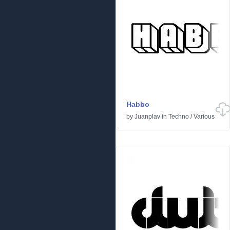
Habbo
by
Juanplav
in
Techno
/
Various