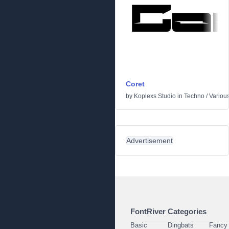
Coret
by
Koplexs Studio
in
Techno
/
Variou
Advertisement
FontRiver Categories
Basic
Dingbats
Fancy