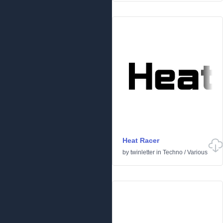
Heat Racer
by
twinletter
in
Techno
/
Various