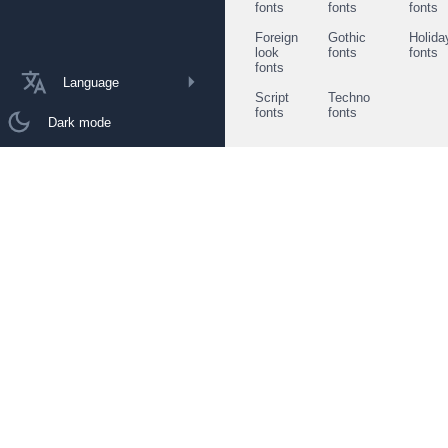
fonts
fonts
fonts
Foreign
Gothic
Holida
look
fonts
fonts
fonts
Language
Script
Techno
fonts
fonts
Dark mode