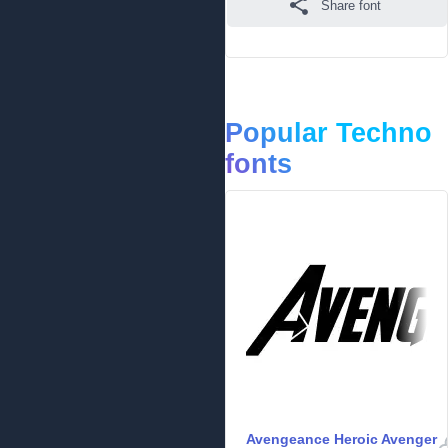
Share font
Popular Techno
fonts
Avengeance Heroic Avenger