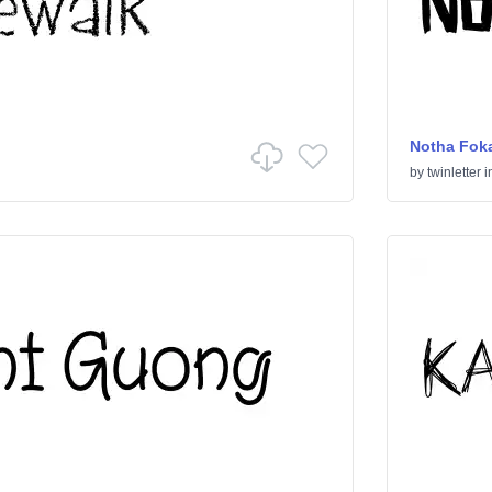
Notha Foka
by
twinletter
i