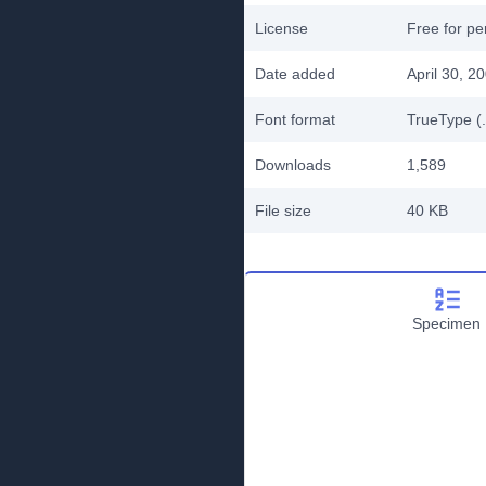
License
Free for pe
Date added
April 30, 2
Font format
TrueType (.
Downloads
1,589
File size
40 KB
Specimen