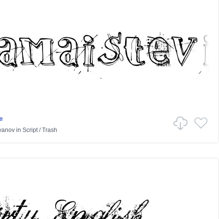
e
Ivanov
in
Script
/
Trash