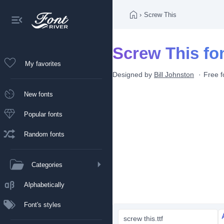
›
Screw This
Screw This fo
My favorites
Designed by
Bill Johnston
Free f
New fonts
Popular fonts
Random fonts
Categories
Alphabetically
Font's styles
screw this.ttf