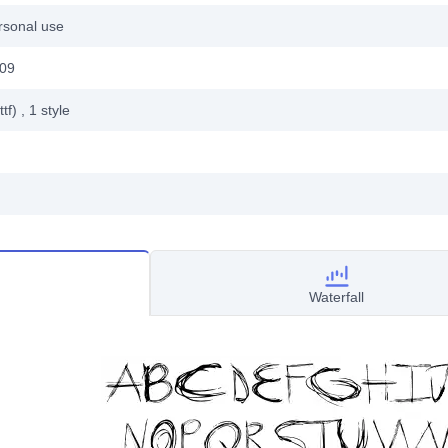
rsonal use
009
ttf)
, 1
style
Waterfall