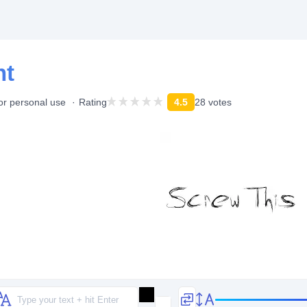
nt
or personal use
Rating
4.5
28 votes