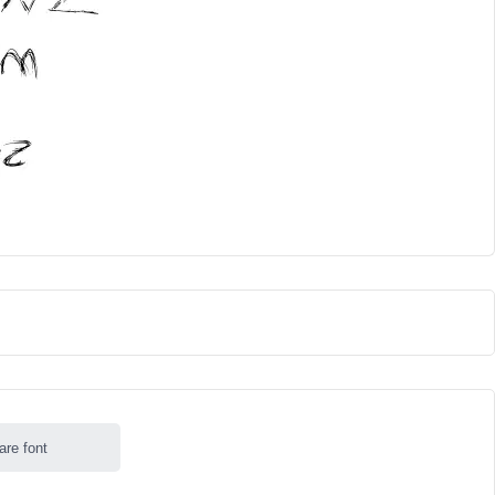
are font