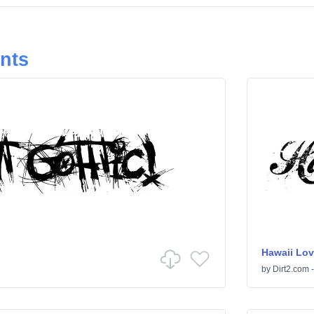
onts
Hawaii Lov
by
Dirt2.com -