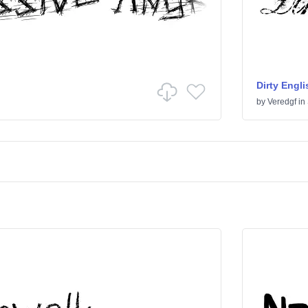
Dirty Engli
by
Veredgf
in