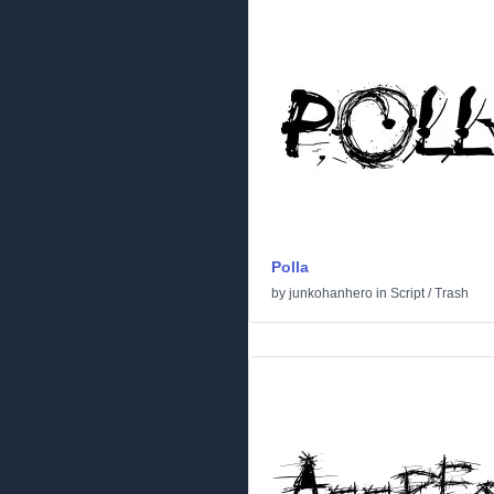
Polla
by
junkohanhero
in
Script
/
Trash