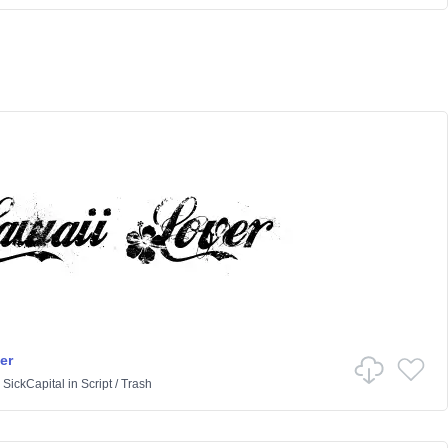
er
 SickCapital
in
Script
/
Trash