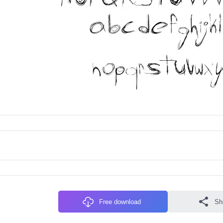
Free download
Sh