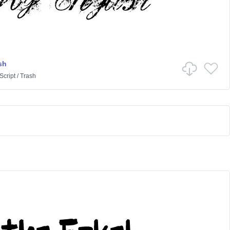
sh
Script
/
Trash