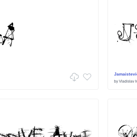
Jamaistevi
by
Vladislav 