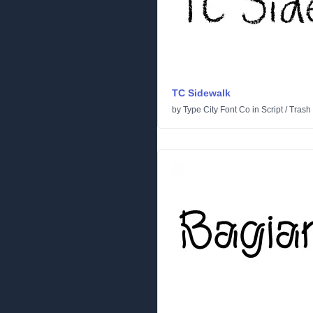
TC Sidewalk
by
Type City Font Co
in
Script
/
Trash