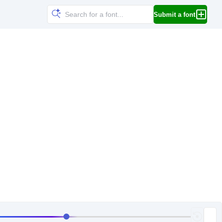
Submit a font