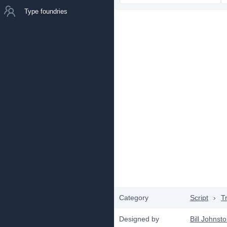
Type foundries
Category
Script
›
T
Designed by
Bill Johnst