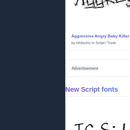
Aggressive Angry Baby Killer
by
nihilschiz
in
Script
/
Trash
Advertisement
New Script fonts