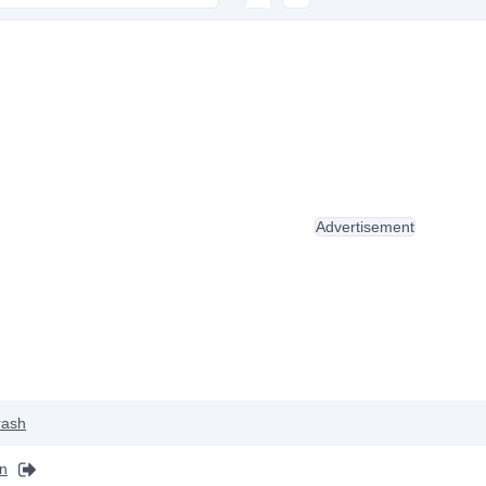
Advertisement
rash
on