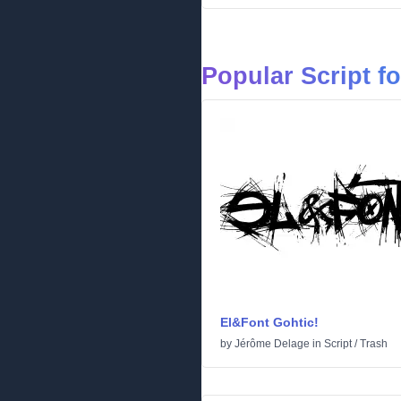
Popular Script f
El&Font Gohtic!
by
Jérôme Delage
in
Script
/
Trash