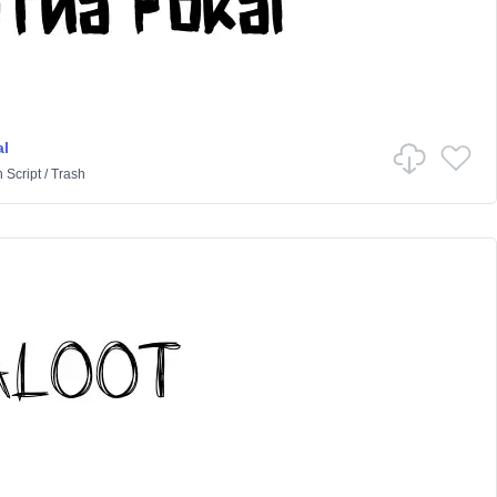
l
n
Script
/
Trash