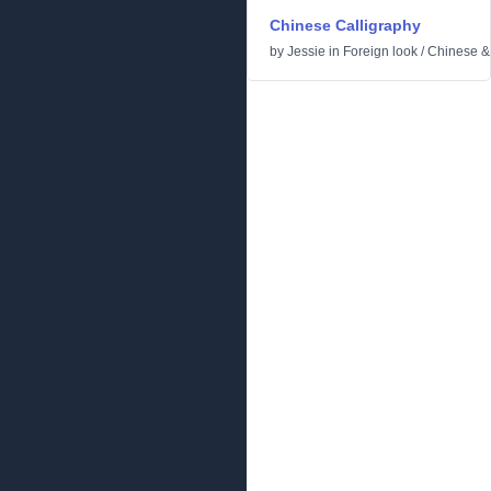
Chinese Calligraphy
by
Jessie
in
Foreign look
/
Chinese &