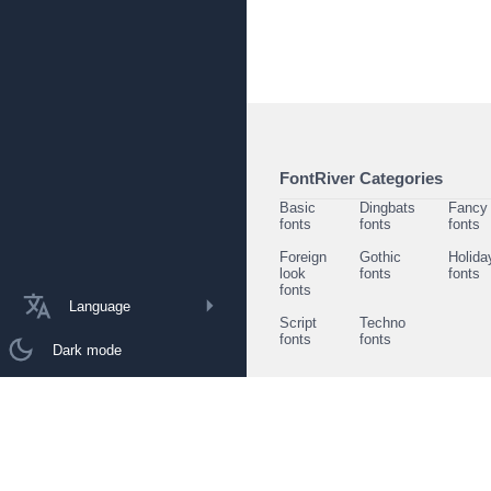
FontRiver Categories
Basic
Dingbats
Fancy
fonts
fonts
fonts
Foreign
Gothic
Holida
look
fonts
fonts
fonts
Language
Script
Techno
fonts
fonts
Dark mode