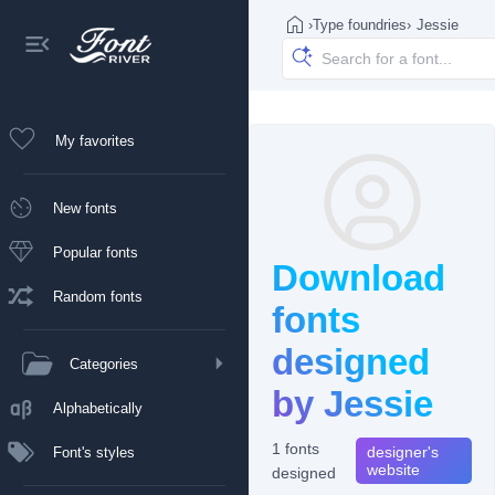
›
Type foundries
›
Jessie
My favorites
New fonts
Popular fonts
Download
Random fonts
fonts
designed
Categories
by Jessie
Alphabetically
1 fonts
designer's
Font's styles
website
designed