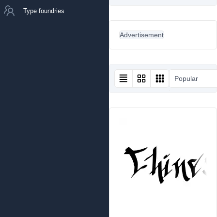
Type foundries
Advertisement
Popular