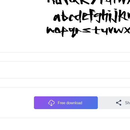
Free download
Sh