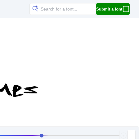
Submit a font