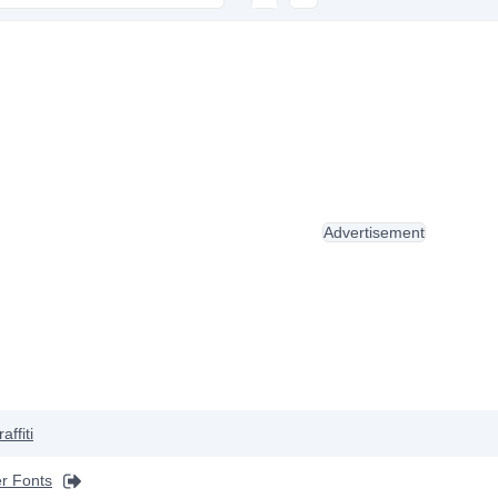
Advertisement
affiti
r Fonts