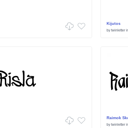
Kijutos
by
twinletter
i
Raimok Sk
by
twinletter
i