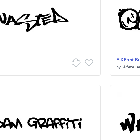
El&Font B
by
Jérôme De