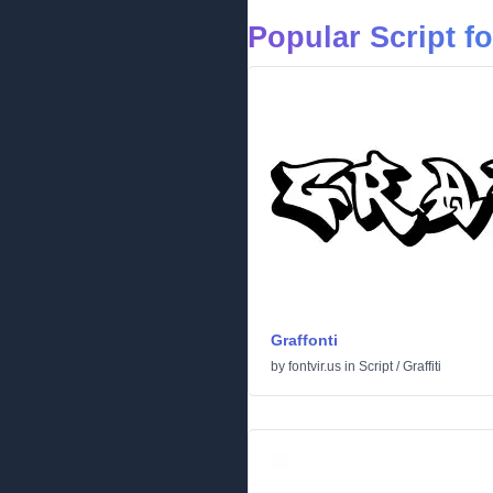
Popular Script f
Graffonti
by
fontvir.us
in
Script
/
Graffiti