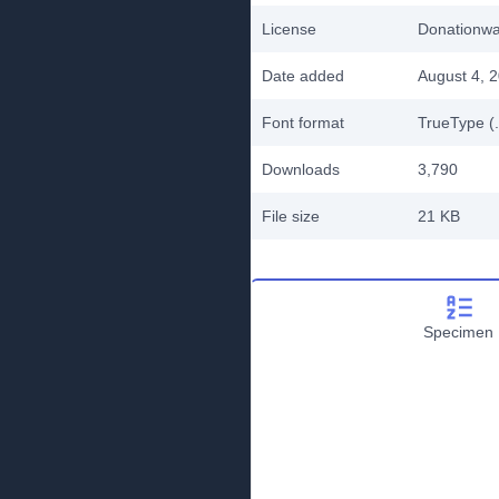
License
Donationw
Date added
August 4, 
Font format
TrueType (.
Downloads
3,790
File size
21 KB
Specimen