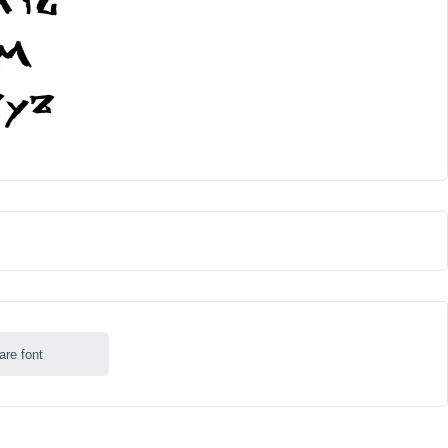
are font