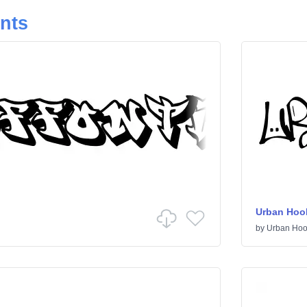
onts
Urban Hoo
by
Urban Hoo