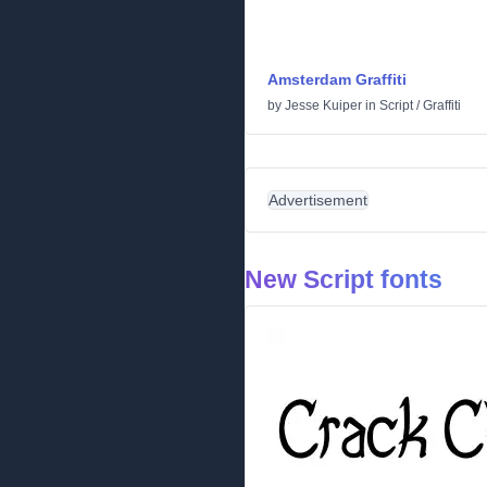
Amsterdam Graffiti
by
Jesse Kuiper
in
Script
/
Graffiti
Advertisement
New Script fonts