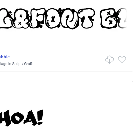
ubble
lage
in
Script
/
Graffiti