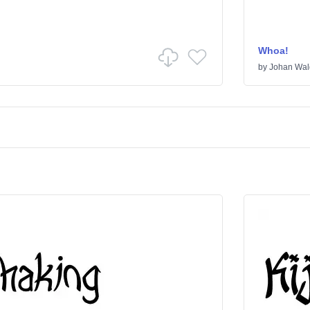
Whoa!
by
Johan Wal