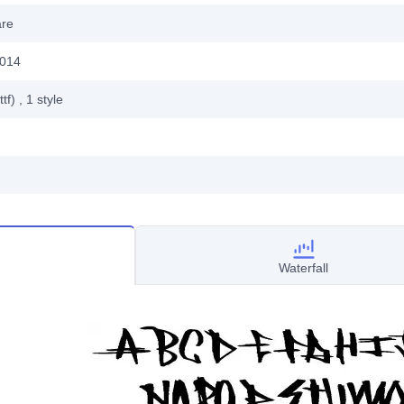
are
2014
ttf)
, 1
style
Waterfall