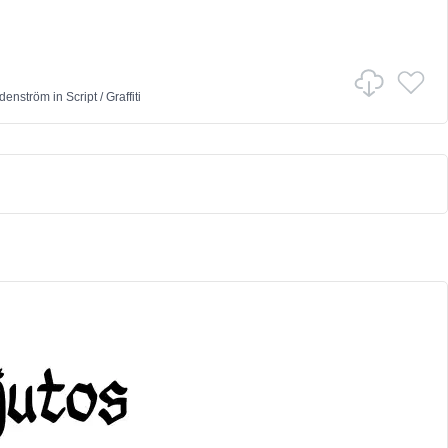
denström
in
Script
/
Graffiti