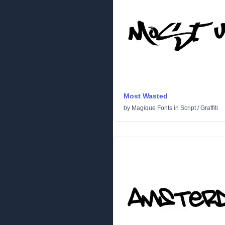
Most Wasted
by
Magique Fonts
in
Script
/
Graffiti