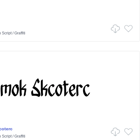
n
Script
/
Graffiti
coterc
n
Script
/
Graffiti