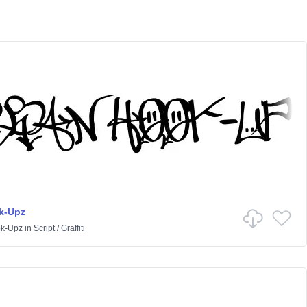
k-Upz
k-Upz
in
Script
/
Graffiti