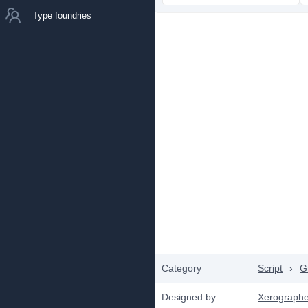
Type foundries
Category
Script
›
Gr
Designed by
Xerographe