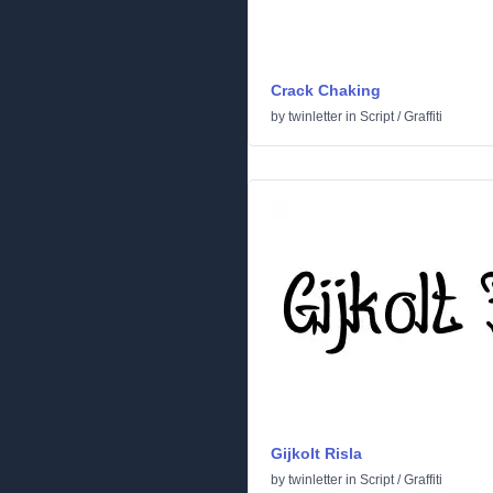
Crack Chaking
by
twinletter
in
Script
/
Graffiti
Gijkolt Risla
by
twinletter
in
Script
/
Graffiti