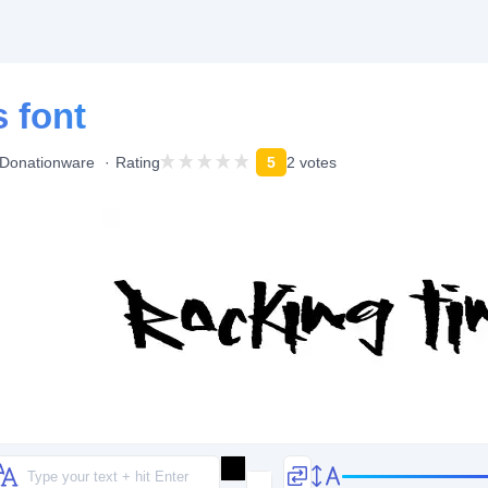
 font
Donationware
Rating
5
2 votes