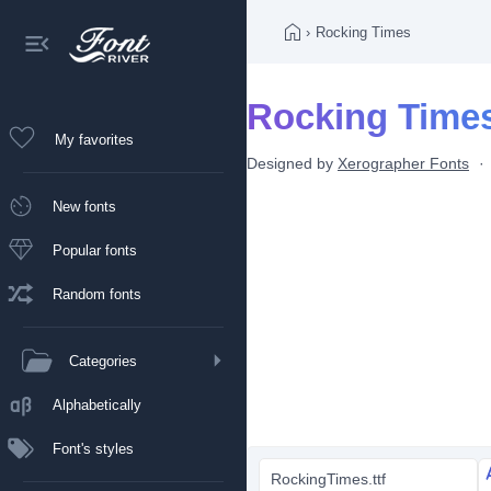
›
Rocking Times
Rocking Times
My favorites
Designed by
Xerographer Fonts
New fonts
Popular fonts
Random fonts
Categories
Alphabetically
Font's styles
RockingTimes.ttf