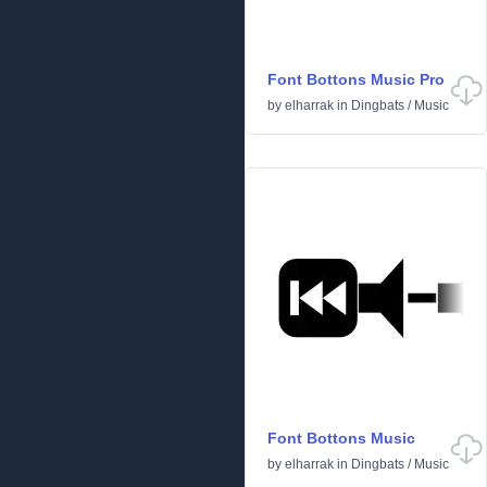
Font Bottons Music Pro
by
elharrak
in
Dingbats
/
Music
Font Bottons Music
by
elharrak
in
Dingbats
/
Music