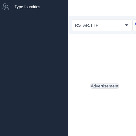
Type foundries
RSTAR.TTF
Advertisement