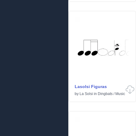
Lasolsi Figuras
by
La Solsi
in
Dingbats
/
Music