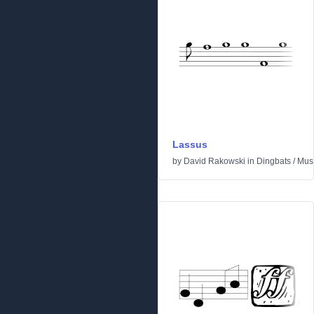
Lassus
by
David Rakowski
in
Dingbats
/
Mus