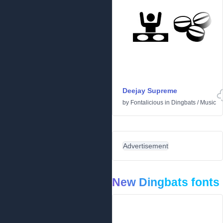
Deejay Supreme
by
Fontalicious
in
Dingbats
/
Music
Advertisement
New Dingbats fonts