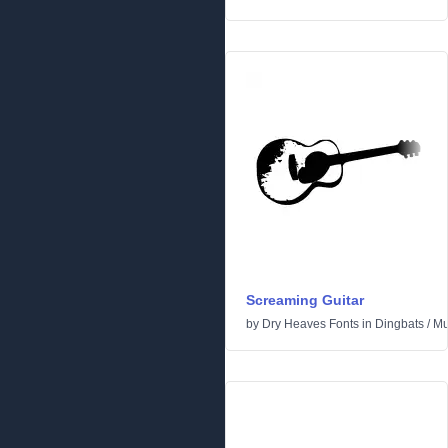
Screaming Guitar
by
Dry Heaves Fonts
in
Dingbats
/
Mu