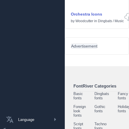
Orchestra Icons
by
Woodcutter
in
Dingbats
/
Music
Advertisement
FontRiver Categories
Basic
Dingbats
Fancy
fonts
fonts
fonts
Foreign
Gothic
Holida
look
fonts
fonts
fonts
Language
Script
Techno
fonts
fonts