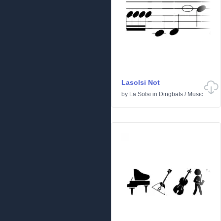
Lasolsi Not
by
La Solsi
in
Dingbats
/
Music