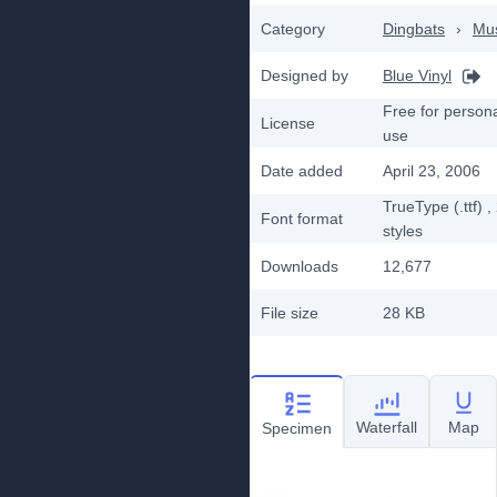
Category
Dingbats
›
Mu
Designed by
Blue Vinyl
Free for person
License
use
Date added
April 23, 2006
TrueType (.ttf)
,
Font format
styles
Downloads
12,677
File size
28 KB
Waterfall
Map
Specimen