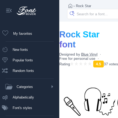
›
Rock Star
Rock Star
My favorites
font
New fonts
Designed by
Blue Vinyl
Free for personal use
Popular fonts
Rating
4.5
37 votes
Random fonts
Categories
Alphabetically
Font's styles