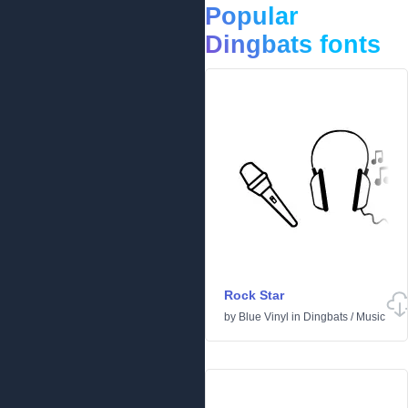
Popular
Dingbats fonts
Rock Star
by
Blue Vinyl
in
Dingbats
/
Music