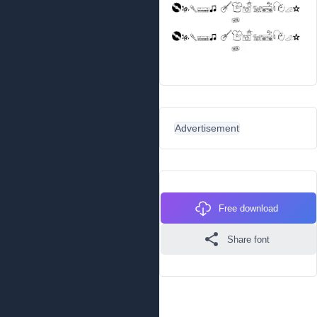
Advertisement
Free download
Share font