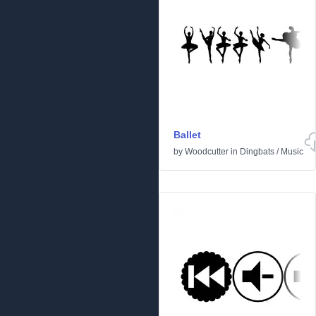
Ballet
by
Woodcutter
in
Dingbats
/
Music