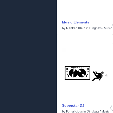
Music Elements
by
Manfred Klein
in
Dingbats
/
Music
Superstar DJ
by
Fontalicious
in
Dingbats
/
Music