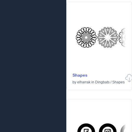
Shapes
by
elharrak
in
Dingbats
/
Shapes