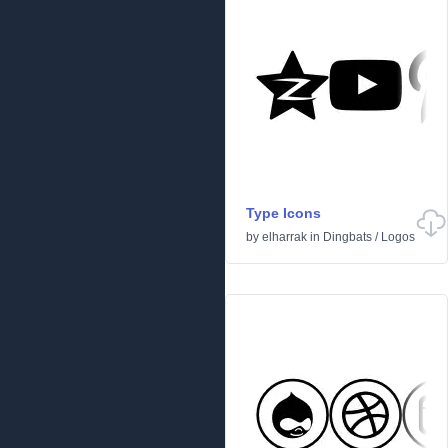
Type Icons
by
elharrak
in
Dingbats
/
Logos