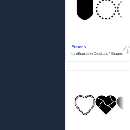
Frames
by
elharrak
in
Dingbats
/
Shapes