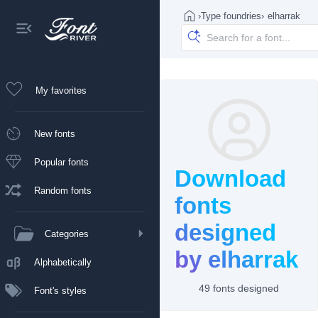
›
Type foundries
›
elharrak
My favorites
New fonts
Popular fonts
Download
Random fonts
fonts
designed
Categories
by elharrak
Alphabetically
49 fonts designed
Font's styles