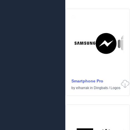
Smartphone Pro
by
elharrak
in
Dingbats
/
Logos