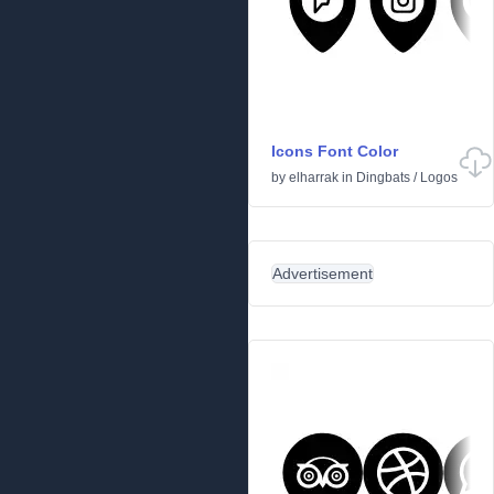
Icons Font Color
by
elharrak
in
Dingbats
/
Logos
Advertisement