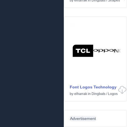
by
elharrak
in
Dingbats
/
Shapes
Font Logos Technology
by
elharrak
in
Dingbats
/
Logos
Advertisement