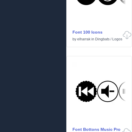
Font 100 Icons
by
elharrak
in
Dingbats
/
Logos
Font Bottons Music Pro