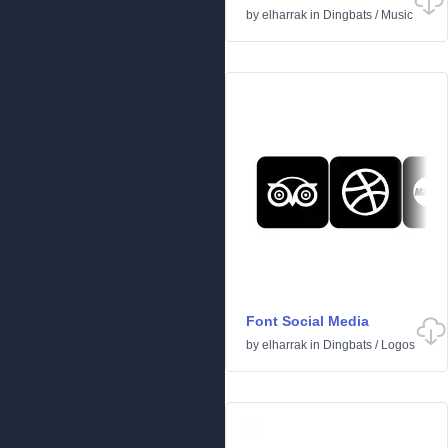
by
elharrak
in
Dingbats
/
Music
Font Social Media
by
elharrak
in
Dingbats
/
Logos