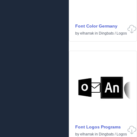
Font Color Germany
by
elharrak
in
Dingbats
/
Logos
Font Logos Programs
by
elharrak
in
Dingbats
/
Logos