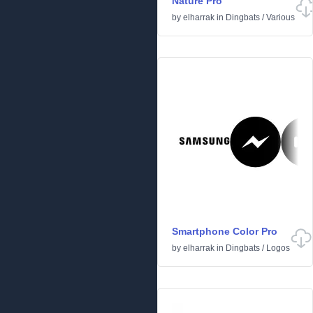
Nature Pro
by
elharrak
in
Dingbats
/
Various
Smartphone Color Pro
by
elharrak
in
Dingbats
/
Logos