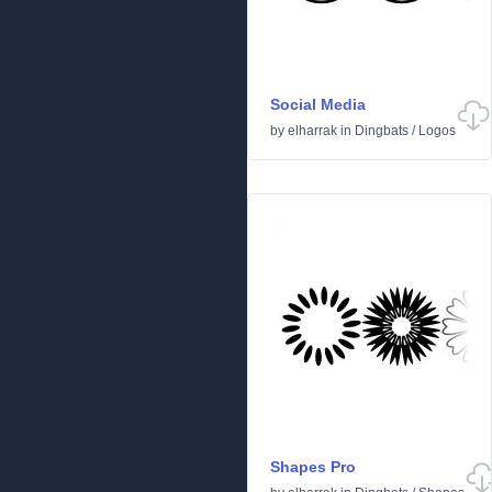
Social Media
by
elharrak
in
Dingbats
/
Logos
Shapes Pro