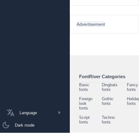
Advertisement
FontRiver Categories
Basic
Dingbats
Fancy
fonts
fonts
fonts
Foreign
Gothic
Holida
look
fonts
fonts
fonts
Language
Script
Techno
fonts
fonts
Dark mode