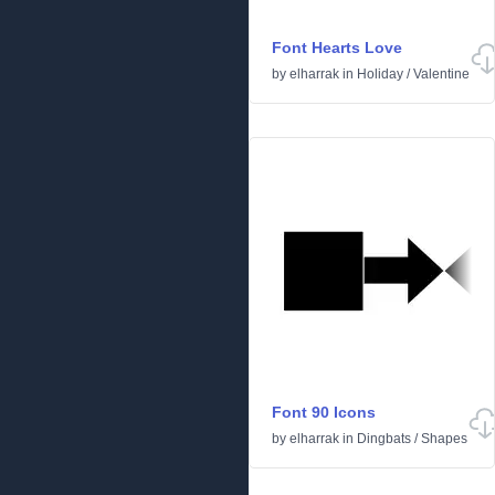
Font Hearts Love
by
elharrak
in
Holiday
/
Valentine
Font 90 Icons
by
elharrak
in
Dingbats
/
Shapes