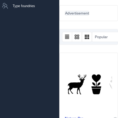
Type foundries
Advertisement
Popular