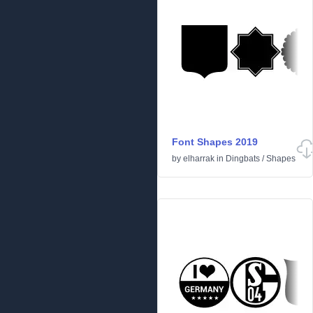
Font Shapes 2019
by
elharrak
in
Dingbats
/
Shapes