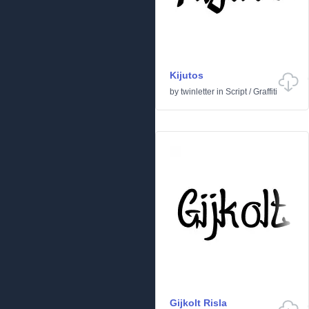
Kijutos
by
twinletter
in
Script
/
Graffiti
Gijkolt Risla