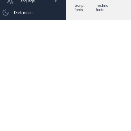
Language
Script
Techno
fonts
fonts
Dark mode