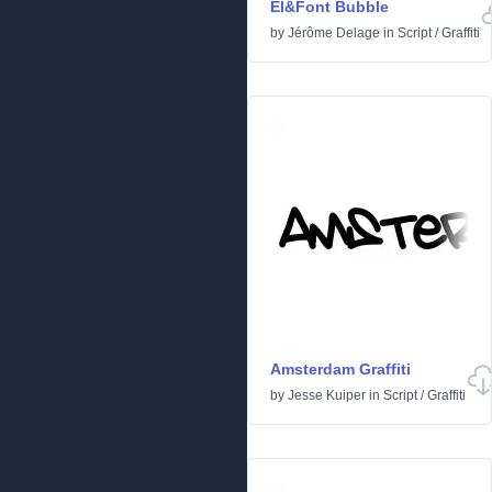
El&Font Bubble
by
Jérôme Delage
in
Script
/
Graffiti
Amsterdam Graffiti
by
Jesse Kuiper
in
Script
/
Graffiti