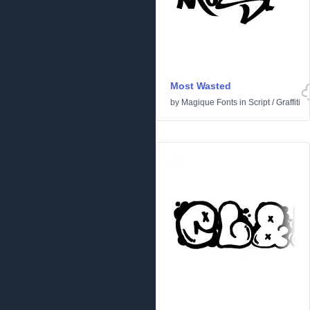
Most Wasted
by
Magique Fonts
in
Script
/
Graffiti