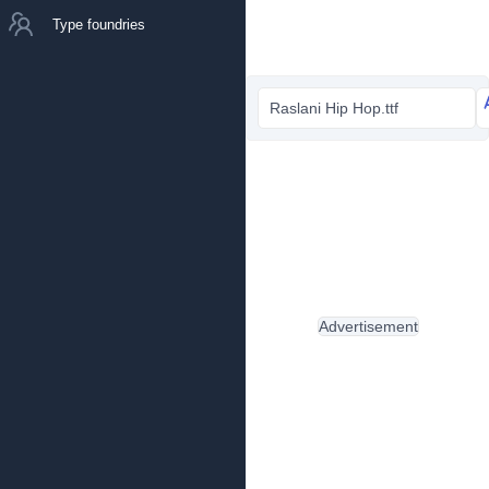
Type foundries
Raslani Hip Hop.ttf
Advertisement