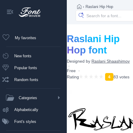
›
Raslani Hip Hop
Raslani Hip
My favorites
Hop font
New fonts
Designed by
Raslani Shaashimov
Popular fonts
Free
Rating
4
83 votes
Random fonts
Categories
Alphabetically
Font's styles