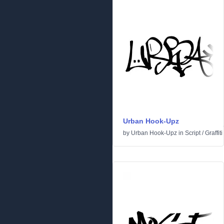
Urban Hook-Upz
by
Urban Hook-Upz
in
Script
/
Graffiti