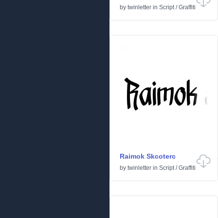
by
twinletter
in
Script
/
Graffiti
Raimok Skcoterc
by
twinletter
in
Script
/
Graffiti