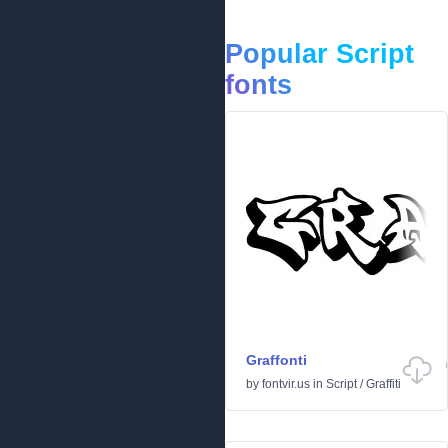
Popular Script
fonts
Graffonti
by
fontvir.us
in
Script
/
Graffiti