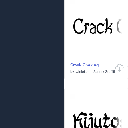
Crack Chaking
by
twinletter
in
Script
/
Graffiti