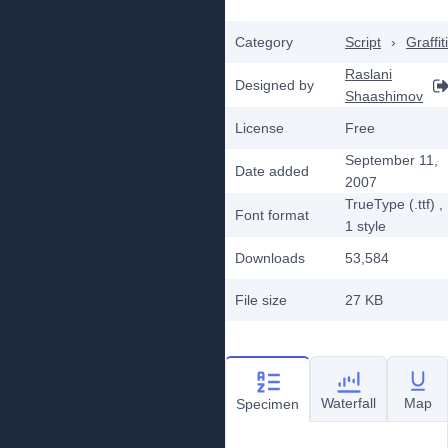
Category
Script
›
Graffiti
Raslani
Designed by
Shaashimov
License
Free
September 11,
Date added
2007
TrueType (.ttf)
,
Font format
1
style
Downloads
53,584
File size
27 KB
Waterfall
Map
Specimen