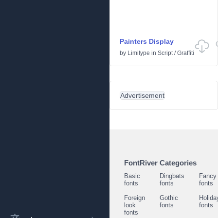
Painters Display
by
Limitype
in
Script
/
Graffiti
Advertisement
FontRiver Categories
Basic
Dingbats
Fancy
fonts
fonts
fonts
Foreign
Gothic
Holida
look
fonts
fonts
fonts