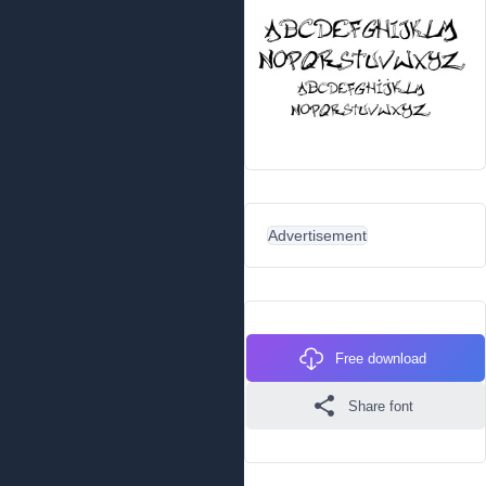
Advertisement
Free download
Share font