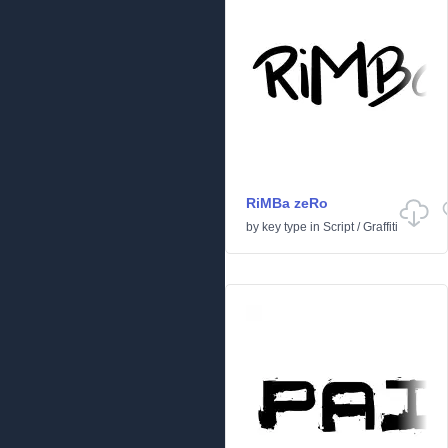
RiMBa zeRo
by
key type
in
Script
/
Graffiti