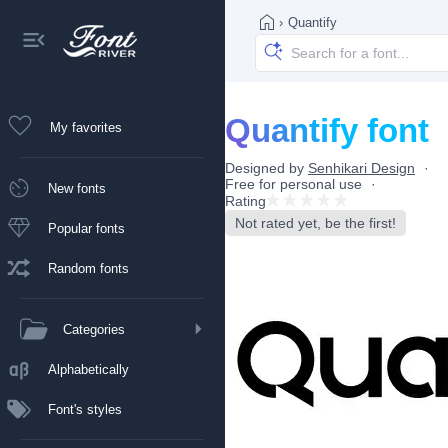
›
Quantify
Quantify font
My favorites
Designed by
Senhikari Design
Free for personal use
New fonts
Rating
Not rated yet, be the first!
Popular fonts
Random fonts
Categories
Alphabetically
Font's styles