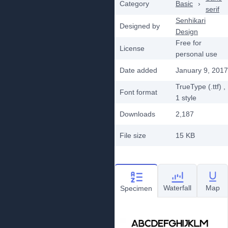
Category
Basic
›
serif
Senhikari
Designed by
Design
Free for
License
personal use
Date added
January 9, 2017
TrueType (.ttf)
,
Font format
1
style
Downloads
2,187
File size
15 KB
Waterfall
Map
Specimen