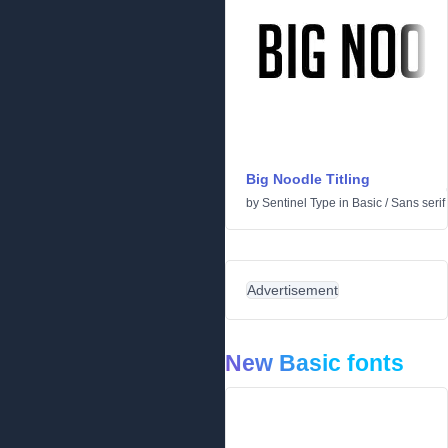
Big Noodle Titling
by
Sentinel Type
in
Basic
/
Sans serif
Advertisement
New Basic fonts