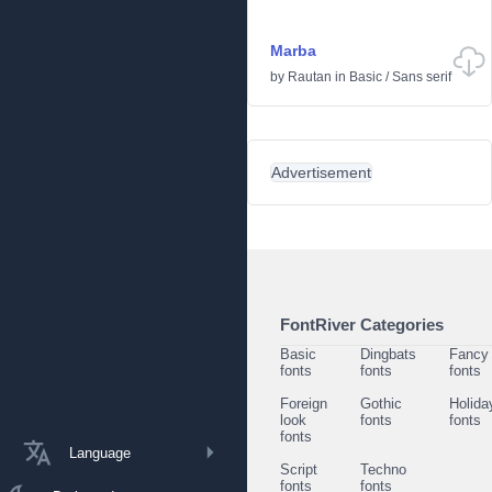
Marba
by
Rautan
in
Basic
/
Sans serif
Advertisement
FontRiver Categories
Basic
Dingbats
Fancy
fonts
fonts
fonts
Foreign
Gothic
Holida
look
fonts
fonts
fonts
Language
Script
Techno
fonts
fonts