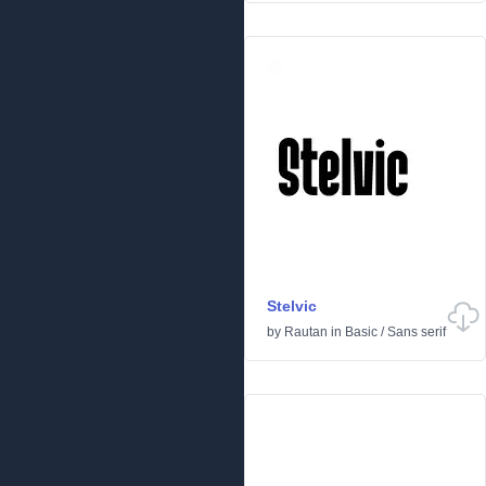
Stelvic
by
Rautan
in
Basic
/
Sans serif