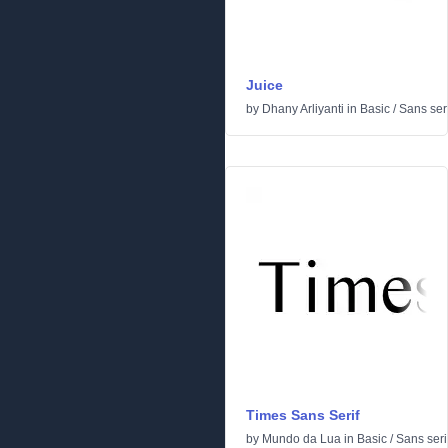
Juice
by
Dhany Arliyanti
in
Basic
/
Sans seri
Times Sans Serif
by
Mundo da Lua
in
Basic
/
Sans seri