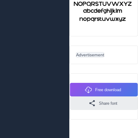
Advertisement
Free download
Share font