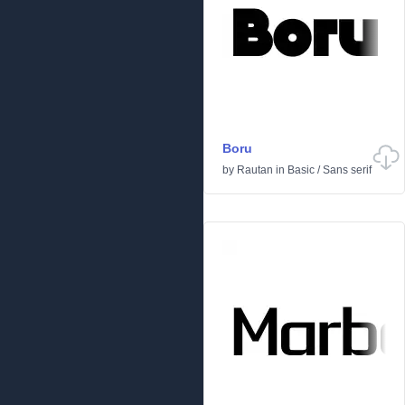
Boru
by
Rautan
in
Basic
/
Sans serif