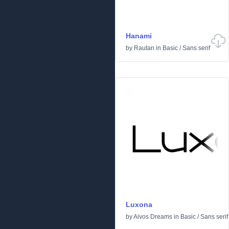
Hanami
by
Rautan
in
Basic
/
Sans serif
Luxona
by
Aivos Dreams
in
Basic
/
Sans serif