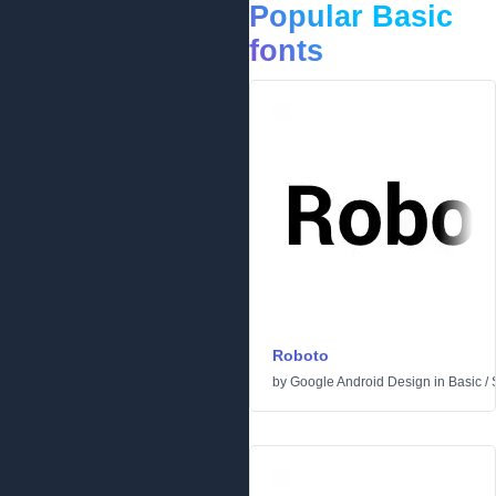
Popular Basic
fonts
Roboto
by
Google Android Design
in
Basic
/