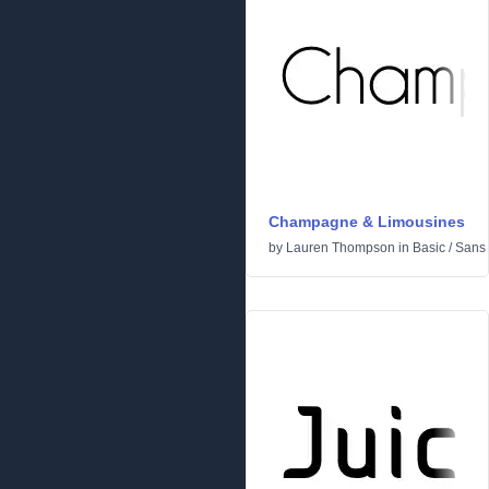
Champagne & Limousines
by
Lauren Thompson
in
Basic
/
Sans 