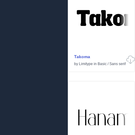
Takoma
by
Limitype
in
Basic
/
Sans serif