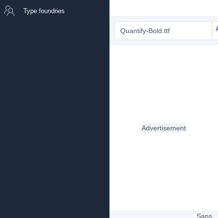
Type foundries
Quantify-Bold.ttf
Advertisement
Sans