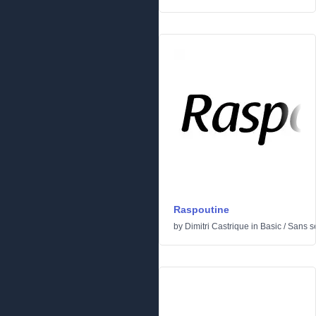
Raspoutine
by
Dimitri Castrique
in
Basic
/
Sans se